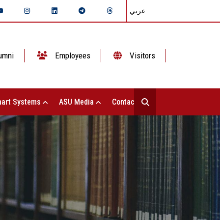
عربي
umni
Employees
Visitors
art Systems
ASU Media
Contact Us