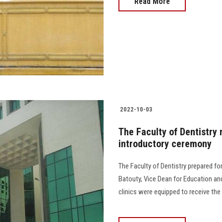
Read More
2022-10-03
The Faculty of Dentistry 
introductory ceremony
The Faculty of Dentistry prepared fo
Batouty, Vice Dean for Education and
clinics were equipped to receive the