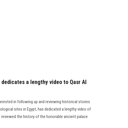
dedicates a lengthy video to Qasr Al
rested in following up and reviewing historical stories
ogical sites in Egypt, has dedicated a lengthy video of
 reviewed the history of the honorable ancient palace