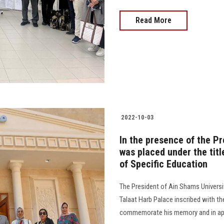
Read More
2022-10-03
In the presence of the Pr
was placed under the titl
of Specific Education
The President of Ain Shams Universi
Talaat Harb Palace inscribed with th
commemorate his memory and in appre