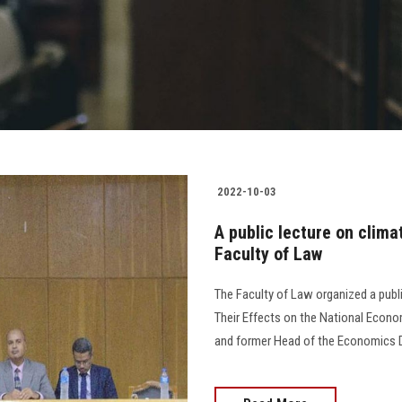
2022-10-03
A public lecture on clim
Faculty of Law
The Faculty of Law organized a publ
Their Effects on the National Econom
and former Head of the Economics Depa