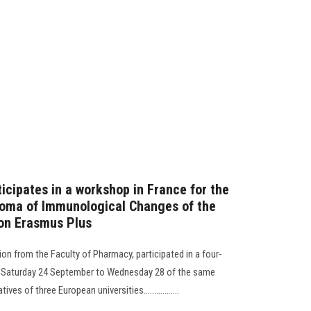
icipates in a workshop in France for the
loma of Immunological Changes of the
on Erasmus Plus
ion from the Faculty of Pharmacy, participated in a four-
m Saturday 24 September to Wednesday 28 of the same
es of three European universities.................