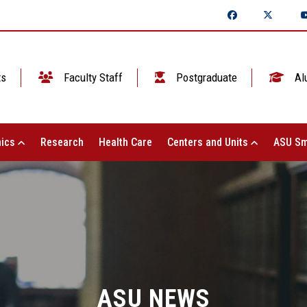
ts
Faculty Staff
Postgraduate
Al
ics
Research
Health Care
Centers and Units
ASU Sm
ASU NEWS