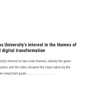
 University's interest in the themes of
 digital transformation
sity's interest in two main themes, namely the green
mation, and the video showed the steps taken by Ain
ant goals........................................