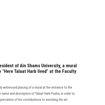
esident of Ain Shams University, a mural
e "Here Talaat Harb lived" at the Faculty
ty witnessed placing of a mural at the entrance to the
e name and description of Talaat Harb Pasha, in order to
ciation of his contributions to enriching the art