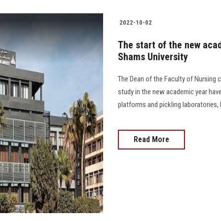
2022-10-02
The start of the new acad
Shams University
The Dean of the Faculty of Nursing c
study in the new academic year have
platforms and pickling laboratories, 
Read More