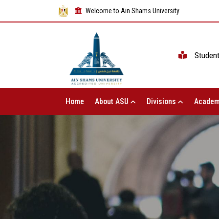
Welcome to Ain Shams University
Studen
Home
About ASU
Divisions
Academ