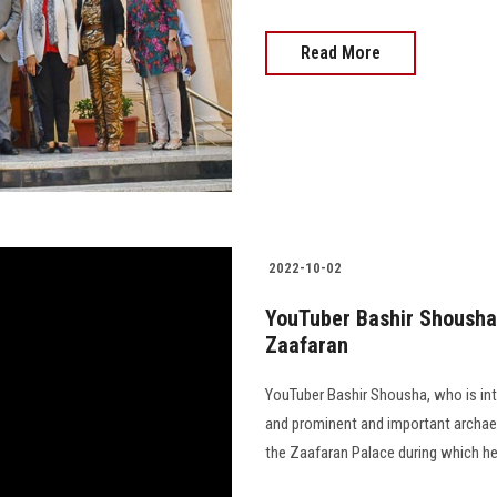
Read More
2022-10-02
YouTuber Bashir Shousha 
Zaafaran
YouTuber Bashir Shousha, who is inte
and prominent and important archaeol
the Zaafaran Palace during which he