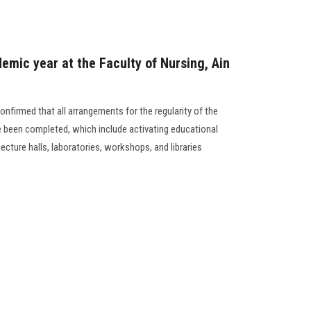
emic year at the Faculty of Nursing, Ain
onfirmed that all arrangements for the regularity of the
 been completed, which include activating educational
lecture halls, laboratories, workshops, and libraries