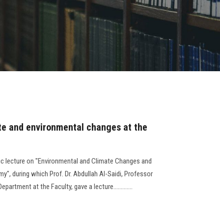
ate and environmental changes at the
ic lecture on "Environmental and Climate Changes and
y", during which Prof. Dr. Abdullah Al-Saidi, Professor
rtment at the Faculty, gave a lecture.............