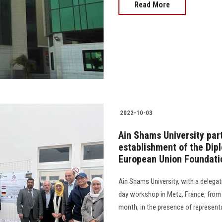
Read More
2022-10-03
Ain Shams University part
establishment of the Dip
European Union Foundati
Ain Shams University, with a delegat
day workshop in Metz, France, fro
month, in the presence of representativ