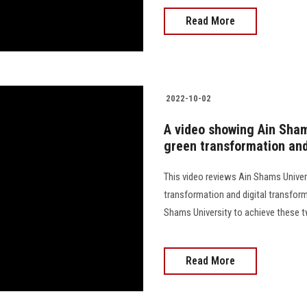
Read More
2022-10-02
A video showing Ain Shams
green transformation and
This video reviews Ain Shams Univer
transformation and digital transfor
Shams University to achieve these two import
Read More