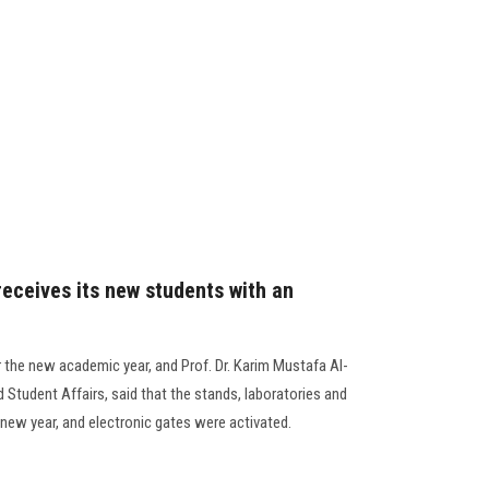
receives its new students with an
r the new academic year, and Prof. Dr. Karim Mustafa Al-
 Student Affairs, said that the stands, laboratories and
 new year, and electronic gates were activated.