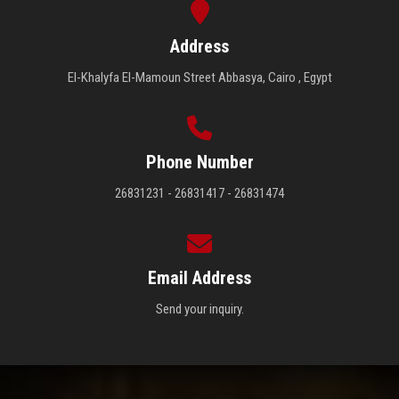
Address
El-Khalyfa El-Mamoun Street Abbasya, Cairo , Egypt
Phone Number
26831231 - 26831417 - 26831474
Email Address
Send your inquiry.