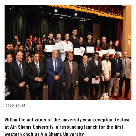
2022-10-05
Within the activities of the university year reception festival
at Ain Shams University: a resounding launch for the first
western choir at Ain Shams University