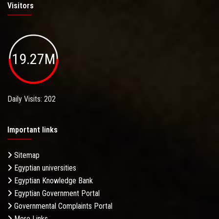
Visitors
19.27M
Daily Visits: 202
Important links
Sitemap
Egyptian universities
Egyptian Knowledge Bank
Egyptian Government Portal
Governmental Complaints Portal
More Links . . .