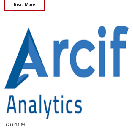
Read More
2022-10-04