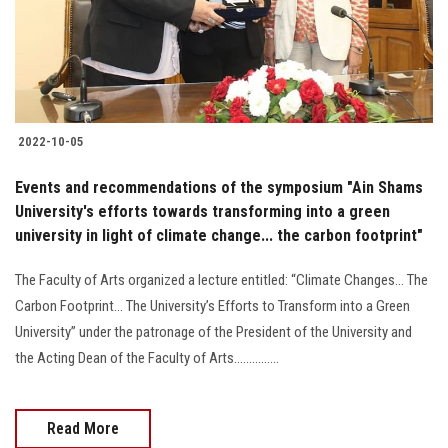
2022-10-05
Events and recommendations of the symposium "Ain Shams
University's efforts towards transforming into a green
university in light of climate change... the carbon footprint"
The Faculty of Arts organized a lecture entitled: “Climate Changes... The
Carbon Footprint... The University’s Efforts to Transform into a Green
University” under the patronage of the President of the University and
the Acting Dean of the Faculty of Arts...............
Read More