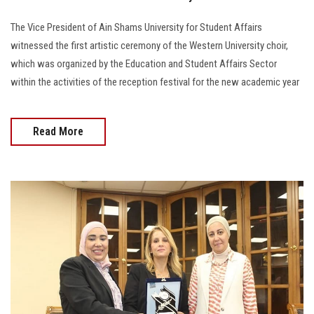
The Vice President of Ain Shams University for Student Affairs
witnessed the first artistic ceremony of the Western University choir,
which was organized by the Education and Student Affairs Sector
within the activities of the reception festival for the new academic year
Read More