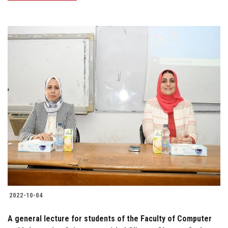
2022-10-04
A general lecture for students of the Faculty of Computer