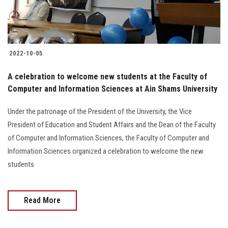
2022-10-05
A celebration to welcome new students at the Faculty of
Computer and Information Sciences at Ain Shams University
Under the patronage of the President of the University, the Vice
President of Education and Student Affairs and the Dean of the Faculty
of Computer and Information Sciences, the Faculty of Computer and
Information Sciences organized a celebration to welcome the new
students
Read More