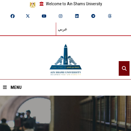
Welcome to Ain Shams University
عربي
MENU
Home
About ASU