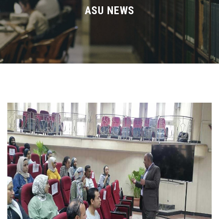
Divisions
ASU NEWS
Academics
Research
Health Care
Centers and Units
ASU Smart Systems
ASU Media
Contact Us