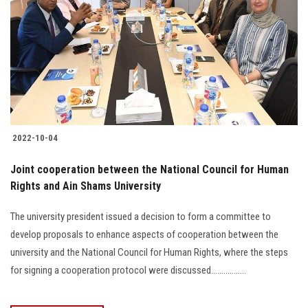
2022-10-04
Joint cooperation between the National Council for Human
Rights and Ain Shams University
The university president issued a decision to form a committee to
develop proposals to enhance aspects of cooperation between the
university and the National Council for Human Rights, where the steps
for signing a cooperation protocol were discussed.................