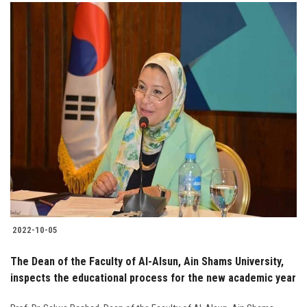
2022-10-05
The Dean of the Faculty of Al-Alsun, Ain Shams University,
inspects the educational process for the new academic year