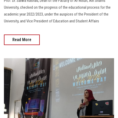
Prof. Dr. Salwa Rashad, Dean of the Faculty of Al-Alsun, Ain Shams
University, checked on the progress of the educational process for the
academic year 2022/2023, under the auspices of the President of the
University, and Vice President of Education and Student Affairs
Read More