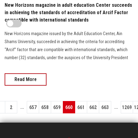
New Horizons magazine in adult education Center succeeds
in achieving the standards of accreditation of Arcif Factor
compatible with international standards
New Horizons magazine issued by the Adult Education Center, Ain
Shams University, succeeded in achieving the criteria for accrediting
“Arcif” factor that are compatible with international standards, which
number (32) standards, under the auspices of the University President
Read More
...
...
1
2
657
658
659
660
661
662
663
1269
1