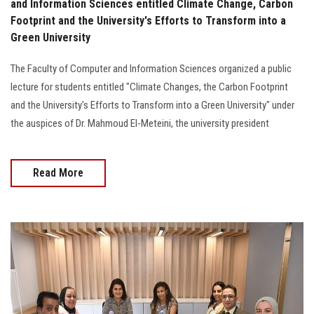
and Information Sciences entitled Climate Change, Carbon
Footprint and the University's Efforts to Transform into a
Green University
The Faculty of Computer and Information Sciences organized a public
lecture for students entitled "Climate Changes, the Carbon Footprint
and the University's Efforts to Transform into a Green University" under
the auspices of Dr. Mahmoud El-Meteini, the university president
Read More