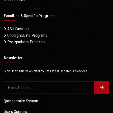
Faculties & Specific Programs
ASU Faculties
Undergraduate Programs
Postgraduate Programs
Newsletter
Sign Up to Our Newsletter to Get Latest Updates & Services
Questionnaire System
Users Opinions