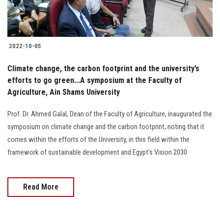
Students
Faculty Staff
2022-10-05
Postgraduate
Climate change, the carbon footprint and the university’s
efforts to go green...A symposium at the Faculty of
Alumni
Agriculture, Ain Shams University ‎
Employees
Prof. Dr. Ahmed Galal, Dean of the Faculty of Agriculture, inaugurated the
symposium on climate change and the carbon footprint, noting that it
Visitors
comes within the efforts of the University, in this field within the
framework of sustainable development and Egypt’s Vision 2030
Apply Now
Read More