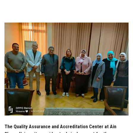
Students
Faculty Staff
Postgraduate
Alumni
Employees
Visitors
Apply Now
The Quality Assurance and Accreditation Center at Ain