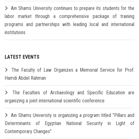
Ain Shams University continues to prepare its students for the
labor market through a comprehensive package of training
programs and partnerships with leading local and international
institutions
LATEST EVENTS
The Faculty of Law Organizes a Memorial Service for Prof.
Hamdi Abdel Rahman
The Faculties of Archaeology and Specific Education are
organizing a joint international scientific conference
Ain Shams University is organizing a program titled "Pillars and
Determinants of Egyptian National Security in Light of
Contemporary Changes"