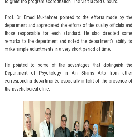
to grant the program accreditation. The visit lasted 6 hours.
Prof. Dr. Emad Mukhaimer pointed to the efforts made by the
department and appreciated the efforts of the quality officials and
those responsible for each standard. He also directed some
remarks to the department and noted the department's ability to
make simple adjustments in a very short period of time.
He pointed to some of the advantages that distinguish the
Department of Psychology in Ain Shams Arts from other
corresponding departments, especially in light of the presence of
the psychological clinic.