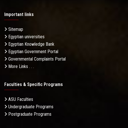
Important links
Sitemap
Egyptian universities
Egyptian Knowledge Bank
Egyptian Government Portal
Governmental Complaints Portal
More Links . . .
Faculties & Specific Programs
ASU Faculties
Undergraduate Programs
Postgraduate Programs