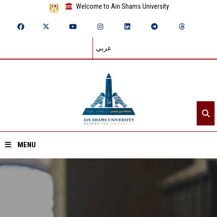
Welcome to Ain Shams University
عربي
MENU
Home
About ASU