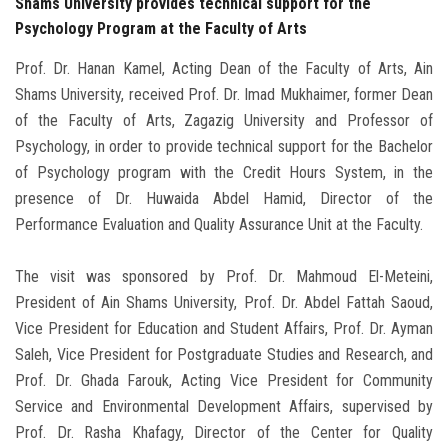
Shams University provides technical support for the
Psychology Program at the Faculty of Arts
Prof. Dr. Hanan Kamel, Acting Dean of the Faculty of Arts, Ain
Shams University, received Prof. Dr. Imad Mukhaimer, former Dean
of the Faculty of Arts, Zagazig University and Professor of
Psychology, in order to provide technical support for the Bachelor
of Psychology program with the Credit Hours System, in the
presence of Dr. Huwaida Abdel Hamid, Director of the
Performance Evaluation and Quality Assurance Unit at the Faculty.
The visit was sponsored by Prof. Dr. Mahmoud El-Meteini,
President of Ain Shams University, Prof. Dr. Abdel Fattah Saoud,
Vice President for Education and Student Affairs, Prof. Dr. Ayman
Saleh, Vice President for Postgraduate Studies and Research, and
Prof. Dr. Ghada Farouk, Acting Vice President for Community
Service and Environmental Development Affairs, supervised by
Prof. Dr. Rasha Khafagy, Director of the Center for Quality