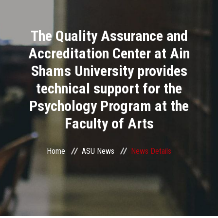
Divisions
The Quality Assurance and
Academics
Accreditation Center at Ain
Research
Shams University provides
technical support for the
Health Care
Psychology Program at the
Centers and Units
Faculty of Arts
ASU Smart Systems
Home
ASU News
News Details
ASU Media
Contact Us