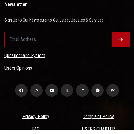
Newsletter
Sign Up to Our Newsletter to Get Latest Updates & Services
Questionnaire System
Users Opinions
Privacy Policy
Complaint Policy
FAQ
USERS CHARTER