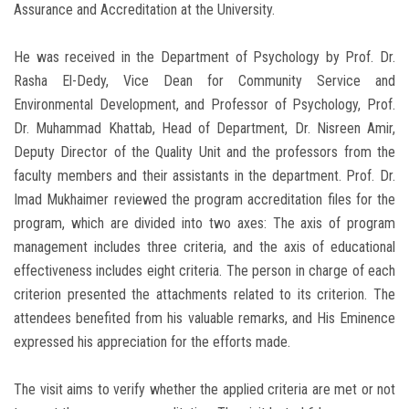
Assurance and Accreditation at the University.
He was received in the Department of Psychology by Prof. Dr.
Rasha El-Dedy, Vice Dean for Community Service and
Environmental Development, and Professor of Psychology, Prof.
Dr. Muhammad Khattab, Head of Department, Dr. Nisreen Amir,
Deputy Director of the Quality Unit and the professors from the
faculty members and their assistants in the department. Prof. Dr.
Imad Mukhaimer reviewed the program accreditation files for the
program, which are divided into two axes: The axis of program
management includes three criteria, and the axis of educational
effectiveness includes eight criteria. The person in charge of each
criterion presented the attachments related to its criterion. The
attendees benefited from his valuable remarks, and His Eminence
expressed his appreciation for the efforts made.
The visit aims to verify whether the applied criteria are met or not