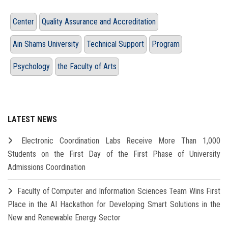
Center
Quality Assurance and Accreditation
Ain Shams University
Technical Support
Program
Psychology
the Faculty of Arts
LATEST NEWS
Electronic Coordination Labs Receive More Than 1,000
Students on the First Day of the First Phase of University
Admissions Coordination
Faculty of Computer and Information Sciences Team Wins First
Place in the AI Hackathon for Developing Smart Solutions in the
New and Renewable Energy Sector