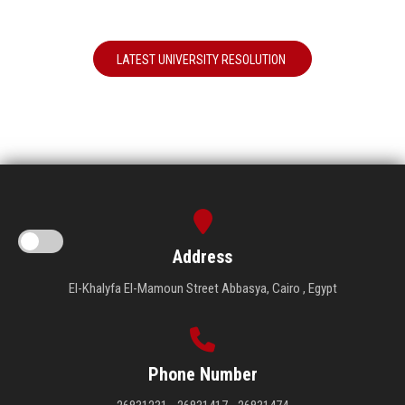
LATEST UNIVERSITY RESOLUTION
Address
El-Khalyfa El-Mamoun Street Abbasya, Cairo , Egypt
Phone Number