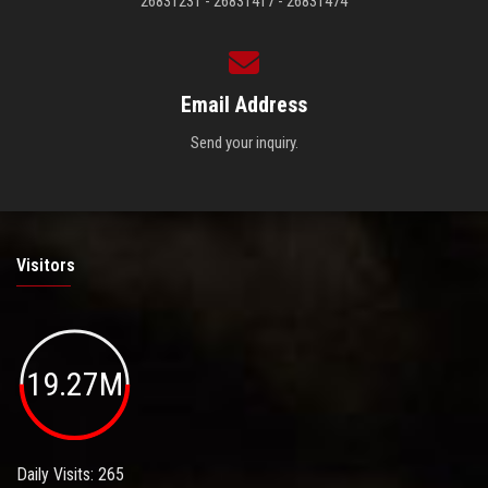
26831231 - 26831417 - 26831474
Email Address
Send your inquiry.
Visitors
19.27M
Daily Visits: 265