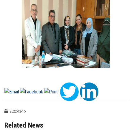
2022-12-15
Related News