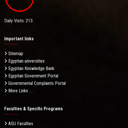
Daily Visits: 213
Important links
Sitemap
Egyptian universities
Egyptian Knowledge Bank
Egyptian Government Portal
Governmental Complaints Portal
More Links . . .
Faculties & Specific Programs
ASU Faculties