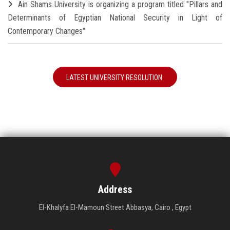
Ain Shams University is organizing a program titled "Pillars and
Determinants of Egyptian National Security in Light of
Contemporary Changes"
LATEST UNIVERSITY RESOLUTION
Address
El-Khalyfa El-Mamoun Street Abbasya, Cairo , Egypt