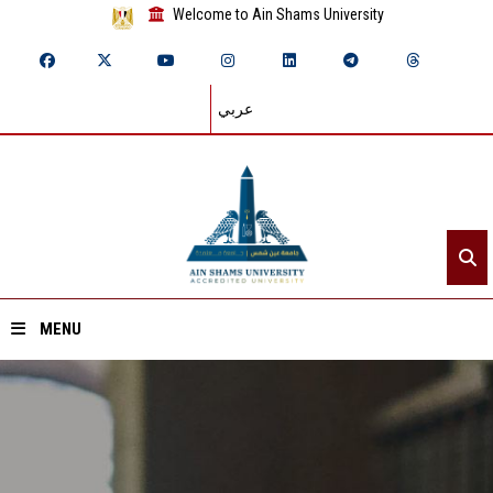
Welcome to Ain Shams University
عربي
MENU
Home
About ASU