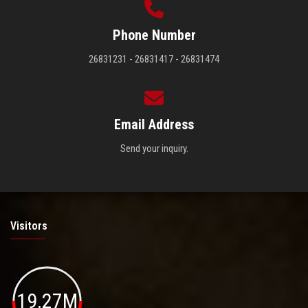
Phone Number
26831231 - 26831417 - 26831474
Email Address
Send your inquiry.
Visitors
19.27M