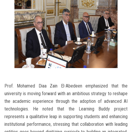
Prof. Mohamed Diaa Zain El-Abedeen emphasized that the
university is moving forward with an ambitious strategy to reshape
the academic experience through the adoption of advanced AI
technologies. He noted that the Learning Buddy project
represents a qualitative leap in supporting students and enhancing
institutional performance, stressing that collaboration with leading
entities goes beyond digitizing curricula to building an integrated,