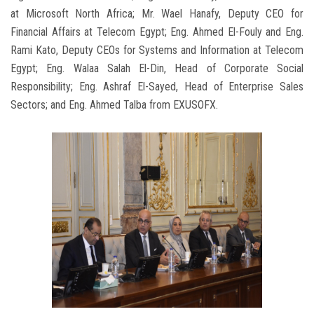
at Microsoft North Africa; Mr. Wael Hanafy, Deputy CEO for
Financial Affairs at Telecom Egypt; Eng. Ahmed El-Fouly and Eng.
Rami Kato, Deputy CEOs for Systems and Information at Telecom
Egypt; Eng. Walaa Salah El-Din, Head of Corporate Social
Responsibility; Eng. Ashraf El-Sayed, Head of Enterprise Sales
Sectors; and Eng. Ahmed Talba from EXUSOFX.