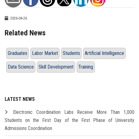
2026-04-26
Related News
Graduates
Labor Market
Students
Artificial Intelligence
Data Science
Skill Development
Training
LATEST NEWS
Electronic Coordination Labs Receive More Than 1,000
Students on the First Day of the First Phase of University
Admissions Coordination