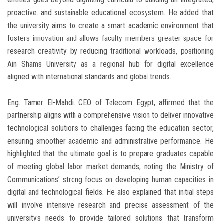
proactive, and sustainable educational ecosystem. He added that
the university aims to create a smart academic environment that
fosters innovation and allows faculty members greater space for
research creativity by reducing traditional workloads, positioning
Ain Shams University as a regional hub for digital excellence
aligned with international standards and global trends.
Eng. Tamer El-Mahdi, CEO of Telecom Egypt, affirmed that the
partnership aligns with a comprehensive vision to deliver innovative
technological solutions to challenges facing the education sector,
ensuring smoother academic and administrative performance. He
highlighted that the ultimate goal is to prepare graduates capable
of meeting global labor market demands, noting the Ministry of
Communications’ strong focus on developing human capacities in
digital and technological fields. He also explained that initial steps
will involve intensive research and precise assessment of the
university’s needs to provide tailored solutions that transform