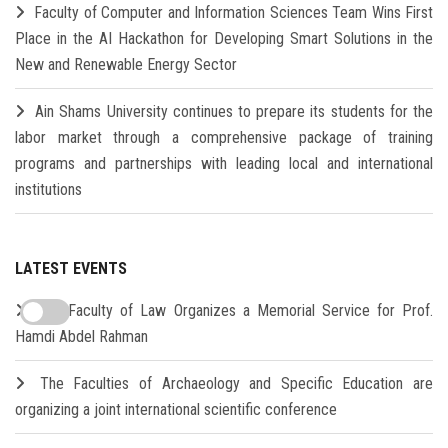
Faculty of Computer and Information Sciences Team Wins First
Place in the AI Hackathon for Developing Smart Solutions in the
New and Renewable Energy Sector
Ain Shams University continues to prepare its students for the
labor market through a comprehensive package of training
programs and partnerships with leading local and international
institutions
LATEST EVENTS
The Faculty of Law Organizes a Memorial Service for Prof.
Hamdi Abdel Rahman
The Faculties of Archaeology and Specific Education are
organizing a joint international scientific conference