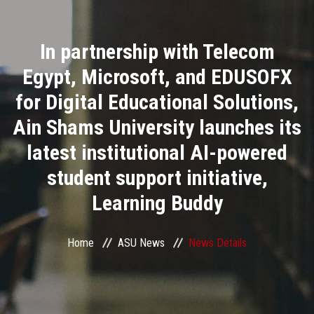
Divisions
In partnership with Telecom
Academics
Egypt, Microsoft, and EDUSOFX
Research
for Digital Educational Solutions,
Ain Shams University launches its
Health Care
latest institutional AI-powered
Centers and Units
student support initiative,
Learning Buddy
ASU Smart Systems
ASU Media
Home
ASU News
News Details
Contact Us