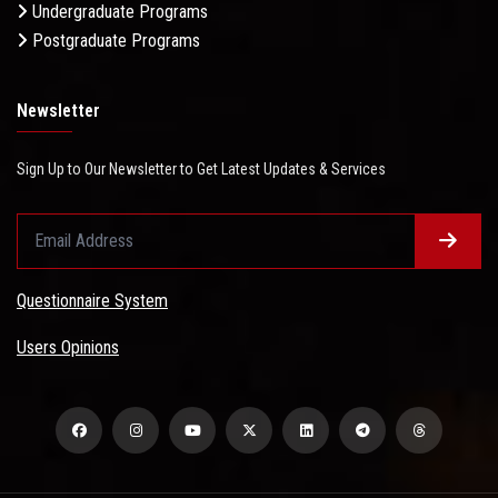
Undergraduate Programs
Postgraduate Programs
Newsletter
Sign Up to Our Newsletter to Get Latest Updates & Services
Questionnaire System
Users Opinions