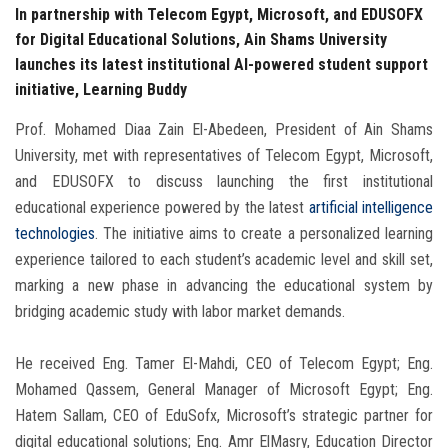
In partnership with Telecom Egypt, Microsoft, and EDUSOFX
for Digital Educational Solutions, Ain Shams University
launches its latest institutional AI-powered student support
initiative, Learning Buddy
Prof. Mohamed Diaa Zain El-Abedeen, President of Ain Shams
University, met with representatives of Telecom Egypt, Microsoft,
and EDUSOFX to discuss launching the first institutional
educational experience powered by the latest
artificial intelligence
technologies
. The initiative aims to create a personalized learning
experience tailored to each student’s academic level and skill set,
marking a new phase in advancing the educational system by
bridging academic study with labor market demands.
He received Eng. Tamer El-Mahdi, CEO of Telecom Egypt; Eng.
Mohamed Qassem, General Manager of Microsoft Egypt; Eng.
Hatem Sallam, CEO of EduSofx, Microsoft’s strategic partner for
digital educational solutions; Eng. Amr ElMasry, Education Director