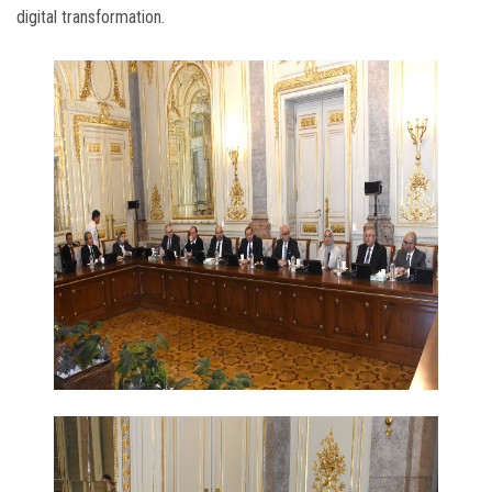
digital transformation.