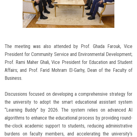
The meeting was also attended by Prof. Ghada Farouk, Vice
President for Community Service and Environmental Development;
Prof. Rami Maher Ghali, Vice President for Education and Student
Affairs; and Prof. Farid Mohram El-Garhy, Dean of the Faculty of
Business.
Discussions focused on developing a comprehensive strategy for
the university to adopt the smart educational assistant system
“Learning Buddy” by 2026. The system relies on advanced AI
algorithms to enhance the educational process by providing round-
the-clock academic support to students, reducing administrative
burdens on faculty members, and accelerating the university’s