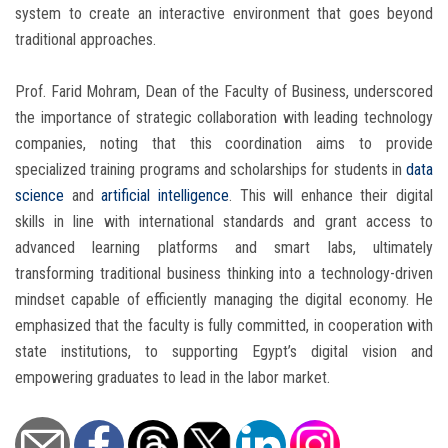
system to create an interactive environment that goes beyond
traditional approaches.
Prof. Farid Mohram, Dean of the Faculty of Business, underscored
the importance of strategic collaboration with leading technology
companies, noting that this coordination aims to provide
specialized training programs and scholarships for students in
data
science
and
artificial intelligence
. This will enhance their digital
skills in line with international standards and grant access to
advanced learning platforms and smart labs, ultimately
transforming traditional business thinking into a technology-driven
mindset capable of efficiently managing the digital economy. He
emphasized that the faculty is fully committed, in cooperation with
state institutions, to supporting Egypt’s digital vision and
empowering graduates to lead in the labor market.