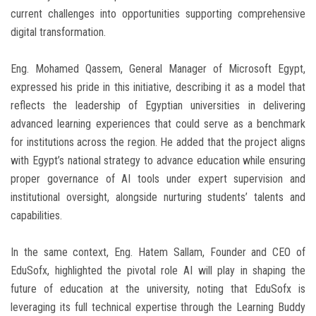
current challenges into opportunities supporting comprehensive
digital transformation.
Eng. Mohamed Qassem, General Manager of Microsoft Egypt,
expressed his pride in this initiative, describing it as a model that
reflects the leadership of Egyptian universities in delivering
advanced learning experiences that could serve as a benchmark
for institutions across the region. He added that the project aligns
with Egypt’s national strategy to advance education while ensuring
proper governance of AI tools under expert supervision and
institutional oversight, alongside nurturing students’ talents and
capabilities.
In the same context, Eng. Hatem Sallam, Founder and CEO of
EduSofx, highlighted the pivotal role AI will play in shaping the
future of education at the university, noting that EduSofx is
leveraging its full technical expertise through the Learning Buddy