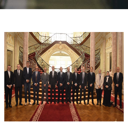
Students
Faculty Staff
Postgraduate
Alumni
Employees
Visitors
Apply Now