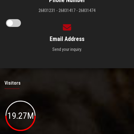
Phone Number
26831231 - 26831417 - 26831474
Email Address
Send your inquiry.
Visitors
19.27M