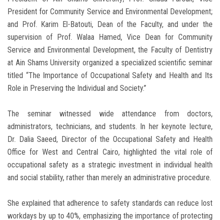
President for Community Service and Environmental Development;
and Prof. Karim El-Batouti, Dean of the Faculty, and under the
supervision of Prof. Walaa Hamed, Vice Dean for Community
Service and Environmental Development, the Faculty of Dentistry
at Ain Shams University organized a specialized scientific seminar
titled “The Importance of Occupational Safety and Health and Its
Role in Preserving the Individual and Society.”
The seminar witnessed wide attendance from doctors,
administrators, technicians, and students. In her keynote lecture,
Dr. Dalia Saeed, Director of the Occupational Safety and Health
Office for West and Central Cairo, highlighted the vital role of
occupational safety as a strategic investment in individual health
and social stability, rather than merely an administrative procedure.
She explained that adherence to safety standards can reduce lost
workdays by up to 40%, emphasizing the importance of protecting