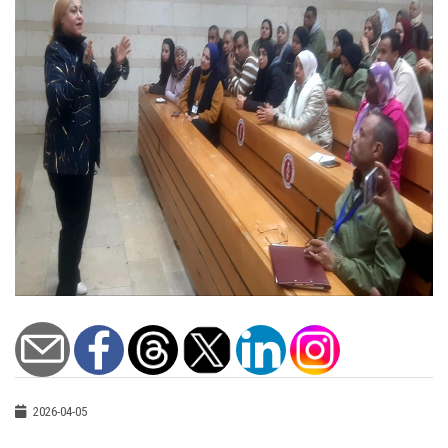
2026-04-05