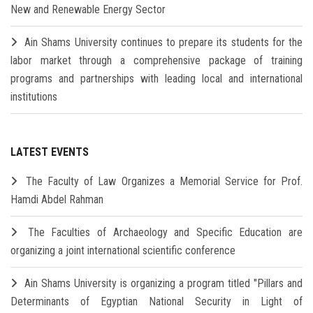
New and Renewable Energy Sector
Ain Shams University continues to prepare its students for the
labor market through a comprehensive package of training
programs and partnerships with leading local and international
institutions
LATEST EVENTS
The Faculty of Law Organizes a Memorial Service for Prof.
Hamdi Abdel Rahman
The Faculties of Archaeology and Specific Education are
organizing a joint international scientific conference
Ain Shams University is organizing a program titled "Pillars and
Determinants of Egyptian National Security in Light of