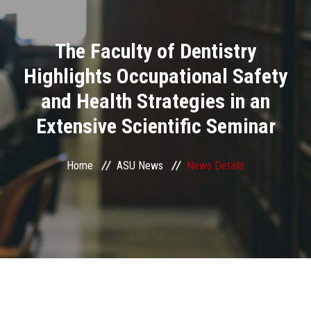
Divisions
The Faculty of Dentistry
Academics
Highlights Occupational Safety
Research
and Health Strategies in an
Extensive Scientific Seminar
Health Care
Centers and Units
Home
ASU News
News Details
ASU Smart Systems
ASU Media
Contact Us