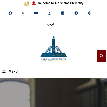
Welcome to Ain Shams University
عربي
MENU
Home
About ASU