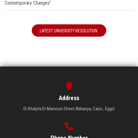
Contemporary Changes"
LATEST UNIVERSITY RESOLUTION
Address
El-Khalyfa El-Mamoun Street Abbasya, Cairo , Egypt