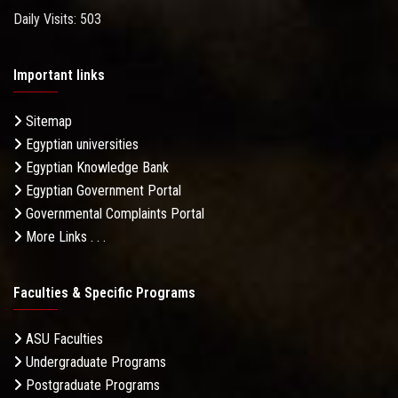
Daily Visits: 503
Important links
Sitemap
Egyptian universities
Egyptian Knowledge Bank
Egyptian Government Portal
Governmental Complaints Portal
More Links . . .
Faculties & Specific Programs
ASU Faculties
Undergraduate Programs
Postgraduate Programs