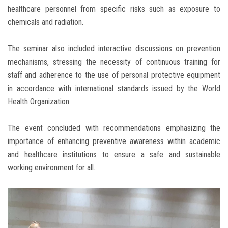
healthcare personnel from specific risks such as exposure to
chemicals and radiation.
The seminar also included interactive discussions on prevention
mechanisms, stressing the necessity of continuous training for
staff and adherence to the use of personal protective equipment
in accordance with international standards issued by the World
Health Organization.
The event concluded with recommendations emphasizing the
importance of enhancing preventive awareness within academic
and healthcare institutions to ensure a safe and sustainable
working environment for all.