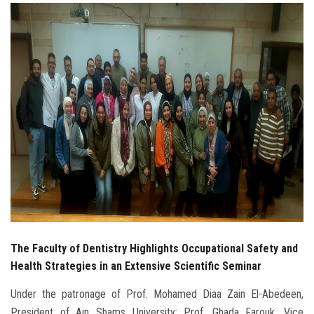
Students
Faculty Staff
Postgraduate
Alumni
Employees
Visitors
Apply Now
The Faculty of Dentistry Highlights Occupational Safety and
Health Strategies in an Extensive Scientific Seminar
Under the patronage of Prof. Mohamed Diaa Zain El-Abedeen,
President of Ain Shams University; Prof. Ghada Farouk, Vice