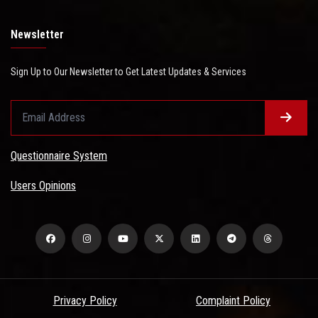
Newsletter
Sign Up to Our Newsletter to Get Latest Updates & Services
Questionnaire System
Users Opinions
Privacy Policy
Complaint Policy