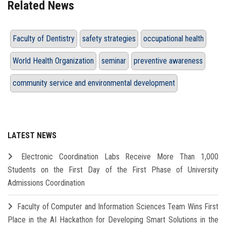
Related News
Faculty of Dentistry
safety strategies
occupational health
World Health Organization
seminar
preventive awareness
community service and environmental development
LATEST NEWS
Electronic Coordination Labs Receive More Than 1,000
Students on the First Day of the First Phase of University
Admissions Coordination
Faculty of Computer and Information Sciences Team Wins First
Place in the AI Hackathon for Developing Smart Solutions in the