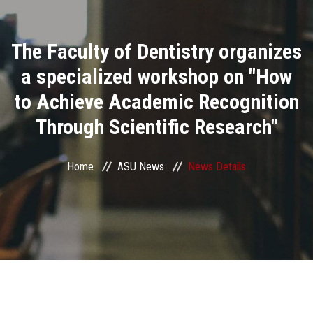
Divisions
The Faculty of Dentistry organizes
Academics
a specialized workshop on "How
Research
to Achieve Academic Recognition
Through Scientific Research"
Health Care
Centers and Units
Home
ASU News
News Details
ASU Smart Systems
ASU Media
Contact Us