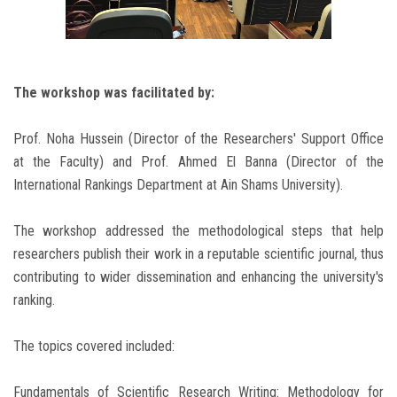
The workshop was facilitated by:
Prof. Noha Hussein (Director of the Researchers' Support Office
at the Faculty) and Prof. Ahmed El Banna (Director of the
International Rankings Department at Ain Shams University).
The workshop addressed the methodological steps that help
researchers publish their work in a reputable scientific journal, thus
contributing to wider dissemination and enhancing the university's
ranking.
The topics covered included:
Fundamentals of Scientific Research Writing: Methodology for