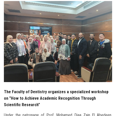
Students
Faculty Staff
Postgraduate
Alumni
Employees
Visitors
Apply Now
The Faculty of Dentistry organizes a specialized workshop
on "How to Achieve Academic Recognition Through
Scientific Research"
Under the patronage of Prof. Mohamed Diaa Zain El Abedeen,