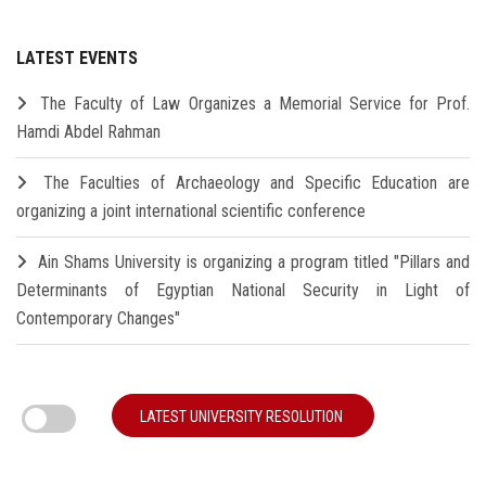
LATEST EVENTS
The Faculty of Law Organizes a Memorial Service for Prof.
Hamdi Abdel Rahman
The Faculties of Archaeology and Specific Education are
organizing a joint international scientific conference
Ain Shams University is organizing a program titled "Pillars and
Determinants of Egyptian National Security in Light of
Contemporary Changes"
LATEST UNIVERSITY RESOLUTION