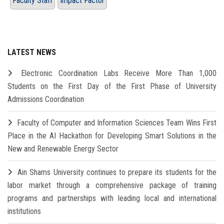
Faculty Staff
Impact Factor
LATEST NEWS
Electronic Coordination Labs Receive More Than 1,000
Students on the First Day of the First Phase of University
Admissions Coordination
Faculty of Computer and Information Sciences Team Wins First
Place in the AI Hackathon for Developing Smart Solutions in the
New and Renewable Energy Sector
Ain Shams University continues to prepare its students for the
labor market through a comprehensive package of training
programs and partnerships with leading local and international
institutions