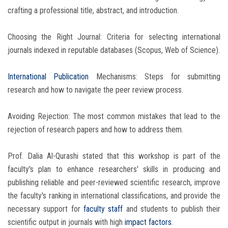
crafting a professional title, abstract, and introduction.
Choosing the Right Journal: Criteria for selecting international
journals indexed in reputable databases (Scopus, Web of Science).
International Publication
Mechanisms: Steps for submitting
research and how to navigate the peer review process.
Avoiding Rejection: The most common mistakes that lead to the
rejection of research papers and how to address them.
Prof. Dalia Al-Qurashi stated that this workshop is part of the
faculty's plan to enhance researchers' skills in producing and
publishing reliable and peer-reviewed scientific research, improve
the faculty's ranking in international classifications, and provide the
necessary support for
faculty staff
and students to publish their
scientific output in journals with high
impact factors
.