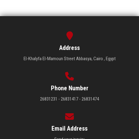
Address
El-Khalyfa El-Mamoun Street Abbasya, Cairo , Egypt
Phone Number
26831231 - 26831417 - 26831474
Email Address