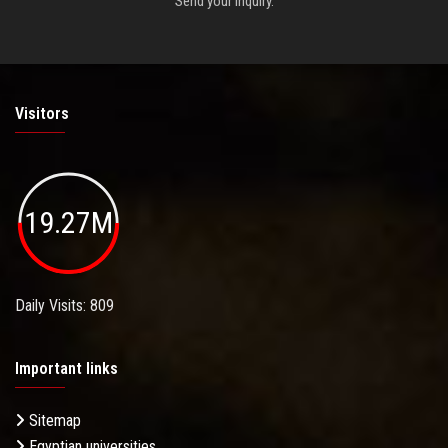
Send your inquiry.
Visitors
19.27M
Daily Visits: 809
Important links
Sitemap
Egyptian universities