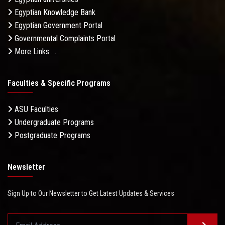
Egyptian Knowledge Bank
Egyptian Government Portal
Governmental Complaints Portal
More Links . . .
Faculties & Specific Programs
ASU Faculties
Undergraduate Programs
Postgraduate Programs
Newsletter
Sign Up to Our Newsletter to Get Latest Updates & Services