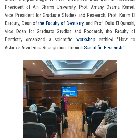
President of Ain Shams University, Prof. Amany Osama Kamel,
Vice President for Graduate Studies and Research, Prof. Karim El
Batouty, Dean of
the Faculty of Dentistry
, and Prof. Dalia El Qurashi,
Vice Dean for Graduate Studies and Research, the Faculty of
Dentistry organized a scientific
workshop
entitled "How to
Achieve Academic Recognition Through
Scientific Research
."