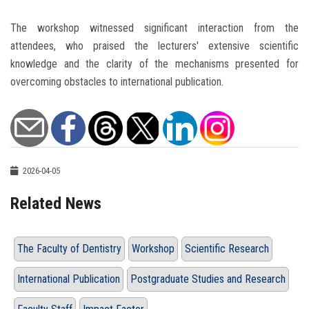
The workshop witnessed significant interaction from the
attendees, who praised the lecturers' extensive scientific
knowledge and the clarity of the mechanisms presented for
overcoming obstacles to international publication.
2026-04-05
Related News
The Faculty of Dentistry
Workshop
Scientific Research
International Publication
Postgraduate Studies and Research