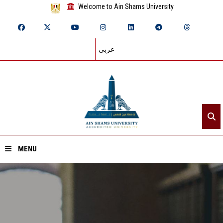
Welcome to Ain Shams University
عربي
MENU
Home
About ASU