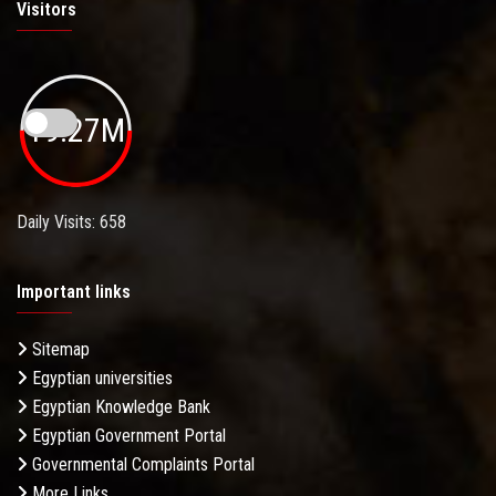
Visitors
19.27M
Daily Visits: 658
Important links
Sitemap
Egyptian universities
Egyptian Knowledge Bank
Egyptian Government Portal
Governmental Complaints Portal
More Links . . .