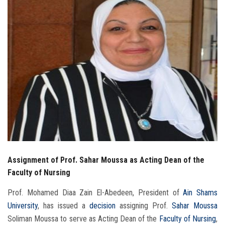
Students
Faculty Staff
Postgraduate
Alumni
Employees
Visitors
Assignment of Prof. Sahar Moussa as Acting Dean of the
Apply Now
Faculty of Nursing
Prof. Mohamed Diaa Zain El-Abedeen, President of
Ain Shams
University
, has issued a
decision
assigning Prof.
Sahar Moussa
Soliman Moussa to serve as Acting Dean of the
Faculty of Nursing
,