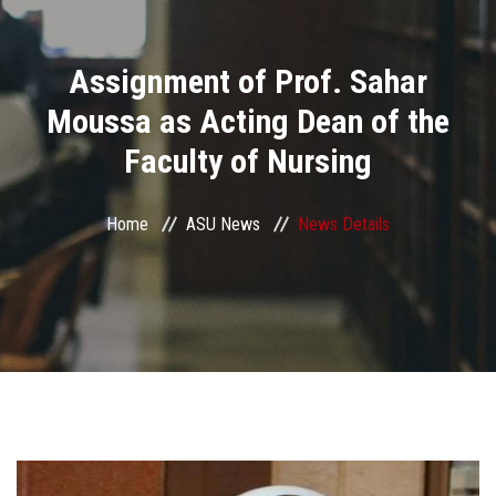
Divisions
Assignment of Prof. Sahar
Academics
Moussa as Acting Dean of the
Research
Faculty of Nursing
Health Care
Home
ASU News
News Details
Centers and Units
ASU Smart Systems
ASU Media
Contact Us