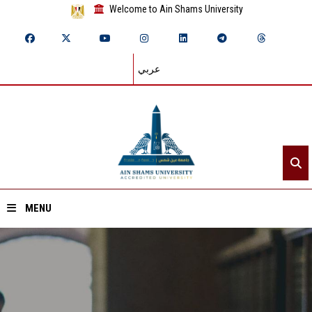
Welcome to Ain Shams University
عربي
MENU
Home
About ASU