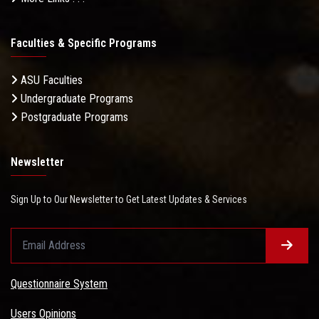
Faculties & Specific Programs
ASU Faculties
Undergraduate Programs
Postgraduate Programs
Newsletter
Sign Up to Our Newsletter to Get Latest Updates & Services
Questionnaire System
Users Opinions