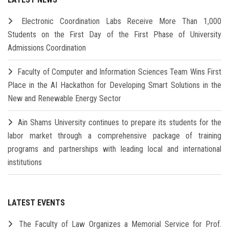
Electronic Coordination Labs Receive More Than 1,000
Students on the First Day of the First Phase of University
Admissions Coordination
Faculty of Computer and Information Sciences Team Wins First
Place in the AI Hackathon for Developing Smart Solutions in the
New and Renewable Energy Sector
Ain Shams University continues to prepare its students for the
labor market through a comprehensive package of training
programs and partnerships with leading local and international
institutions
LATEST EVENTS
The Faculty of Law Organizes a Memorial Service for Prof.