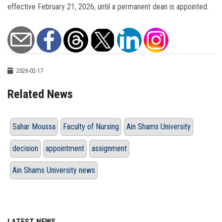
effective February 21, 2026, until a permanent dean is appointed.
2026-02-17
Related News
Sahar Moussa
Faculty of Nursing
Ain Shams University
decision
appointment
assignment
Ain Shams University news
LATEST NEWS