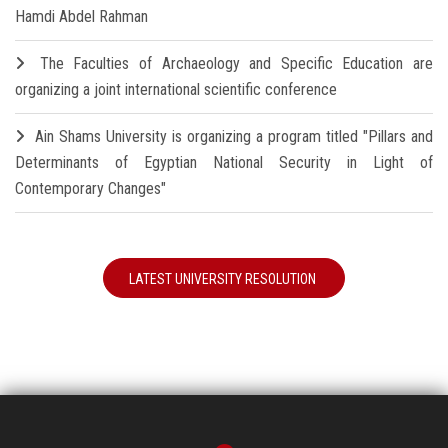
Hamdi Abdel Rahman
The Faculties of Archaeology and Specific Education are
organizing a joint international scientific conference
Ain Shams University is organizing a program titled "Pillars and
Determinants of Egyptian National Security in Light of
Contemporary Changes"
LATEST UNIVERSITY RESOLUTION