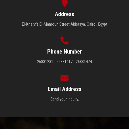
Address
El-Khalyfa El-Mamoun Street Abbasya, Cairo , Egypt
Phone Number
26831231 - 26831417 - 26831474
Email Address
Send your inquiry.