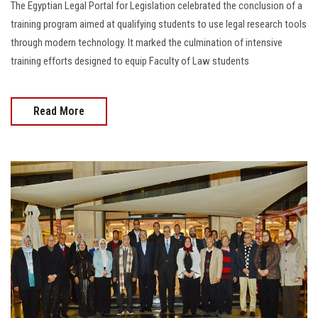
The Egyptian Legal Portal for Legislation celebrated the conclusion of a
training program aimed at qualifying students to use legal research tools
through modern technology. It marked the culmination of intensive
training efforts designed to equip Faculty of Law students
Read More