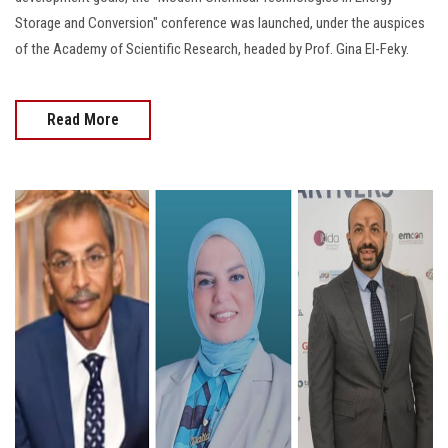
Storage and Conversion" conference was launched, under the auspices
of the Academy of Scientific Research, headed by Prof. Gina El-Feky.
Read More