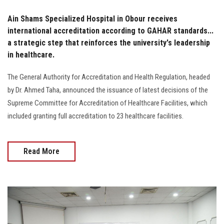
Ain Shams Specialized Hospital in Obour receives
international accreditation according to GAHAR standards...
a strategic step that reinforces the university's leadership
in healthcare.
The General Authority for Accreditation and Health Regulation, headed
by Dr. Ahmed Taha, announced the issuance of latest decisions of the
Supreme Committee for Accreditation of Healthcare Facilities, which
included granting full accreditation to 23 healthcare facilities.
Read More