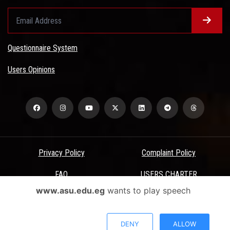
Questionnaire System
Users Opinions
Privacy Policy
Complaint Policy
FAQ
USERS CHARTER
www.asu.edu.eg
wants to play speech
Terms & Conditions
All Rights Reserved - Ain Shams University - ASU Electronic Portal ©
DENY
ALLOW