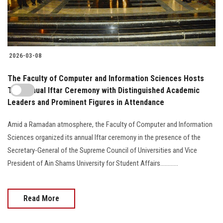
2026-03-08
The Faculty of Computer and Information Sciences Hosts
The Annual Iftar Ceremony with Distinguished Academic
Leaders and Prominent Figures in Attendance
Amid a Ramadan atmosphere, the Faculty of Computer and Information
Sciences organized its annual Iftar ceremony in the presence of the
Secretary-General of the Supreme Council of Universities and Vice
President of Ain Shams University for Student Affairs............
Read More