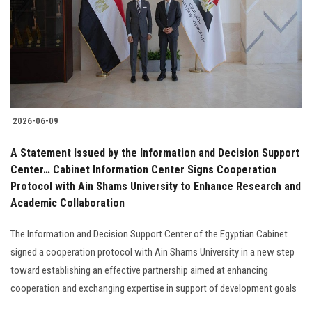
2026-06-09
A Statement Issued by the Information and Decision Support
Center… Cabinet Information Center Signs Cooperation
Protocol with Ain Shams University to Enhance Research and
Academic Collaboration
The Information and Decision Support Center of the Egyptian Cabinet
signed a cooperation protocol with Ain Shams University in a new step
toward establishing an effective partnership aimed at enhancing
cooperation and exchanging expertise in support of development goals