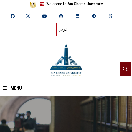
Welcome to Ain Shams University
عربي
MENU
Home
About ASU