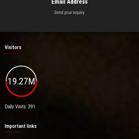
Email Address
Send your inquiry.
Visitors
19.27M
Daily Visits: 391
Important links