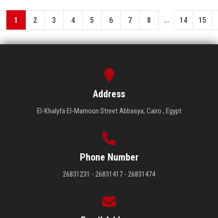
...
1
2
3
4
5
6
7
8
14
15
Address
El-Khalyfa El-Mamoun Street Abbasya, Cairo , Egypt
Phone Number
26831231 - 26831417 - 26831474