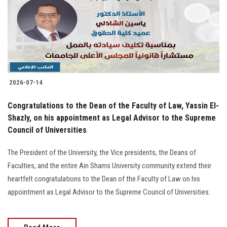
Students
Faculty Staff
Postgraduate
2026-07-14
Alumni
Congratulations to the Dean of the Faculty of Law, Yassin El-
Employees
Shazly, on his appointment as Legal Advisor to the Supreme
Council of Universities
Visitors
The President of the University, the Vice presidents, the Deans of
Faculties, and the entire Ain Shams University community extend their
Apply Now
heartfelt congratulations to the Dean of the Faculty of Law on his
appointment as Legal Advisor to the Supreme Council of Universities.