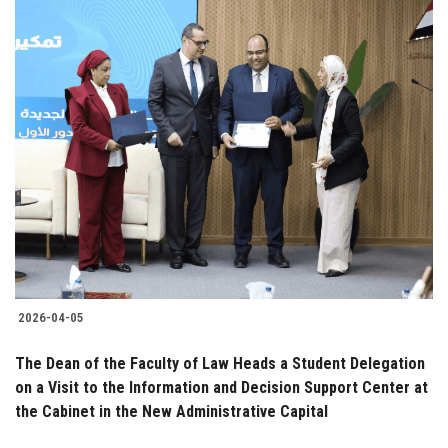
2026-04-05
The Dean of the Faculty of Law Heads a Student Delegation
on a Visit to the Information and Decision Support Center at
the Cabinet in the New Administrative Capital