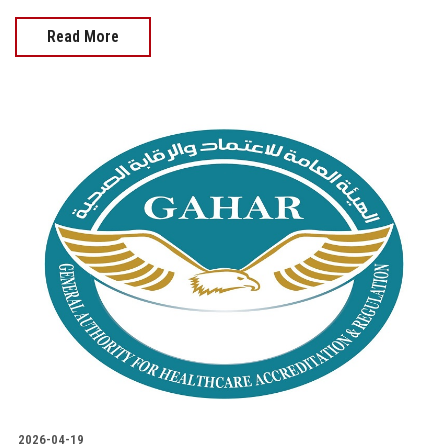
Read More
2026-04-19