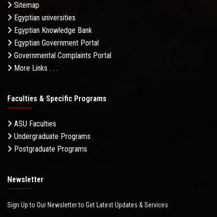
Sitemap
Egyptian universities
Egyptian Knowledge Bank
Egyptian Government Portal
Governmental Complaints Portal
More Links . . .
Faculties & Specific Programs
ASU Faculties
Undergraduate Programs
Postgraduate Programs
Newsletter
Sign Up to Our Newsletter to Get Latest Updates & Services