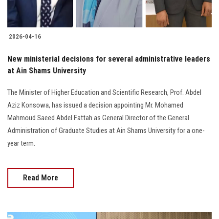
2026-04-16
New ministerial decisions for several administrative leaders
at Ain Shams University
The Minister of Higher Education and Scientific Research, Prof. Abdel
Aziz Konsowa, has issued a decision appointing Mr. Mohamed
Mahmoud Saeed Abdel Fattah as General Director of the General
Administration of Graduate Studies at Ain Shams University for a one-
year term.
Read More