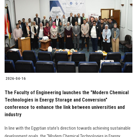
2026-04-16
The Faculty of Engineering launches the "Modern Chemical
Technologies in Energy Storage and Conversion"
conference to enhance the link between universities and
industry
In line with the Egyptian state's direction towards achieving sustainable
development goals, the "Modern Chemical Technologies in Energy