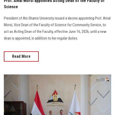
Prof. Amal Morsi appointed Acting Dean of the Faculty of
Science
President of Ain Shams University issued a decree appointing Prof. Amal
Morsi, Vice Dean of the Faculty of Science for Community Service, to
act as Acting Dean of the Faculty, effective June 16, 2026, until a new
dean is appointed, in addition to her regular duties.
Read More