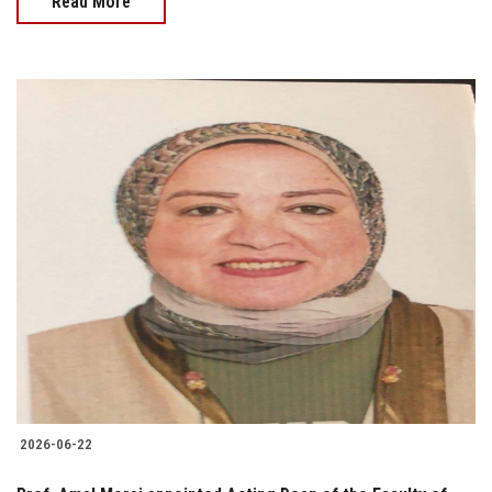
Read More
2026-06-22