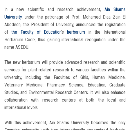
In a new scientific and research achievement,
Ain Shams
University
, under the patronage of Prof. Mohamed Diaa Zain El
Abedeen, the President of University, announced the registration
of
the Faculty of Education
's
herbarium
in the International
Herbarium Code, thus gaining international recognition under the
name ASEDU.
The new herbarium will provide advanced research and scientific
services for plant-related research to various faculties within the
university, including the Faculties of Girls, Human Medicine,
Veterinary Medicine, Pharmacy, Science, Education, Graduate
Studies, and Environmental Research Centers. It will also enhance
collaboration with research centers at both the local and
international levels.
With this achievement, Ain Shams University becomes the only