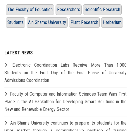
The Faculty of Education
Researchers
Scientific Research
Students
Ain Shams University
Plant Research
Herbarium
LATEST NEWS
Electronic Coordination Labs Receive More Than 1,000
Students on the First Day of the First Phase of University
Admissions Coordination
Faculty of Computer and Information Sciences Team Wins First
Place in the AI Hackathon for Developing Smart Solutions in the
New and Renewable Energy Sector
Ain Shams University continues to prepare its students for the
labor market through a comprehensive package of training