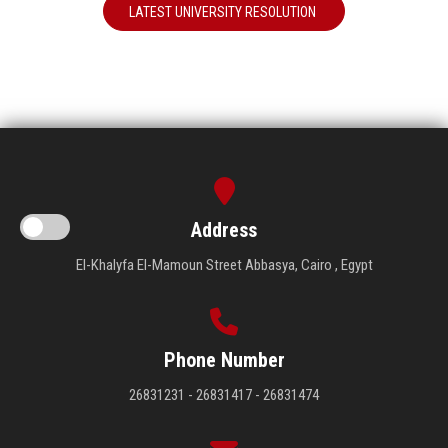
LATEST UNIVERSITY RESOLUTION
Address
El-Khalyfa El-Mamoun Street Abbasya, Cairo , Egypt
Phone Number
26831231 - 26831417 - 26831474