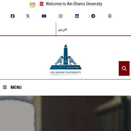
Welcome to Ain Shams University
عربي
MENU
Home
About ASU