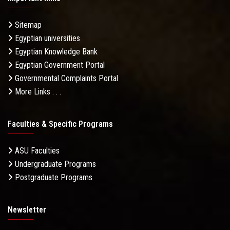
Sitemap
Egyptian universities
Egyptian Knowledge Bank
Egyptian Government Portal
Governmental Complaints Portal
More Links . . .
Faculties & Specific Programs
ASU Faculties
Undergraduate Programs
Postgraduate Programs
Newsletter