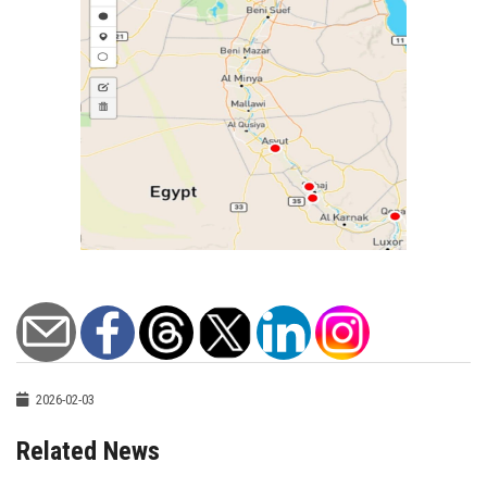
2026-02-03
Related News