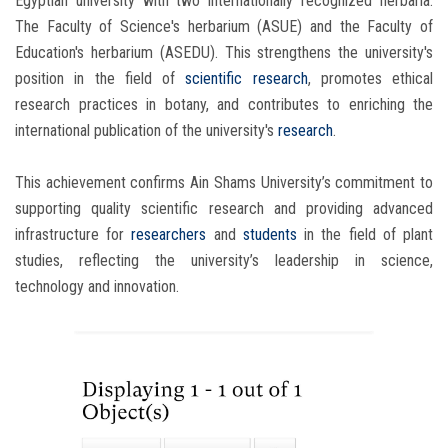
Egyptian university with two internationally recognized herbaria:
The Faculty of Science's herbarium (ASUE) and the Faculty of
Education's herbarium (ASEDU). This strengthens the university's
position in the field of
scientific research
, promotes ethical
research practices in botany, and contributes to enriching the
international publication of the university's
research
.
This achievement confirms Ain Shams University’s commitment to
supporting quality scientific research and providing advanced
infrastructure for
researchers
and
students
in the field of plant
studies, reflecting the university’s leadership in science,
technology and innovation.