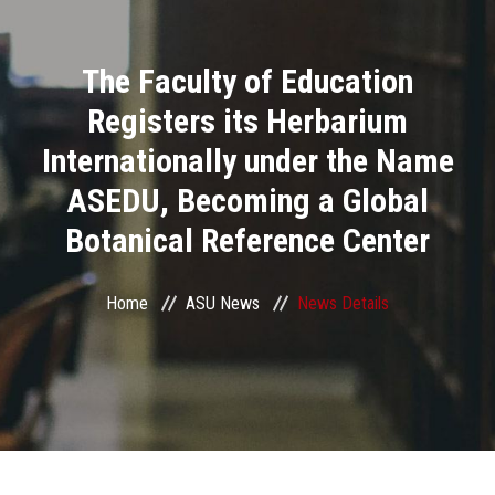
Divisions
The Faculty of Education
Academics
Registers its Herbarium
Research
Internationally under the Name
ASEDU, Becoming a Global
Health Care
Botanical Reference Center
Centers and Units
Home
ASU News
News Details
ASU Smart Systems
ASU Media
Contact Us