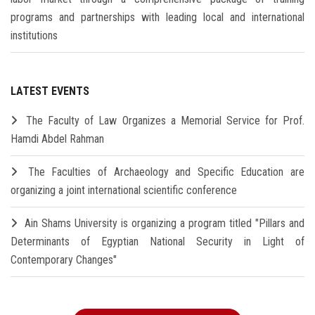
programs and partnerships with leading local and international
institutions
LATEST EVENTS
The Faculty of Law Organizes a Memorial Service for Prof.
Hamdi Abdel Rahman
The Faculties of Archaeology and Specific Education are
organizing a joint international scientific conference
Ain Shams University is organizing a program titled "Pillars and
Determinants of Egyptian National Security in Light of
Contemporary Changes"