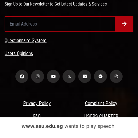
Sign Up to Our Newsletter to Get Latest Updates & Services
Questionnaire System
Users Opinions
Privacy Policy
Complaint Policy
FAQ
USERS CHARTER
www.asu.edu.eg
wants to play speech
Terms & Conditions