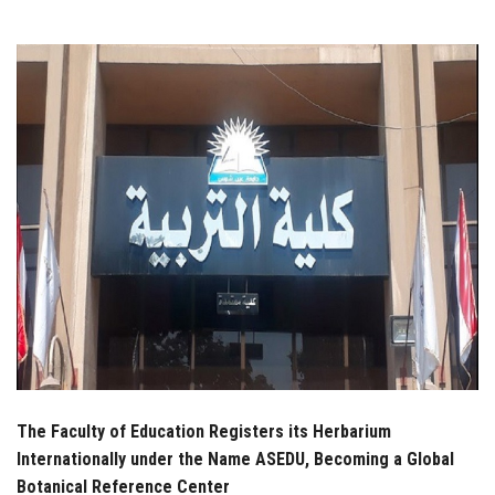
Students
Faculty Staff
Postgraduate
Alumni
Employees
Visitors
Apply Now
The Faculty of Education Registers its Herbarium
Internationally under the Name ASEDU, Becoming a Global
Botanical Reference Center