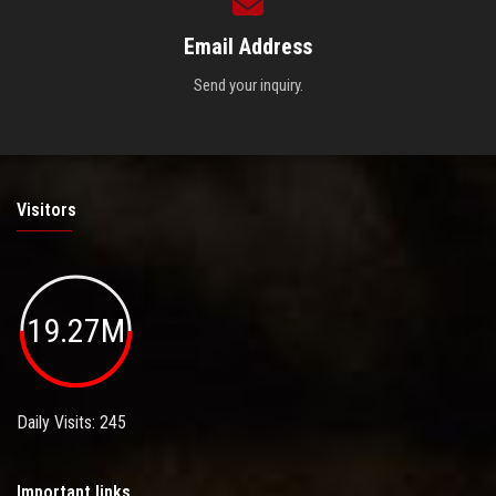
Email Address
Send your inquiry.
Visitors
19.27M
Daily Visits: 245
Important links