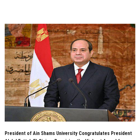
Students
Faculty Staff
Postgraduate
Alumni
Employees
Visitors
Apply Now
President of Ain Shams University Congratulates President