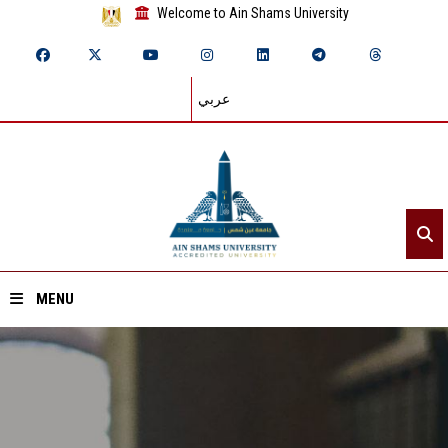
Welcome to Ain Shams University
عربي
MENU
Home
About ASU