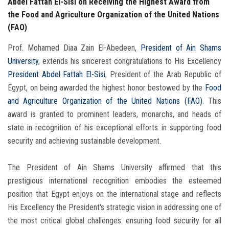
Abdel Fattah El-Sisi on Receiving the Highest Award from
the Food and Agriculture Organization of the United Nations
(FAO)
Prof. Mohamed Diaa Zain El-Abedeen,
President of Ain Shams
University
, extends his sincerest congratulations to His Excellency
President Abdel Fattah El-Sisi
, President of the Arab Republic of
Egypt, on being awarded the highest honor bestowed by the
Food
and Agriculture Organization of the United Nations (FAO)
. This
award is granted to prominent leaders, monarchs, and heads of
state in recognition of his exceptional efforts in supporting food
security and achieving sustainable development.
The President of Ain Shams University affirmed that this
prestigious international recognition embodies the esteemed
position that Egypt enjoys on the international stage and reflects
His Excellency the President's strategic vision in addressing one of
the most critical global challenges: ensuring food security for all