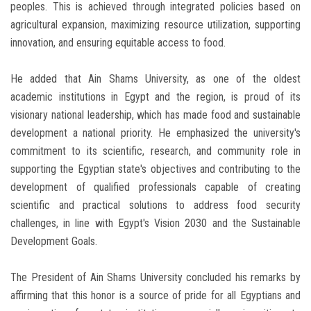
peoples. This is achieved through integrated policies based on
agricultural expansion, maximizing resource utilization, supporting
innovation, and ensuring equitable access to food.
He added that Ain Shams University, as one of the oldest
academic institutions in Egypt and the region, is proud of its
visionary national leadership, which has made food and sustainable
development a national priority. He emphasized the university's
commitment to its scientific, research, and community role in
supporting the Egyptian state's objectives and contributing to the
development of qualified professionals capable of creating
scientific and practical solutions to address food security
challenges, in line with Egypt's Vision 2030 and the Sustainable
Development Goals.
The President of Ain Shams University concluded his remarks by
affirming that this honor is a source of pride for all Egyptians and