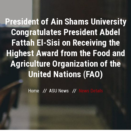
Divisions
President of Ain Shams University
Academics
Congratulates President Abdel
Research
Fattah El-Sisi on Receiving the
Highest Award from the Food and
Health Care
Agriculture Organization of the
Centers and Units
United Nations (FAO)
ASU Smart Systems
Home
ASU News
News Details
ASU Media
Contact Us