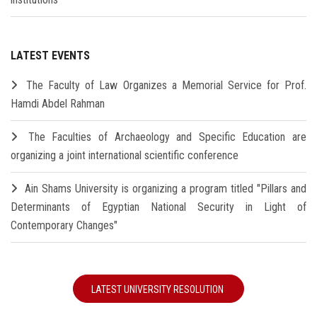
LATEST EVENTS
The Faculty of Law Organizes a Memorial Service for Prof.
Hamdi Abdel Rahman
The Faculties of Archaeology and Specific Education are
organizing a joint international scientific conference
Ain Shams University is organizing a program titled "Pillars and
Determinants of Egyptian National Security in Light of
Contemporary Changes"
LATEST UNIVERSITY RESOLUTION