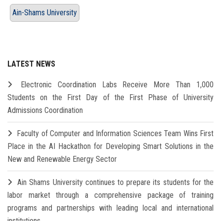
Ain-Shams University
LATEST NEWS
Electronic Coordination Labs Receive More Than 1,000
Students on the First Day of the First Phase of University
Admissions Coordination
Faculty of Computer and Information Sciences Team Wins First
Place in the AI Hackathon for Developing Smart Solutions in the
New and Renewable Energy Sector
Ain Shams University continues to prepare its students for the
labor market through a comprehensive package of training
programs and partnerships with leading local and international
institutions