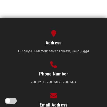
Address
El-Khalyfa El-Mamoun Street Abbasya, Cairo , Egypt
Phone Number
26831231 - 26831417 - 26831474
Email Address