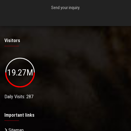
Send your inquiry.
Visitors
19.27M
Daily Visits: 287
Important links
Sitemap