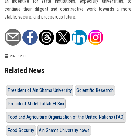
an incentive for state institutions, especially universities, to
continue their diligent and constructive work towards a more
stable, secure, and prosperous future.
2025-12-18
Related News
President of Ain Shams University
Scientific Research
President Abdel Fattah El-Sisi
Food and Agriculture Organization of the United Nations (FAO)
Food Security
Ain Shams University news