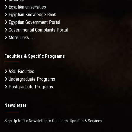
Egyptian universities
Egyptian Knowledge Bank
Egyptian Government Portal
Governmental Complaints Portal
More Links . . .
Faculties & Specific Programs
ASU Faculties
Undergraduate Programs
Postgraduate Programs
Newsletter
Sign Up to Our Newsletter to Get Latest Updates & Services