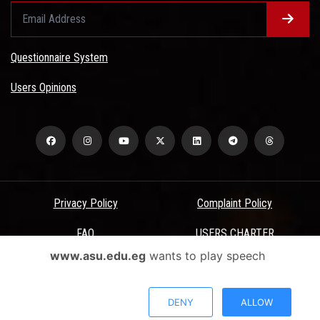
Questionnaire System
Users Opinions
Privacy Policy
Complaint Policy
FAQ
USERS CHARTER
www.asu.edu.eg
wants to play speech
Terms & Conditions
All Rights Reserved - Ain Shams University - ASU Electronic Portal ©
DENY
ALLOW
2026