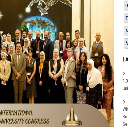
U
T
A
A
L
1,
Un
Wi
Sm
Se