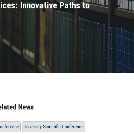
ices: Innovative Paths to
elated News
onference
University Scientific Conference