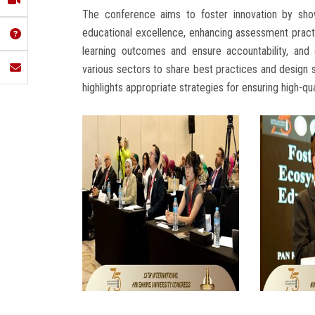
The conference aims to foster innovation by show
educational excellence, enhancing assessment prac
learning outcomes and ensure accountability, and
various sectors to share best practices and design sc
highlights appropriate strategies for ensuring high-qua