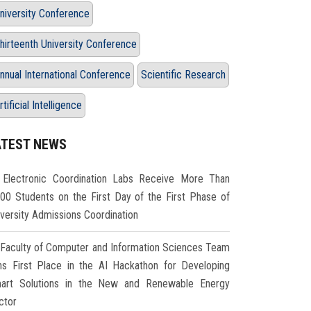
niversity Conference
hirteenth University Conference
nnual International Conference
Scientific Research
rtificial Intelligence
ATEST NEWS
Electronic Coordination Labs Receive More Than
000 Students on the First Day of the First Phase of
iversity Admissions Coordination
Faculty of Computer and Information Sciences Team
ns First Place in the AI Hackathon for Developing
art Solutions in the New and Renewable Energy
ctor