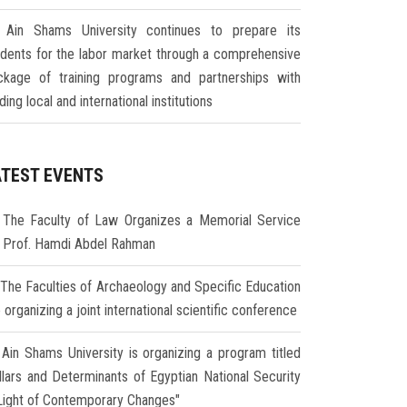
Ain Shams University continues to prepare its
udents for the labor market through a comprehensive
ckage of training programs and partnerships with
ding local and international institutions
ATEST EVENTS
The Faculty of Law Organizes a Memorial Service
r Prof. Hamdi Abdel Rahman
The Faculties of Archaeology and Specific Education
 organizing a joint international scientific conference
Ain Shams University is organizing a program titled
illars and Determinants of Egyptian National Security
 Light of Contemporary Changes"