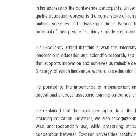
In his address to the conference participants, Uni
quality education represents the cornerstone of achie
building societies and advancing nations. Without h
potential of their people or achieve the desired eco
His Excellency added that this is what the university
leadership in education and scientific research, a
that supports innovation and achieves sustainable de
Strategy, of which innovative, world-class education i
He pointed to the importance of measurement and 
educational process, assessing learning outcomes, a
He explained that the rapid developments in the fiel
including education. However, we also recognize tha
wise and responsible use, while preserving ethic
cooperation between Egyptian universities, facult