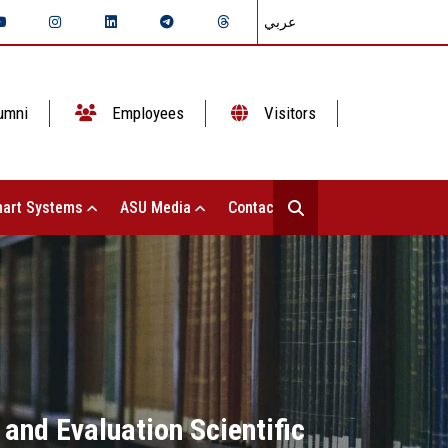
عربي
umni
Employees
Visitors
art Systems
ASU Media
Contact Us
and Evaluation Scientific