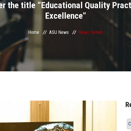
 the title “Educational Quality Pract
Excellence”
Home
ASU News
News Details
R
C