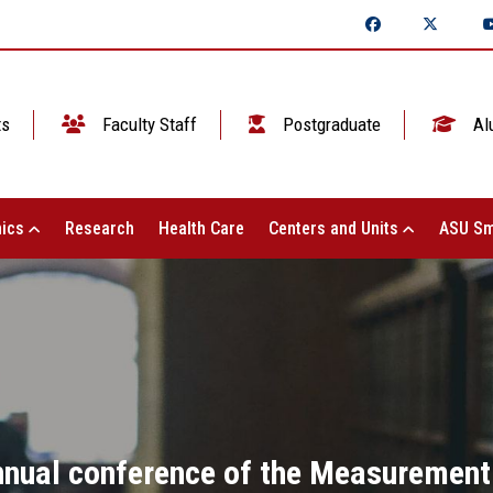
ts
Faculty Staff
Postgraduate
Al
ics
Research
Health Care
Centers and Units
ASU Sm
annual conference of the Measurement 