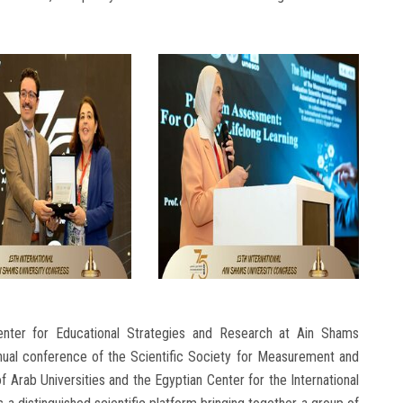
enter for Educational Strategies and Research at Ain Shams
annual conference of the Scientific Society for Measurement and
of Arab Universities and the Egyptian Center for the International