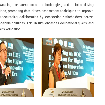
casing the latest tools, methodologies, and policies driving
tices, promoting data-driven assessment techniques to improve
 encouraging collaboration by connecting stakeholders across
alable solutions. This, in turn, enhances educational quality and
lity education.