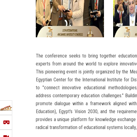
The conference seeks to bring together educationa
experts from around the world to explore innovative 
This pioneering event is jointly organized by the M
Egyptian Center for the International Institute for
to "connect innovative educational methodologies
address contemporary education challenges." Buildi
promote dialogue within a framework aligned with
Education), Egypt's Vision 2030, and the requirem
provides a unique platform for knowledge exchange an
radical transformation of educational systems locally, 