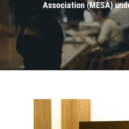
Association (MESA) under