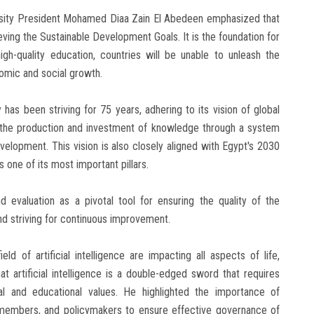
versity President Mohamed Diaa Zain El Abedeen emphasized that
ving the Sustainable Development Goals. It is the foundation for
igh-quality education, countries will be unable to unleash the
nomic and social growth.
 has been striving for 75 years, adhering to its vision of global
nd the production and investment of knowledge through a system
velopment. This vision is also closely aligned with Egypt's 2030
s one of its most important pillars.
evaluation as a pivotal tool for ensuring the quality of the
nd striving for continuous improvement.
d of artificial intelligence are impacting all aspects of life,
t artificial intelligence is a double-edged sword that requires
al and educational values. He highlighted the importance of
y members, and policymakers to ensure effective governance of