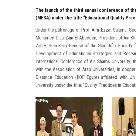
The launch of the third annual conference of t
(MESA) under the title “Educational Quality Prac
Under the patronage of Prof. Amr Ezzat Salama, Secre
Mohamed Diaa Zain El-Abedeen, President of Ain Sha
Zahry, Secretary-General of the Scientific Society
Development of Educational Strategies and Resear
International Conference of Ain Shams University, th
with the Association of Arab Universities, in coopera
Distance Education (IIOE Egypt) affiliated with UN
university under the title: "Quality Practices in Educ