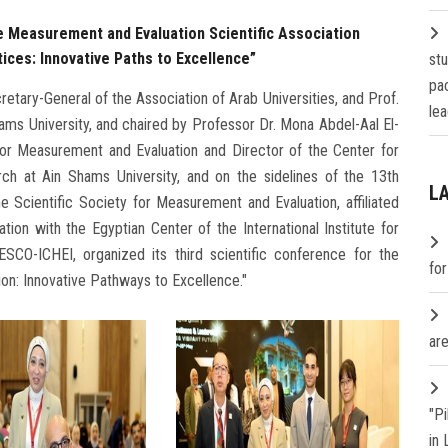
he Measurement and Evaluation Scientific Association
tices: Innovative Paths to Excellence”
st
pa
tary-General of the Association of Arab Universities, and Prof.
lea
ms University, and chaired by Professor Dr. Mona Abdel-Aal El-
 for Measurement and Evaluation and Director of the Center for
ch at Ain Shams University, and on the sidelines of the 13th
L
e Scientific Society for Measurement and Evaluation, affiliated
tion with the Egyptian Center of the International Institute for
ESCO-ICHEI, organized its third scientific conference for the
fo
ation: Innovative Pathways to Excellence."
are
"P
in