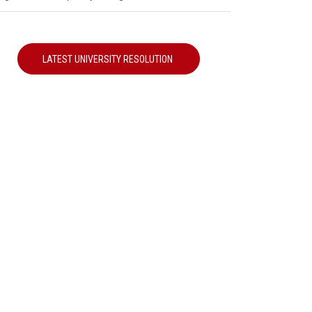
LATEST UNIVERSITY RESOLUTION