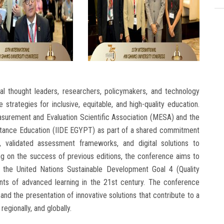
l thought leaders, researchers, policymakers, and technology
strategies for inclusive, equitable, and high-quality education.
easurement and Evaluation Scientific Association (MESA) and the
 Distance Education (IIDE EGYPT) as part of a shared commitment
, validated assessment frameworks, and digital solutions to
ng on the success of previous editions, the conference aims to
 the United Nations Sustainable Development Goal 4 (Quality
ents of advanced learning in the 21st century. The conference
d the presentation of innovative solutions that contribute to a
regionally, and globally.