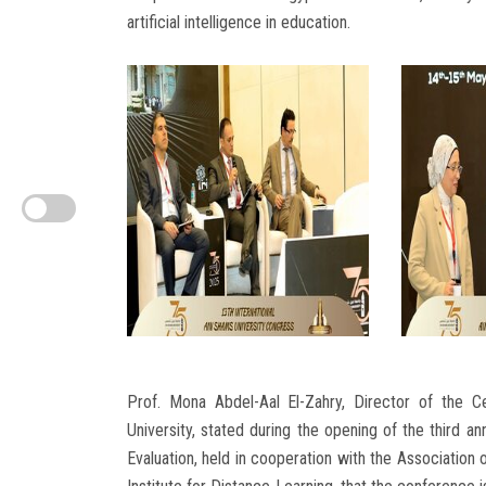
artificial intelligence in education.
Prof. Mona Abdel-Aal El-Zahry, Director of the C
University, stated during the opening of the third 
Evaluation, held in cooperation with the Association 