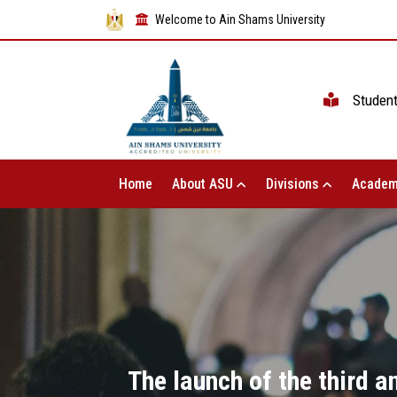
Welcome to Ain Shams University
Studen
Home
About ASU
Divisions
Academ
The launch of the third 