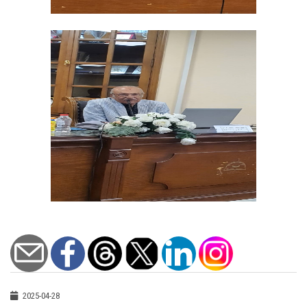
2025-04-28