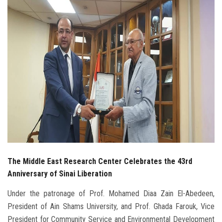
Students
Faculty Staff
Postgraduate
Alumni
Employees
Visitors
The Middle East Research Center Celebrates the 43rd
Apply Now
Anniversary of Sinai Liberation
Under the patronage of Prof. Mohamed Diaa Zain El-Abedeen,
President of Ain Shams University, and Prof. Ghada Farouk, Vice
President for Community Service and Environmental Development