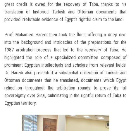
great credit is owed for the recovery of Taba, thanks to his
translation of historical Turkish and Ottoman documents that
provided irrefutable evidence of Egypt’s rightful claim to the land.
Prof. Mohamed Haredi then took the floor, offering a deep dive
into the background and intricacies of the preparations for the
1987 arbitration process that led to the recovery of Taba. He
highlighted the role of a specialized committee composed of
prominent Egyptian intellectuals and scholars from relevant fields.
Dr. Haredi also presented a substantial collection of Turkish and
Ottoman documents that he translated, documents which Egypt
relied on throughout the arbitration rounds to prove its full
sovereignty over Sinai, culminating in the rightful return of Taba to
Egyptian territory.