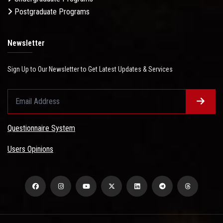
Postgraduate Programs
Newsletter
Sign Up to Our Newsletter to Get Latest Updates & Services
Questionnaire System
Users Opinions