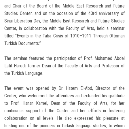
and Chair of the Board of the Middle East Research and Future
Studies Center, and on the occasion of the 43rd anniversary of
Sinai Liberation Day, the Middle East Research and Future Studies
Center, in collaboration with the Faculty of Arts, held a seminar
titled “Events in the Taba Crisis of 1910–1911 Through Ottoman
Turkish Documents.”
The seminar featured the participation of Prof. Mohamed Abdel
Latif Haredi, former Dean of the Faculty of Arts and Professor of
the Turkish Language.
The event was opened by Dr. Hatem El-Abd, Director of the
Center, who welcomed the attendees and extended his gratitude
to Prof. Hanan Kamel, Dean of the Faculty of Arts, for her
continuous support of the Center and her efforts in fostering
collaboration on all levels. He also expressed his pleasure at
hosting one of the pioneers in Turkish language studies, to whom