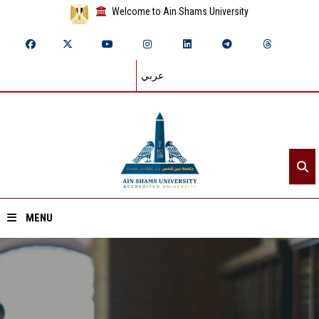
Welcome to Ain Shams University
عربي
MENU
Home
About ASU