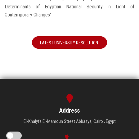
Determinants of Egyptian National Security in Light of
Contemporary Changes"
LATEST UNIVERSITY RESOLUTION
Address
El-Khalyfa El-Mamoun Street Abbasya, Cairo , Egypt