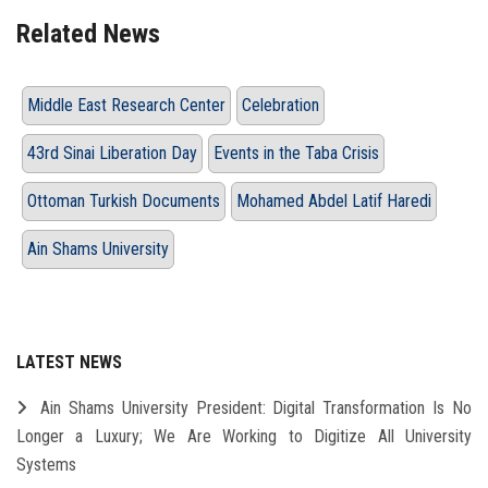
Related News
Middle East Research Center
Celebration
43rd Sinai Liberation Day
Events in the Taba Crisis
Ottoman Turkish Documents
Mohamed Abdel Latif Haredi
Ain Shams University
LATEST NEWS
Ain Shams University President: Digital Transformation Is No
Longer a Luxury; We Are Working to Digitize All University
Systems