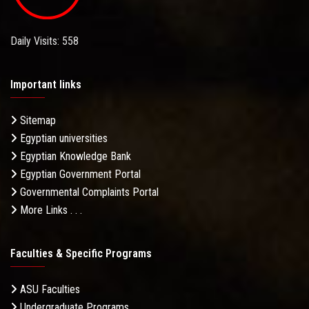
Daily Visits: 558
Important links
Sitemap
Egyptian universities
Egyptian Knowledge Bank
Egyptian Government Portal
Governmental Complaints Portal
More Links . . .
Faculties & Specific Programs
ASU Faculties
Undergraduate Programs