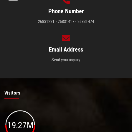
Phone Number
26831231 - 26831417 - 26831474
Email Address
Send your inquiry.
Visitors
19.27M