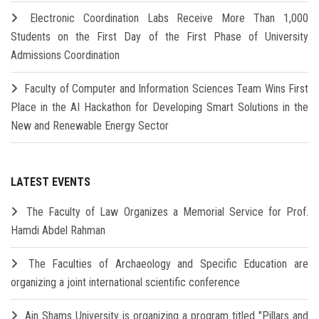
Electronic Coordination Labs Receive More Than 1,000
Students on the First Day of the First Phase of University
Admissions Coordination
Faculty of Computer and Information Sciences Team Wins First
Place in the AI Hackathon for Developing Smart Solutions in the
New and Renewable Energy Sector
LATEST EVENTS
The Faculty of Law Organizes a Memorial Service for Prof.
Hamdi Abdel Rahman
The Faculties of Archaeology and Specific Education are
organizing a joint international scientific conference
Ain Shams University is organizing a program titled "Pillars and