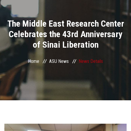
Divisions
The Middle East Research Center
Academics
Celebrates the 43rd Anniversary
Research
of Sinai Liberation
Health Care
Home
ASU News
News Details
Centers and Units
ASU Smart Systems
ASU Media
Contact Us