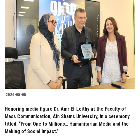
2026-05-05
Honoring media figure Dr. Amr El-Leithy at the Faculty of
Mass Communication, Ain Shams University, in a ceremony
titled: “From One to Millions… Humanitarian Media and the
Making of Social Impact.”