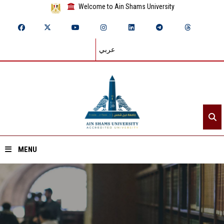
Welcome to Ain Shams University
عربي
MENU
Home
About ASU