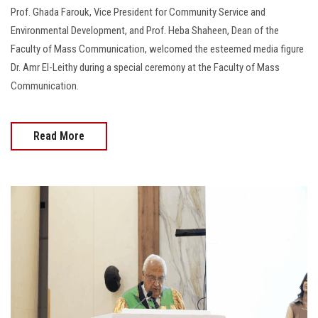
Prof. Ghada Farouk, Vice President for Community Service and
Environmental Development, and Prof. Heba Shaheen, Dean of the
Faculty of Mass Communication, welcomed the esteemed media figure
Dr. Amr El-Leithy during a special ceremony at the Faculty of Mass
Communication.
Read More