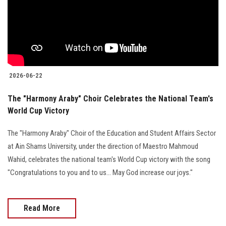
Students
Faculty Staff
Postgraduate
2026-06-22
Alumni
The "Harmony Araby" Choir Celebrates the National Team's
World Cup Victory
Employees
The "Harmony Araby" Choir of the Education and Student Affairs Sector
Visitors
at Ain Shams University, under the direction of Maestro Mahmoud
Wahid, celebrates the national team's World Cup victory with the song
Apply Now
"Congratulations to you and to us... May God increase our joys."
Read More