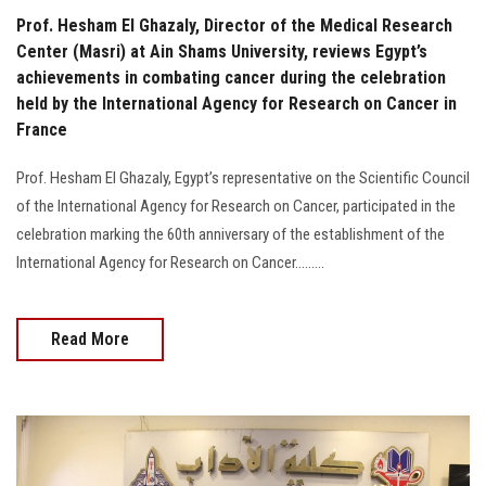
Prof. Hesham El Ghazaly, Director of the Medical Research
Center (Masri) at Ain Shams University, reviews Egypt’s
achievements in combating cancer during the celebration
held by the International Agency for Research on Cancer in
France
Prof. Hesham El Ghazaly, Egypt’s representative on the Scientific Council
of the International Agency for Research on Cancer, participated in the
celebration marking the 60th anniversary of the establishment of the
International Agency for Research on Cancer.........
Read More