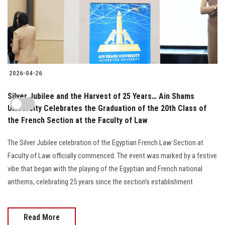
2026-04-26
Silver Jubilee and the Harvest of 25 Years… Ain Shams
University Celebrates the Graduation of the 20th Class of
the French Section at the Faculty of Law
The Silver Jubilee celebration of the Egyptian French Law Section at
Faculty of Law officially commenced. The event was marked by a festive
vibe that began with the playing of the Egyptian and French national
anthems, celebrating 25 years since the section’s establishment
Read More