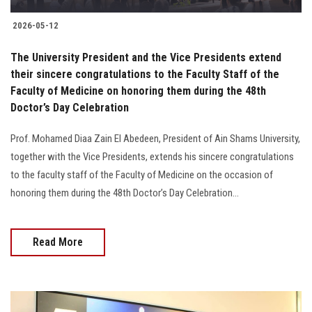
2026-05-12
The University President and the Vice Presidents extend
their sincere congratulations to the Faculty Staff of the
Faculty of Medicine on honoring them during the 48th
Doctor’s Day Celebration
Prof. Mohamed Diaa Zain El Abedeen, President of Ain Shams University,
together with the Vice Presidents, extends his sincere congratulations
to the faculty staff of the Faculty of Medicine on the occasion of
honoring them during the 48th Doctor’s Day Celebration...
Read More