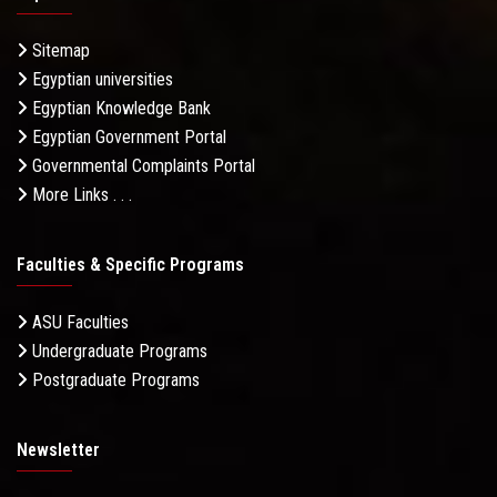
Sitemap
Egyptian universities
Egyptian Knowledge Bank
Egyptian Government Portal
Governmental Complaints Portal
More Links . . .
Faculties & Specific Programs
ASU Faculties
Undergraduate Programs
Postgraduate Programs
Newsletter