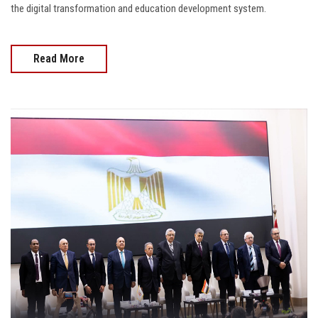
the digital transformation and education development system.
Read More