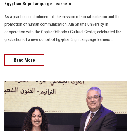
Egyptian Sign Language Learners
As a practical embodiment of the mission of social inclusion and the
promotion of human communication, Ain Shams University, in
cooperation with the Coptic Orthodox Cultural Center, celebrated the
graduation of a new cohort of Egyptian Sign Language learners........
Read More