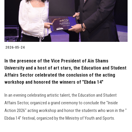
2026-05-24
In the presence of the Vice President of Ain Shams
University and a host of art stars, the Education and Student
Affairs Sector celebrated the conclusion of the acting
workshop and honored the winners of "Ebdaa 14"
In an evening celebrating artistic talent, the Education and Student
Affairs Sector, organized a grand ceremony to conclude the "Inside
Action 2026" acting workshop and honor the students who won in the "
Ebdaa 14" festival, organized by the Ministry of Youth and Sports.