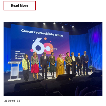
Read More
2026-05-24