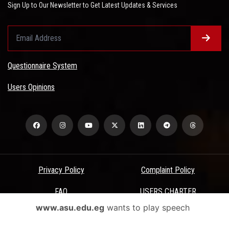
Sign Up to Our Newsletter to Get Latest Updates & Services
Questionnaire System
Users Opinions
Privacy Policy
Complaint Policy
FAQ
USERS CHARTER
www.asu.edu.eg
wants to play speech
Terms & Conditions