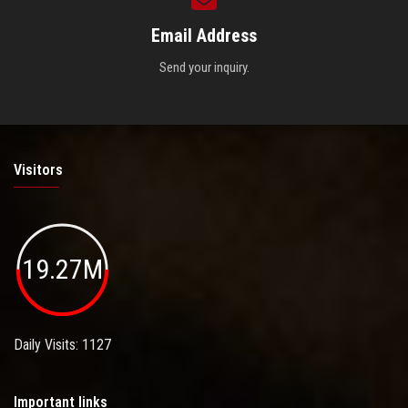
Email Address
Send your inquiry.
Visitors
19.27M
Daily Visits: 1127
Important links