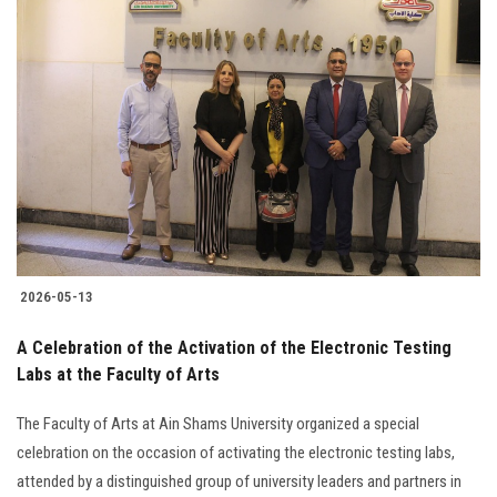
2026-05-13
A Celebration of the Activation of the Electronic Testing
Labs at the Faculty of Arts
The Faculty of Arts at Ain Shams University organized a special
celebration on the occasion of activating the electronic testing labs,
attended by a distinguished group of university leaders and partners in