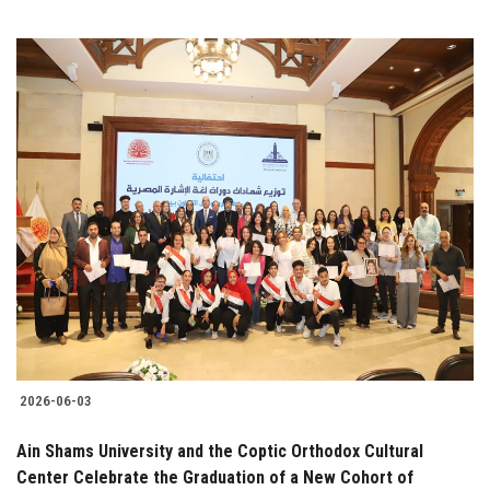
2026-06-03
Ain Shams University and the Coptic Orthodox Cultural
Center Celebrate the Graduation of a New Cohort of