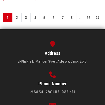
...
1
2
3
4
5
6
7
8
26
27
Address
El-Khalyfa El-Mamoun Street Abbasya, Cairo , Egypt
Phone Number
26831231 - 26831417 - 26831474