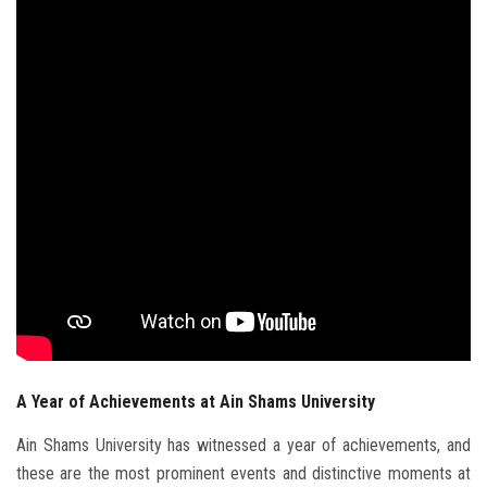
Students
Faculty Staff
Postgraduate
Alumni
Employees
Visitors
Apply Now
A Year of Achievements at Ain Shams University
Ain Shams University has witnessed a year of achievements, and
these are the most prominent events and distinctive moments at