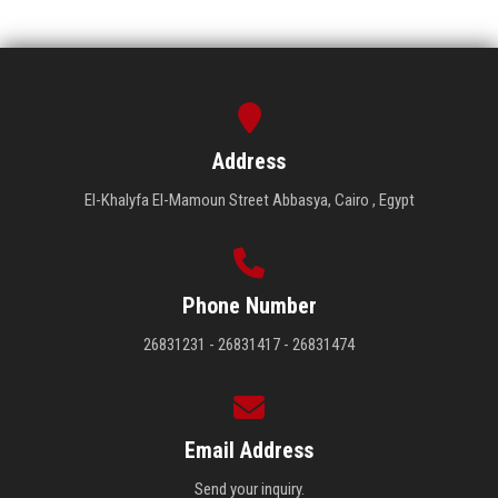
Address
El-Khalyfa El-Mamoun Street Abbasya, Cairo , Egypt
Phone Number
26831231 - 26831417 - 26831474
Email Address
Send your inquiry.