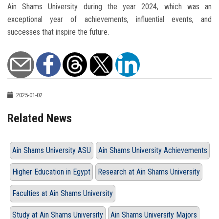
Ain Shams University during the year 2024, which was an
exceptional year of achievements, influential events, and
successes that inspire the future.
2025-01-02
Related News
Ain Shams University ASU
Ain Shams University Achievements
Higher Education in Egypt
Research at Ain Shams University
Faculties at Ain Shams University
Study at Ain Shams University
Ain Shams University Majors