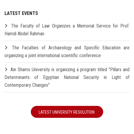
LATEST EVENTS
The Faculty of Law Organizes a Memorial Service for Prof.
Hamdi Abdel Rahman
The Faculties of Archaeology and Specific Education are
organizing a joint international scientific conference
Ain Shams University is organizing a program titled "Pillars and
Determinants of Egyptian National Security in Light of
Contemporary Changes"
LATEST UNIVERSITY RESOLUTION