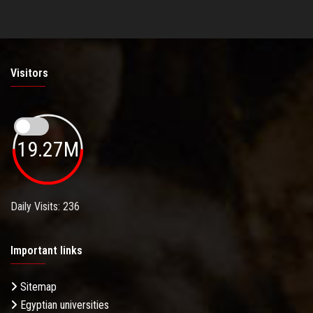
Visitors
19.27M
Daily Visits: 236
Important links
Sitemap
Egyptian universities