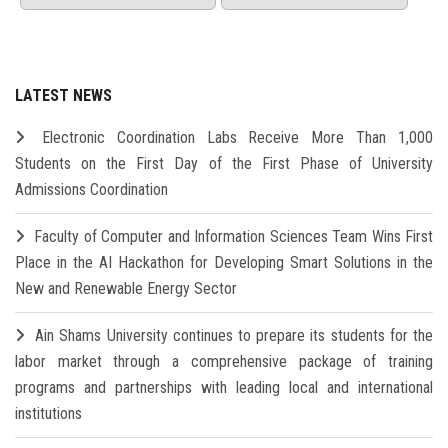
LATEST NEWS
Electronic Coordination Labs Receive More Than 1,000
Students on the First Day of the First Phase of University
Admissions Coordination
Faculty of Computer and Information Sciences Team Wins First
Place in the AI Hackathon for Developing Smart Solutions in the
New and Renewable Energy Sector
Ain Shams University continues to prepare its students for the
labor market through a comprehensive package of training
programs and partnerships with leading local and international
institutions