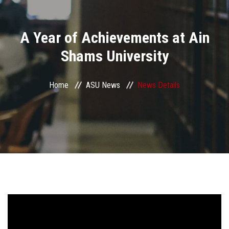
Divisions
A Year of Achievements at Ain
Academics
Shams University
Research
Home
ASU News
News Details
Health Care
Centers and Units
ASU Smart Systems
ASU Media
Contact Us