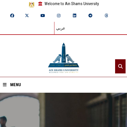
Welcome to Ain Shams University
عربي
MENU
Home
About ASU