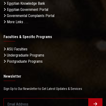
Egyptian Knowledge Bank
Egyptian Government Portal
Governmental Complaints Portal
More Links . . .
Faculties & Specific Programs
ASU Faculties
Undergraduate Programs
Postgraduate Programs
Newsletter
Sign Up to Our Newsletter to Get Latest Updates & Services