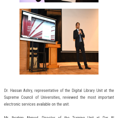
Dr. Hassan Ashry, representative of the Digital Library Unit at the
Supreme Council of Universities, reviewed the most important
electronic services available on the unit.
Mr. Ibrahim Ahmed, Director of the Training Unit at Dar Al