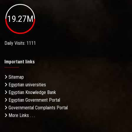
19.27M
Daily Visits: 1111
Important links
Sitemap
Egyptian universities
Egyptian Knowledge Bank
Egyptian Government Portal
Governmental Complaints Portal
More Links . . .