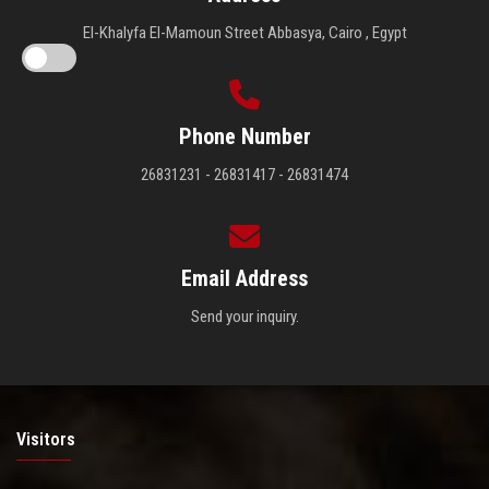
El-Khalyfa El-Mamoun Street Abbasya, Cairo , Egypt
Phone Number
26831231 - 26831417 - 26831474
Email Address
Send your inquiry.
Visitors