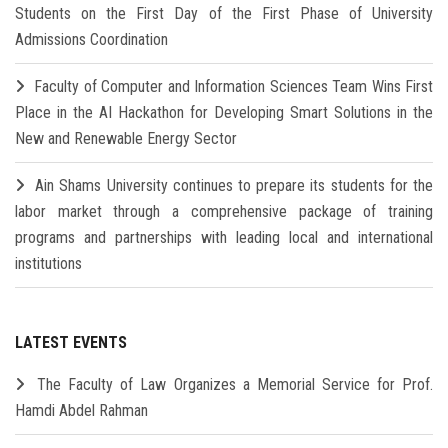
Students on the First Day of the First Phase of University
Admissions Coordination
Faculty of Computer and Information Sciences Team Wins First
Place in the AI Hackathon for Developing Smart Solutions in the
New and Renewable Energy Sector
Ain Shams University continues to prepare its students for the
labor market through a comprehensive package of training
programs and partnerships with leading local and international
institutions
LATEST EVENTS
The Faculty of Law Organizes a Memorial Service for Prof.
Hamdi Abdel Rahman