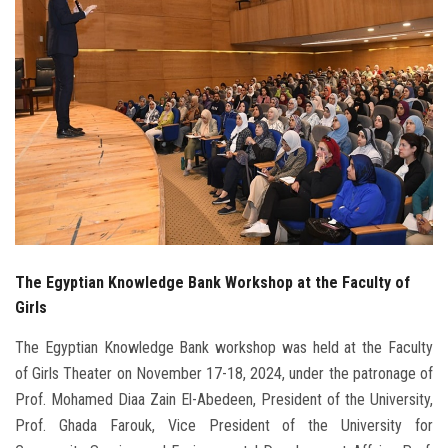
Students
Faculty Staff
Postgraduate
Alumni
Employees
The Egyptian Knowledge Bank Workshop at the Faculty of
Visitors
Girls
Apply Now
The Egyptian Knowledge Bank workshop was held at the Faculty
of Girls Theater on November 17-18, 2024, under the patronage of
Prof. Mohamed Diaa Zain El-Abedeen, President of the University,
Prof. Ghada Farouk, Vice President of the University for