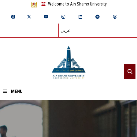
Welcome to Ain Shams University
عربي
MENU
Home
About ASU