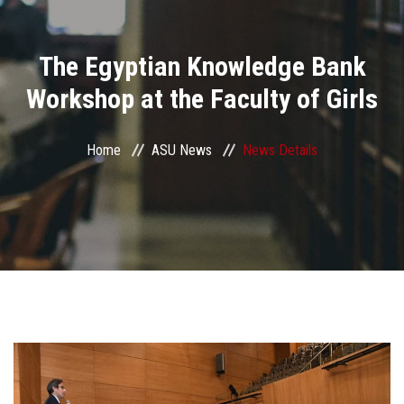
Divisions
The Egyptian Knowledge Bank
Academics
Workshop at the Faculty of Girls
Research
Home
ASU News
News Details
Health Care
Centers and Units
ASU Smart Systems
ASU Media
Contact Us