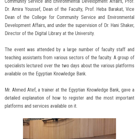
Community Service and Environmental Development Affairs, Prof.
Dr. Amira Youssef, Dean of the Faculty, Prof. Heba Barakat, Vice
Dean of the College for Community Service and Environmental
Development Affairs, and under the supervision of Dr. Hani Shaker,
Director of the Digital Library at the University.
The event was attended by a large number of faculty staff and
teaching assistants from various sectors of the faculty. A group of
specialists lectured over the two days about the various platforms
available on the Egyptian Knowledge Bank.
Mr. Ahmed Atef, a trainer at the Egyptian Knowledge Bank, gave a
detailed explanation of how to register and the most important
platforms and services available on it.