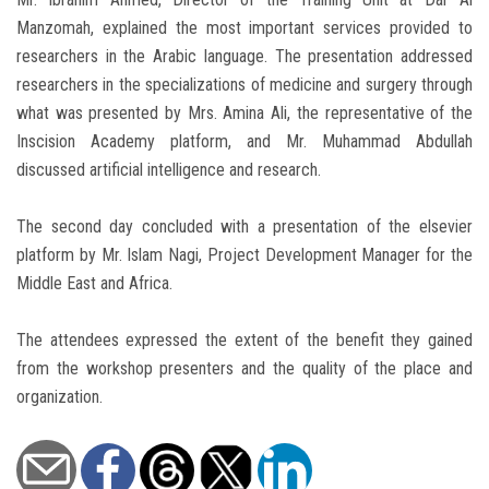
Manzomah, explained the most important services provided to
researchers in the Arabic language. The presentation addressed
researchers in the specializations of medicine and surgery through
what was presented by Mrs. Amina Ali, the representative of the
Inscision Academy platform, and Mr. Muhammad Abdullah
discussed artificial intelligence and research.
The second day concluded with a presentation of the elsevier
platform by Mr. Islam Nagi, Project Development Manager for the
Middle East and Africa.
The attendees expressed the extent of the benefit they gained
from the workshop presenters and the quality of the place and
organization.