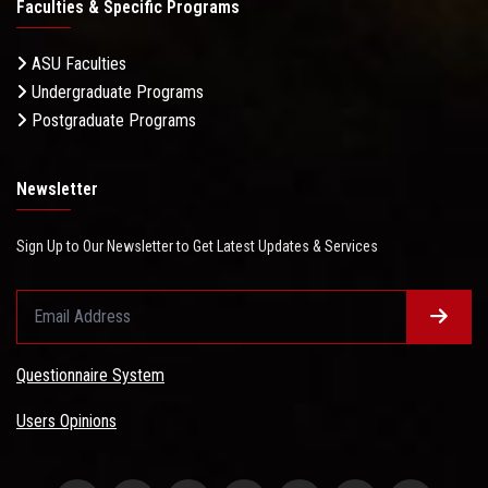
Faculties & Specific Programs
ASU Faculties
Undergraduate Programs
Postgraduate Programs
Newsletter
Sign Up to Our Newsletter to Get Latest Updates & Services
Questionnaire System
Users Opinions