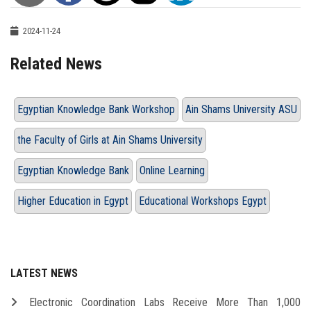
2024-11-24
Related News
Egyptian Knowledge Bank Workshop
Ain Shams University ASU
the Faculty of Girls at Ain Shams University
Egyptian Knowledge Bank
Online Learning
Higher Education in Egypt
Educational Workshops Egypt
LATEST NEWS
Electronic Coordination Labs Receive More Than 1,000