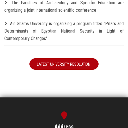
The Faculties of Archaeology and Specific Education are
organizing a joint international scientific conference
Ain Shams University is organizing a program titled "Pillars and
Determinants of Egyptian National Security in Light of
Contemporary Changes"
LATEST UNIVERSITY RESOLUTION
Address