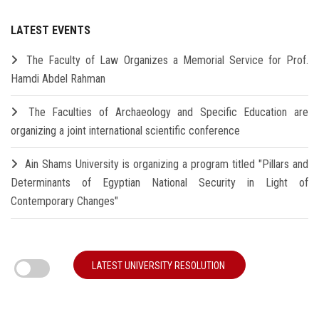
LATEST EVENTS
The Faculty of Law Organizes a Memorial Service for Prof.
Hamdi Abdel Rahman
The Faculties of Archaeology and Specific Education are
organizing a joint international scientific conference
Ain Shams University is organizing a program titled "Pillars and
Determinants of Egyptian National Security in Light of
Contemporary Changes"
LATEST UNIVERSITY RESOLUTION