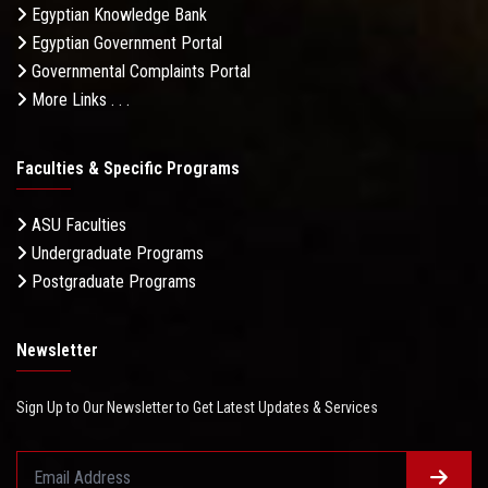
Egyptian Knowledge Bank
Egyptian Government Portal
Governmental Complaints Portal
More Links . . .
Faculties & Specific Programs
ASU Faculties
Undergraduate Programs
Postgraduate Programs
Newsletter
Sign Up to Our Newsletter to Get Latest Updates & Services