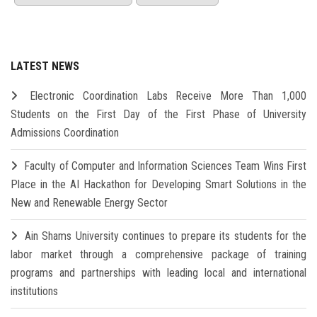
LATEST NEWS
Electronic Coordination Labs Receive More Than 1,000
Students on the First Day of the First Phase of University
Admissions Coordination
Faculty of Computer and Information Sciences Team Wins First
Place in the AI Hackathon for Developing Smart Solutions in the
New and Renewable Energy Sector
Ain Shams University continues to prepare its students for the
labor market through a comprehensive package of training
programs and partnerships with leading local and international
institutions