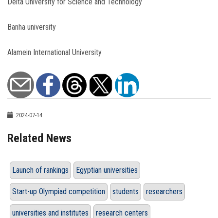
Delta University for Science and Technology
Banha university
Alamein International University
2024-07-14
Related News
Launch of rankings
Egyptian universities
Start-up Olympiad competition
students
researchers
universities and institutes
research centers