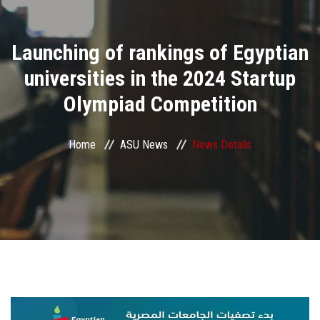
Divisions
Launching of rankings of Egyptian
Academics
universities in the 2024 Startup
Research
Olympiad Competition
Health Care
Home
ASU News
News Details
Centers and Units
ASU Smart Systems
ASU Media
Contact Us