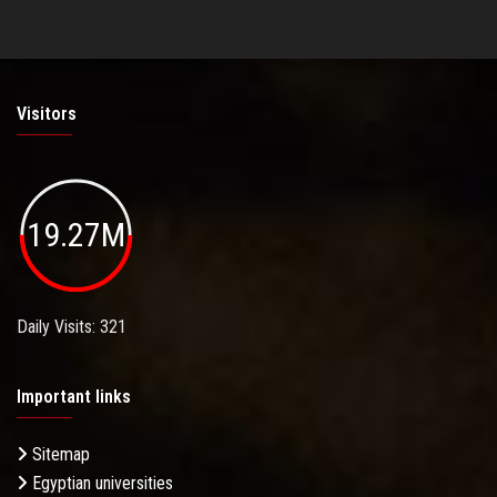
Visitors
19.27M
Daily Visits: 321
Important links
Sitemap
Egyptian universities