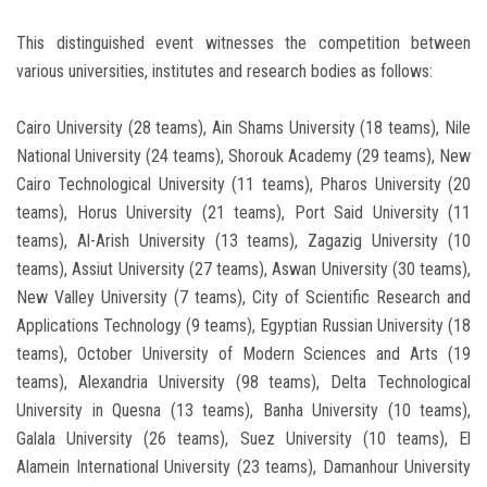
This distinguished event witnesses the competition between
various universities, institutes and research bodies as follows:
Cairo University (28 teams), Ain Shams University (18 teams), Nile
National University (24 teams), Shorouk Academy (29 teams), New
Cairo Technological University (11 teams), Pharos University (20
teams), Horus University (21 teams), Port Said University (11
teams), Al-Arish University (13 teams), Zagazig University (10
teams), Assiut University (27 teams), Aswan University (30 teams),
New Valley University (7 teams), City of Scientific Research and
Applications Technology (9 teams), Egyptian Russian University (18
teams), October University of Modern Sciences and Arts (19
teams), Alexandria University (98 teams), Delta Technological
University in Quesna (13 teams), Banha University (10 teams),
Galala University (26 teams), Suez University (10 teams), El
Alamein International University (23 teams), Damanhour University