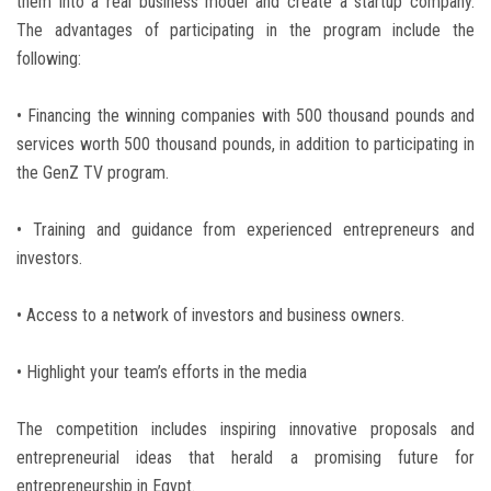
them into a real business model and create a startup company.
The advantages of participating in the program include the
following:
• Financing the winning companies with 500 thousand pounds and
services worth 500 thousand pounds, in addition to participating in
the GenZ TV program.
• Training and guidance from experienced entrepreneurs and
investors.
• Access to a network of investors and business owners.
• Highlight your team’s efforts in the media
The competition includes inspiring innovative proposals and
entrepreneurial ideas that herald a promising future for
entrepreneurship in Egypt.