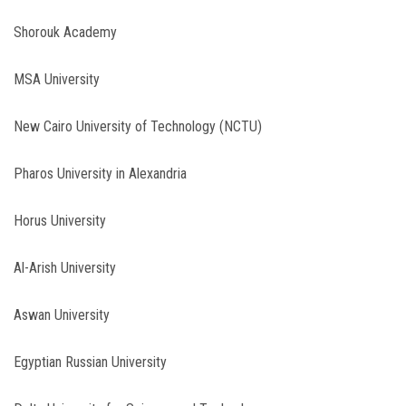
Shorouk Academy
MSA University
New Cairo University of Technology (NCTU)
Pharos University in Alexandria
Horus University
Al-Arish University
Aswan University
Egyptian Russian University