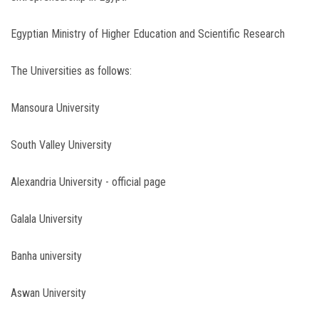
Egyptian Ministry of Higher Education and Scientific Research
The Universities as follows:
Mansoura University
South Valley University
Alexandria University - official page
Galala University
Banha university
Aswan University