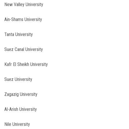
New Valley University
Ain-Shams University
Tanta University
Suez Canal University
Kafr El Sheikh University
Suez University
Zagazig University
Al-Arish University
Nile University