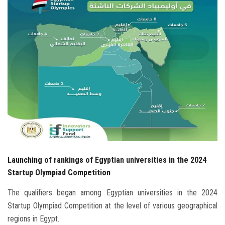
Students
Faculty Staff
Postgraduate
Alumni
Employees
Visitors
Launching of rankings of Egyptian universities in the 2024
Apply Now
Startup Olympiad Competition
The qualifiers began among Egyptian universities in the 2024
Startup Olympiad Competition at the level of various geographical
regions in Egypt.