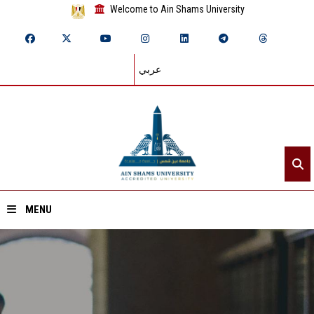
Welcome to Ain Shams University
عربي
MENU
Home
About ASU