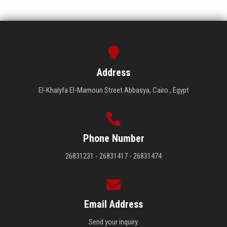
Address
El-Khalyfa El-Mamoun Street Abbasya, Cairo , Egypt
Phone Number
26831231 - 26831417 - 26831474
Email Address
Send your inquiry.