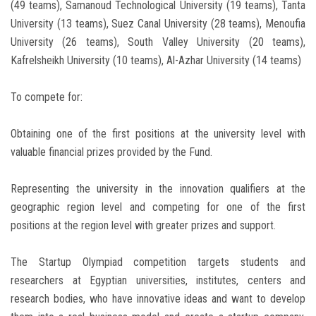
(49 teams), Samanoud Technological University (19 teams), Tanta
University (13 teams), Suez Canal University (28 teams), Menoufia
University (26 teams), South Valley University (20 teams),
Kafrelsheikh University (10 teams), Al-Azhar University (14 teams)
To compete for:
Obtaining one of the first positions at the university level with
valuable financial prizes provided by the Fund.
Representing the university in the innovation qualifiers at the
geographic region level and competing for one of the first
positions at the region level with greater prizes and support.
The Startup Olympiad competition targets students and
researchers at Egyptian universities, institutes, centers and
research bodies, who have innovative ideas and want to develop