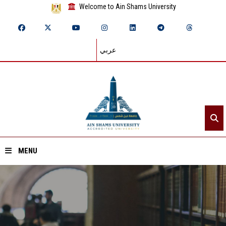
Welcome to Ain Shams University
عربي
MENU
Home
About ASU