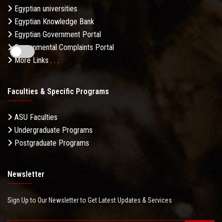
Egyptian universities
Egyptian Knowledge Bank
Egyptian Government Portal
Governmental Complaints Portal
More Links . . .
Faculties & Specific Programs
ASU Faculties
Undergraduate Programs
Postgraduate Programs
Newsletter
Sign Up to Our Newsletter to Get Latest Updates & Services