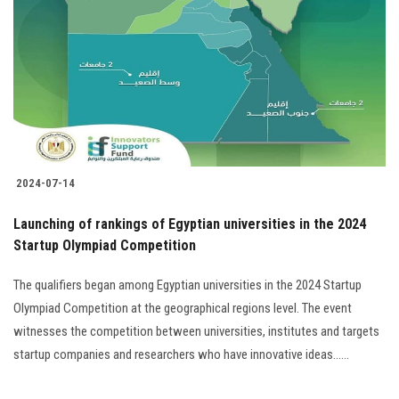
Students
Faculty Staff
Postgraduate
Alumni
2024-07-14
Employees
Launching of rankings of Egyptian universities in the 2024
Startup Olympiad Competition
Visitors
The qualifiers began among Egyptian universities in the 2024 Startup
Apply Now
Olympiad Competition at the geographical regions level. The event
witnesses the competition between universities, institutes and targets
startup companies and researchers who have innovative ideas......