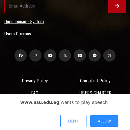
Questionnaire System
Users Opinions
Privacy Policy
Complaint Policy
FAQ
USERS CHARTER
www.asu.edu.eg
wants to play speech
Terms & Conditions
All Rights Reserved - Ain Shams University - ASU Electronic Portal ©
DENY
ALLOW
2026