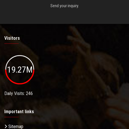
Send your inquiry.
Visitors
19.27M
Daily Visits: 246
Important links
Sitemap