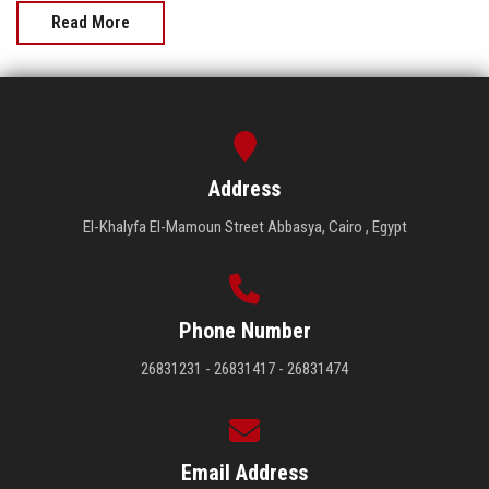
Read More
Address
El-Khalyfa El-Mamoun Street Abbasya, Cairo , Egypt
Phone Number
26831231 - 26831417 - 26831474
Email Address