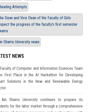
heating Attempts
he Dean and Vice Dean of the Faculty of Girls
nspect the progress of the faculty's first semester
xams
in Shams University news
ATEST NEWS
Faculty of Computer and Information Sciences Team
ns First Place in the AI Hackathon for Developing
art Solutions in the New and Renewable Energy
ctor
Ain Shams University continues to prepare its
udents for the labor market through a comprehensive