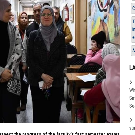
C
T
i
e
A
L
Wi
Sm
Se
st
inspect the progress of the faculty's first semester exams