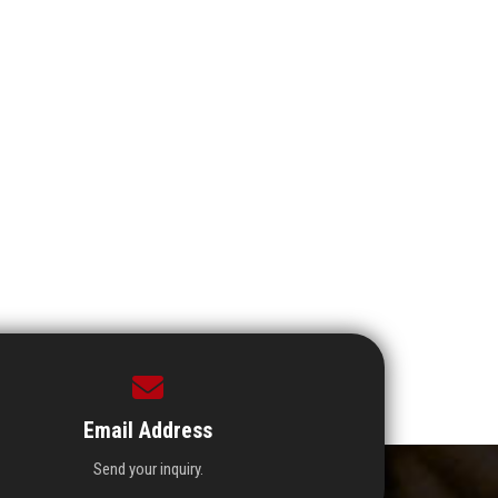
Email Address
Send your inquiry.