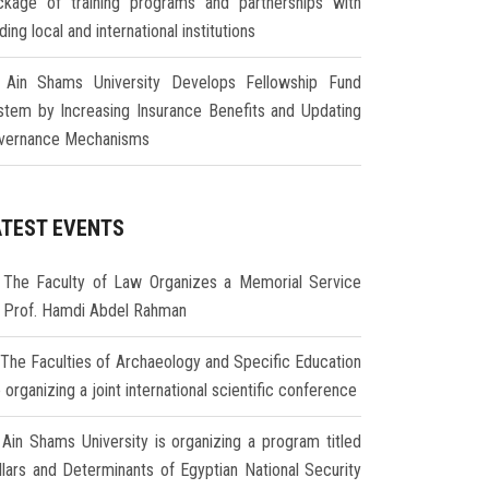
ckage of training programs and partnerships with
ding local and international institutions
Ain Shams University Develops Fellowship Fund
stem by Increasing Insurance Benefits and Updating
vernance Mechanisms
ATEST EVENTS
The Faculty of Law Organizes a Memorial Service
r Prof. Hamdi Abdel Rahman
The Faculties of Archaeology and Specific Education
 organizing a joint international scientific conference
Ain Shams University is organizing a program titled
illars and Determinants of Egyptian National Security