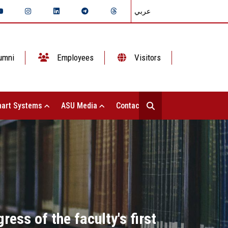
عربي
umni
Employees
Visitors
art Systems
ASU Media
Contact Us
ess of the faculty's first