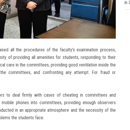
in
aised all the procedures of the faculty’s examination process,
y of providing all amenities for students, responding to their
cal care in the committees, providing good ventilation inside the
 the committees, and confronting any attempt. For fraud or
rs to deal firmly with cases of cheating in committees and
ng mobile phones into committees, providing enough observers
nducted in an appropriate atmosphere and the necessity of the
blems the students face.