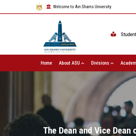
Welcome to Ain Shams University
Studen
Home
About ASU
Divisions
Academ
The Dean and Vice Dean of