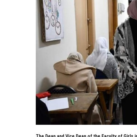
The Dean and Vice Dean of the Faculty of Girls 