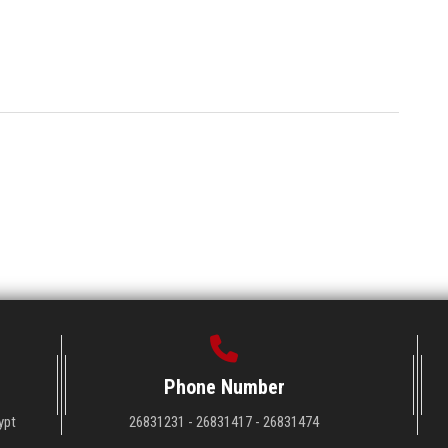
Phone Number
ypt
26831231 - 26831417 - 26831474