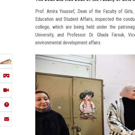
Prof. Amira Youssef, Dean of the Faculty of Girls
Education and Student Affairs, inspected the cond
college, which are being held under the patrona
University, and Professor Dr. Ghada Farouk, Vi
environmental development affairs.