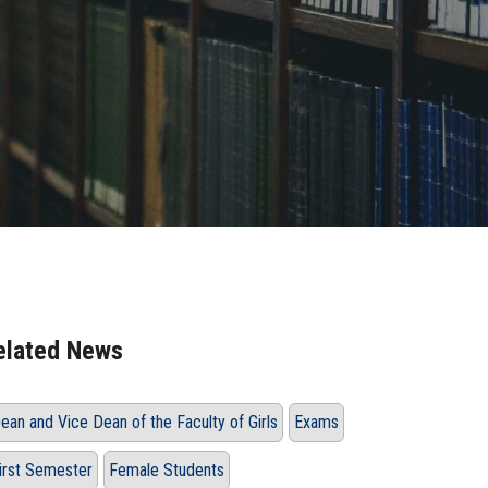
elated News
ean and Vice Dean of the Faculty of Girls
Exams
irst Semester
Female Students