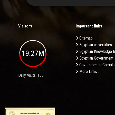
Visitors
Important links
Sitemap
Egyptian universities
19.27M
Egyptian Knowledge 
Egyptian Government 
Governmental Complai
More Links . . .
Daily Visits: 153