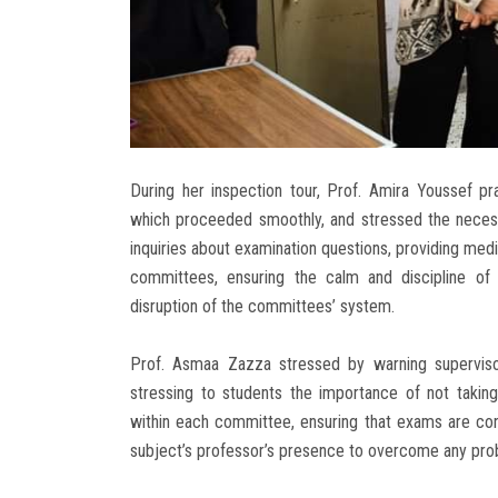
During her inspection tour, Prof. Amira Youssef pr
which proceeded smoothly, and stressed the necessit
inquiries about examination questions, providing medi
committees, ensuring the calm and discipline of
disruption of the committees’ system.
Prof. Asmaa Zazza stressed by warning superviso
stressing to students the importance of not taki
within each committee, ensuring that exams are co
subject’s professor’s presence to overcome any pro