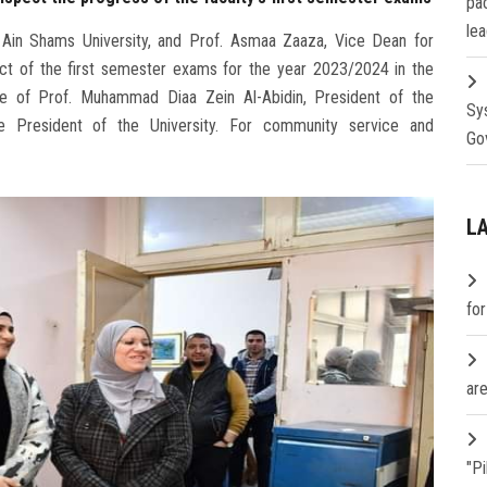
pa
lea
, Ain Shams University, and Prof. Asmaa Zaaza, Vice Dean for
uct of the first semester exams for the year 2023/2024 in the
ge of Prof. Muhammad Diaa Zein Al-Abidin, President of the
Sy
ce President of the University. For community service and
Go
L
fo
are
"P