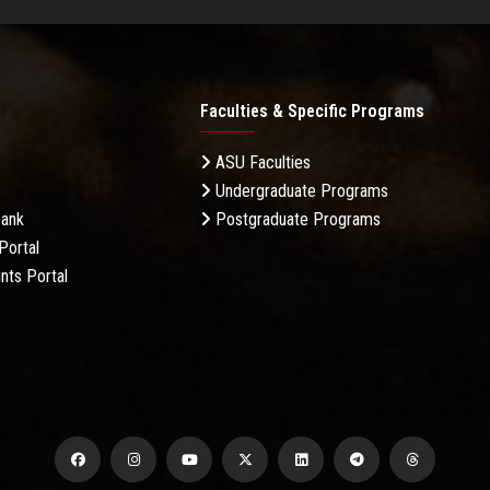
Faculties & Specific Programs
ASU Faculties
Undergraduate Programs
Bank
Postgraduate Programs
Portal
nts Portal