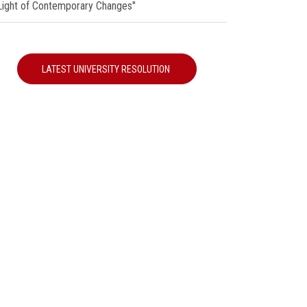
 Light of Contemporary Changes"
LATEST UNIVERSITY RESOLUTION