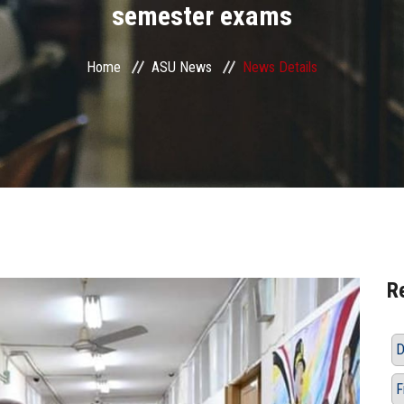
semester exams
Home
ASU News
News Details
R
D
F