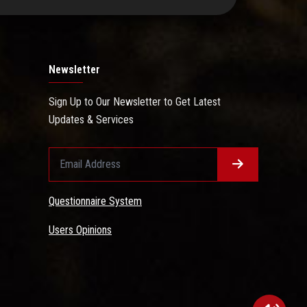
Newsletter
Sign Up to Our Newsletter to Get Latest
Updates & Services
Questionnaire System
Users Opinions