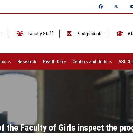
ts
Faculty Staff
Postgraduate
Al
ics
Research
Health Care
Centers and Units
ASU Sm
 the Faculty of Girls inspect the progr