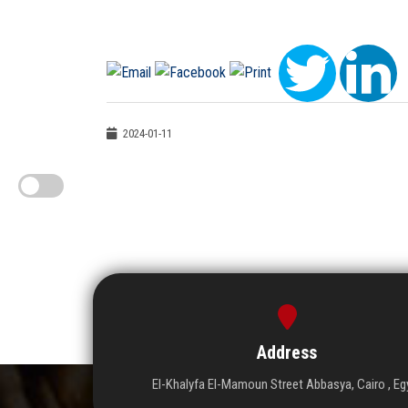
2024-01-11
Address
El-Khalyfa El-Mamoun Street Abbasya, Cairo , Eg