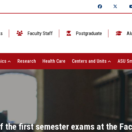
ts
Faculty Staff
Postgraduate
Al
ics
Research
Health Care
Centers and Units
ASU Sm
f the first semester exams at the Fa