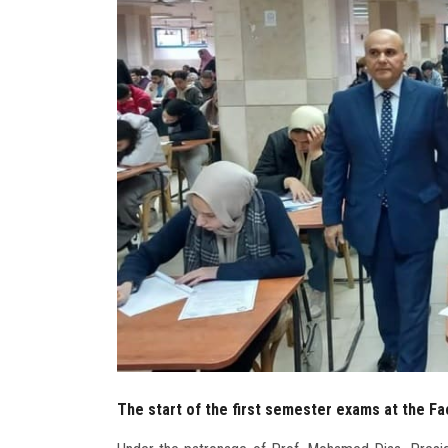
The start of the first semester exams at the Fa