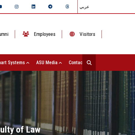
عربي
umni
Employees
Visitors
art Systems
ASU Media
Contact Us
culty of Law