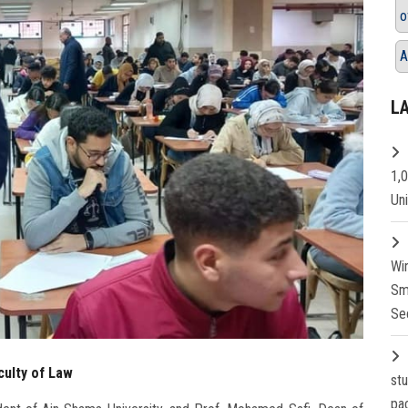
o
A
L
1,
Un
Wi
Sm
Se
culty of Law
st
pa