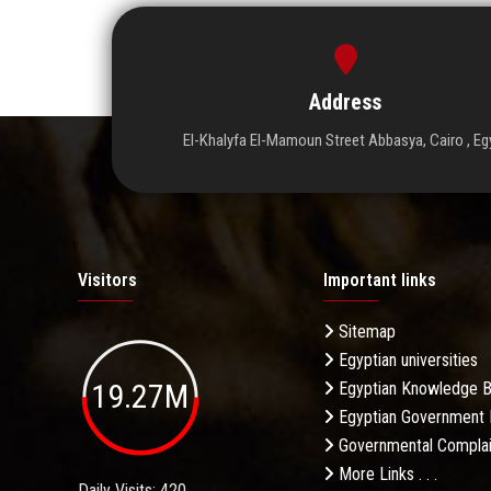
Address
El-Khalyfa El-Mamoun Street Abbasya, Cairo , Eg
Visitors
Important links
Sitemap
Egyptian universities
19.27M
Egyptian Knowledge 
Egyptian Government 
Governmental Complai
More Links . . .
Daily Visits: 420