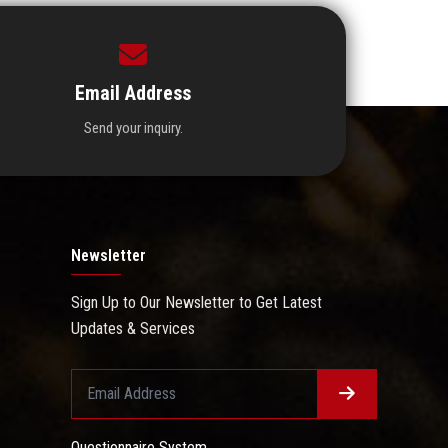
Email Address
Send your inquiry.
Newsletter
Sign Up to Our Newsletter to Get Latest
Updates & Services
Questionnaire System