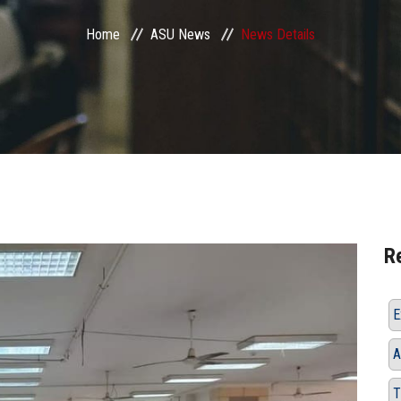
Home
ASU News
News Details
R
E
A
T