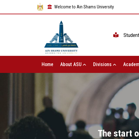
Welcome to Ain Shams University
Studen
Home
About ASU
Divisions
Academ
The start o