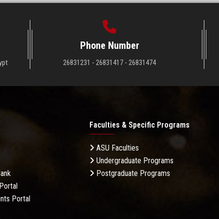
Phone Number
ypt
26831231 - 26831417 - 26831474
Faculties & Specific Programs
ASU Faculties
Undergraduate Programs
Bank
Postgraduate Programs
Portal
nts Portal