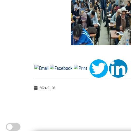
2024-01-03