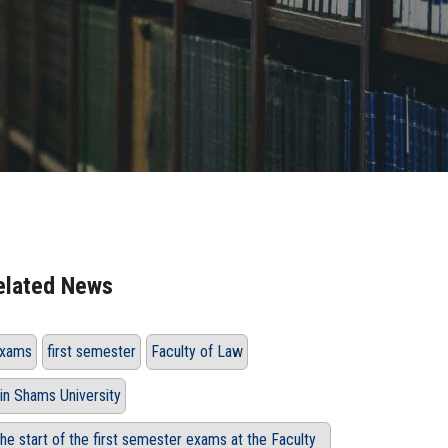
elated News
xams
first semester
Faculty of Law
in Shams University
he start of the first semester exams at the Faculty