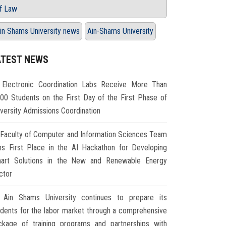
f Law
in Shams University news
Ain-Shams University
ATEST NEWS
Electronic Coordination Labs Receive More Than
000 Students on the First Day of the First Phase of
iversity Admissions Coordination
Faculty of Computer and Information Sciences Team
ns First Place in the AI Hackathon for Developing
art Solutions in the New and Renewable Energy
ctor
Ain Shams University continues to prepare its
udents for the labor market through a comprehensive
ckage of training programs and partnerships with