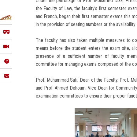
Under the patronage of Prof. Mohamed Diaa, Presid
the Faculty of Law, the faculty’s first semester exa
and French, began their first semester exams this mo
in the provision of seating numbers or the availability
The faculty has also taken multiple measures to com
means before the student enters the exam site, alloc
presence of a sufficient number of faculty memb
committee for managing exams composed of the col
Prof. Muhammad Safi, Dean of the Faculty, Prof. Muh
and Prof. Ahmed Dehoum, Vice Dean for Community 
examination committees to ensure their proper funct