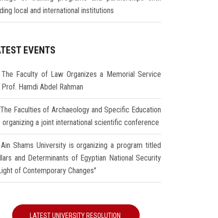
ding local and international institutions
ATEST EVENTS
The Faculty of Law Organizes a Memorial Service
r Prof. Hamdi Abdel Rahman
The Faculties of Archaeology and Specific Education
 organizing a joint international scientific conference
Ain Shams University is organizing a program titled
illars and Determinants of Egyptian National Security
 Light of Contemporary Changes"
LATEST UNIVERSITY RESOLUTION