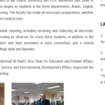
ent of Ain Shams University, and Prof. Mohamed Safi, Dean of
lea
ms began, as students in the three departments, Arabic, English,
rning. The faculty has made all necessary preparations, whether
 of medical care.
L
bat cheating, including receiving and collecting all electronic
ating an observer for every thirty students, in addition to the
fo
ers and their assistants in each committee, and a central
lege dean and deputies.
are
ammad Al-Shafi’i, Vice Dean for Education and Student Affairs,
Service and Environmental Development Affairs, inspected the
ioning.
"P
in