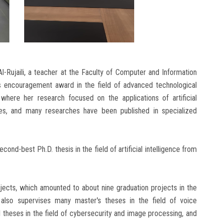
l-Rujaili, a teacher at the Faculty of Computer and Information
’s encouragement award in the field of advanced technological
where her research focused on the applications of artificial
ages, and many researches have been published in specialized
cond-best Ph.D. thesis in the field of artificial intelligence from
jects, which amounted to about nine graduation projects in the
 also supervises many master's theses in the field of voice
l theses in the field of cybersecurity and image processing, and