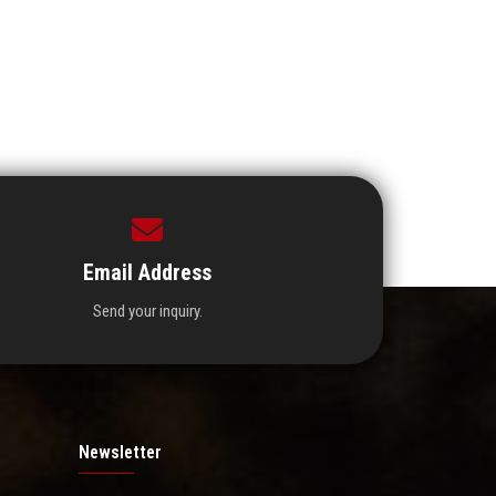
Email Address
Send your inquiry.
Newsletter