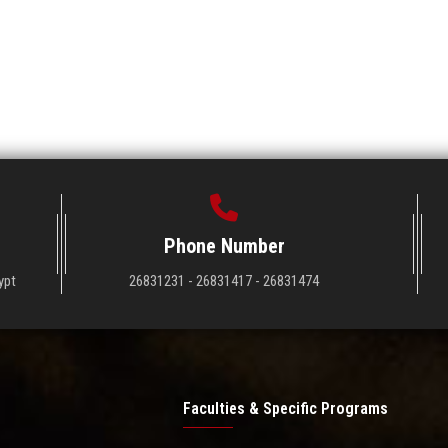
Phone Number
ypt
26831231 - 26831417 - 26831474
Faculties & Specific Programs