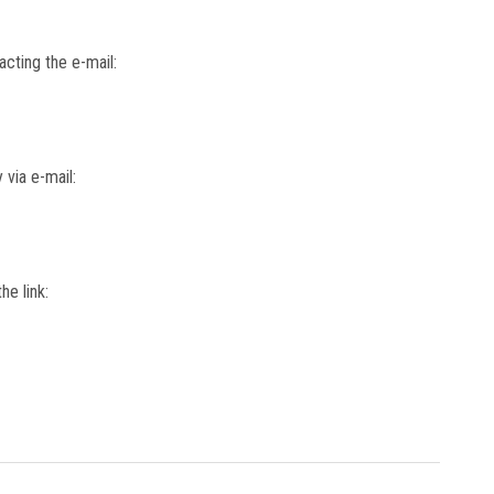
cting the e-mail:
 via e-mail:
he link: