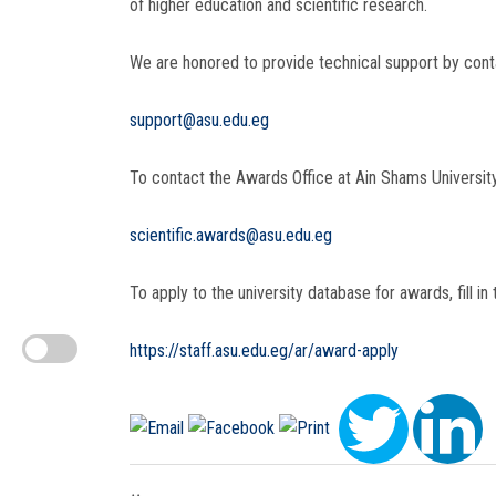
of higher education and scientific research.
We are honored to provide technical support by conta
support@asu.edu.eg
To contact the Awards Office at Ain Shams University
scientific.awards@asu.edu.eg
To apply to the university database for awards, fill in t
https://staff.asu.edu.eg/ar/award-apply