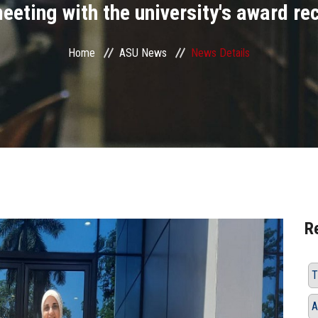
eeting with the university's award re
Home
ASU News
News Details
R
T
A