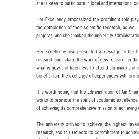
she is keen to participate in local and international co
Her Excellency emphasized the prominent role play
the completion of their scientific research, as well 
projects, and she thanked the university administration
Her Excellency also presented a message to her f
research and initiate the work of new research in the
what is new and keenness to attend seminars and int
benefit from the exchange of experiences with profess
It is worth noting that the administration of Ain Sham
works to promote the spirit of academic excellence, i
of achieving its comprehensive mission of achieving 
The university strives to achieve the highest level
research, and this reflects its commitment to achievi