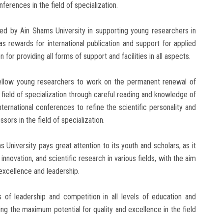
nferences in the field of specialization.
ed by Ain Shams University in supporting young researchers in
as rewards for international publication and support for applied
 for providing all forms of support and facilities in all aspects.
ellow young researchers to work on the permanent renewal of
 field of specialization through careful reading and knowledge of
ernational conferences to refine the scientific personality and
ors in the field of specialization.
s University pays great attention to its youth and scholars, as it
nnovation, and scientific research in various fields, with the aim
excellence and leadership.
s of leadership and competition in all levels of education and
ng the maximum potential for quality and excellence in the field