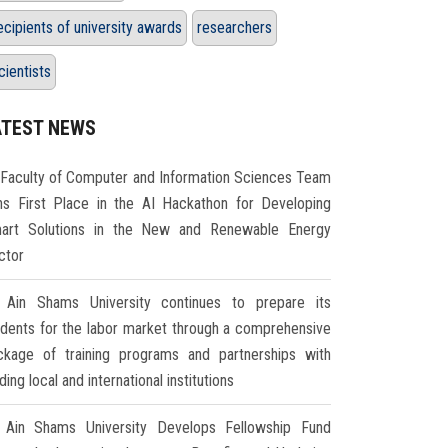
ecipients of university awards
researchers
cientists
ATEST NEWS
Faculty of Computer and Information Sciences Team
ns First Place in the AI Hackathon for Developing
art Solutions in the New and Renewable Energy
ctor
Ain Shams University continues to prepare its
udents for the labor market through a comprehensive
ckage of training programs and partnerships with
ding local and international institutions
Ain Shams University Develops Fellowship Fund