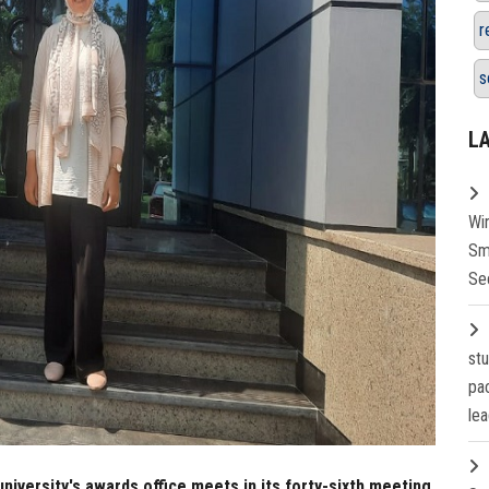
r
s
L
Wi
Sm
Se
st
pa
lea
university's awards office meets in its forty-sixth meeting