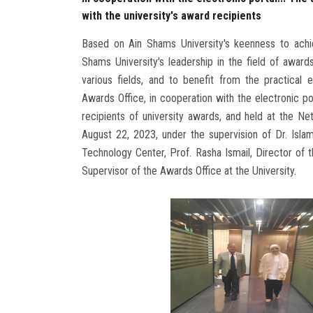
with the university's award recipients
Based on Ain Shams University's keenness to achi
Shams University's leadership in the field of award
various fields, and to benefit from the practical 
Awards Office, in cooperation with the electronic por
recipients of university awards, and held at the N
August 22, 2023, under the supervision of Dr. Isl
Technology Center, Prof. Rasha Ismail, Director of t
Supervisor of the Awards Office at the University.