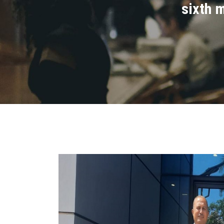
sixth m