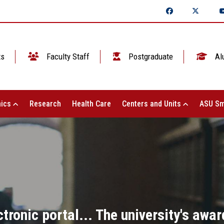
ts
Faculty Staff
Postgraduate
Al
ics
Research
Health Care
Centers and Units
ASU Sm
tronic portal... The university's awar