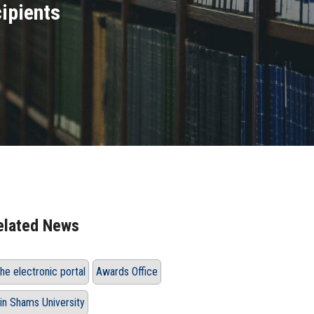
cipients
elated News
he electronic portal
Awards Office
in Shams University