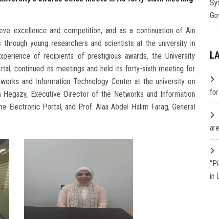
Sy
Go
eve excellence and competition, and as a continuation of Ain
s through young researchers and scientists at the university in
L
experience of recipients of prestigious awards, the University
tal, continued its meetings and held its forty-sixth meeting for
etworks and Information Technology Center at the university on
fo
am Hegazy, Executive Director of the Networks and Information
he Electronic Portal, and Prof. Alaa Abdel Halim Farag, General
are
"P
in