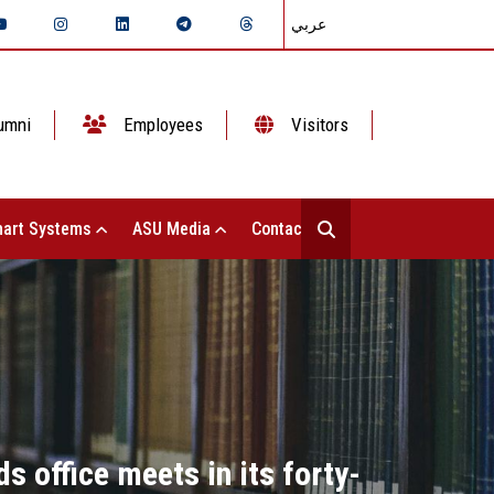
عربي
umni
Employees
Visitors
art Systems
ASU Media
Contact Us
ds office meets in its forty-