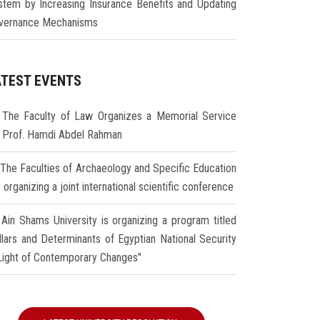
stem by Increasing Insurance Benefits and Updating
vernance Mechanisms
ATEST EVENTS
The Faculty of Law Organizes a Memorial Service
r Prof. Hamdi Abdel Rahman
The Faculties of Archaeology and Specific Education
 organizing a joint international scientific conference
Ain Shams University is organizing a program titled
illars and Determinants of Egyptian National Security
 Light of Contemporary Changes"