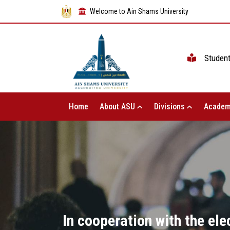
Welcome to Ain Shams University
Studen
Home
About ASU
Divisions
Academ
In cooperation with the elec