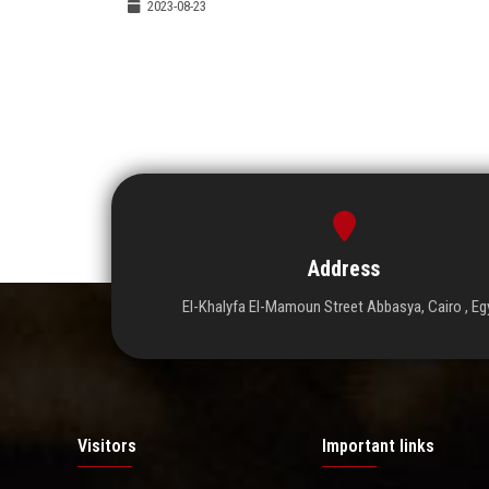
2023-08-23
Address
El-Khalyfa El-Mamoun Street Abbasya, Cairo , Eg
Visitors
Important links