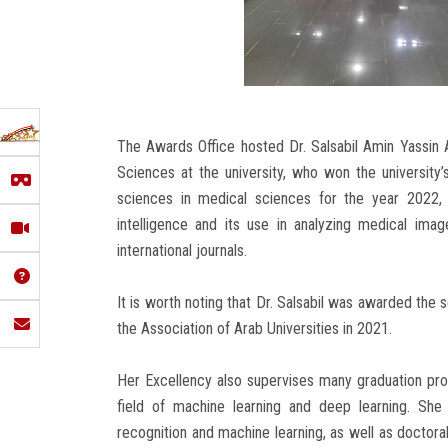
The Awards Office hosted Dr. Salsabil Amin Yassin A
Sciences at the university, who won the university
sciences in medical sciences for the year 2022, 
intelligence and its use in analyzing medical im
international journals.
It is worth noting that Dr. Salsabil was awarded the se
the Association of Arab Universities in 2021.
Her Excellency also supervises many graduation pro
field of machine learning and deep learning. She
recognition and machine learning, as well as doctora