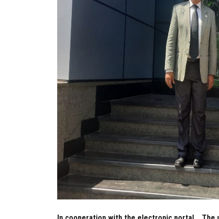
In cooperation with the electronic portal... The 