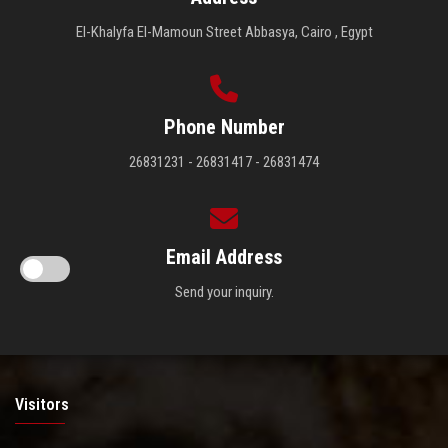
El-Khalyfa El-Mamoun Street Abbasya, Cairo , Egypt
Phone Number
26831231 - 26831417 - 26831474
Email Address
Send your inquiry.
Visitors