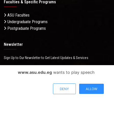
Faculties & Specific Programs
ASU Faculties
Undergraduate Programs
Postgraduate Programs
Newsletter
Sign Up to Our Newsletter to Get Latest Updates & Services
www.asu.edu.eg
wants to play speech
Questionnaire System
DENY
ALLOW
Users Opinions