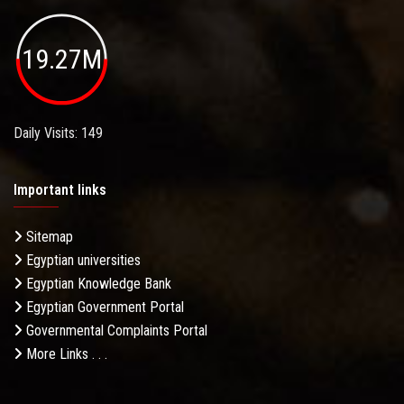
19.27M
Daily Visits: 149
Important links
Sitemap
Egyptian universities
Egyptian Knowledge Bank
Egyptian Government Portal
Governmental Complaints Portal
More Links . . .