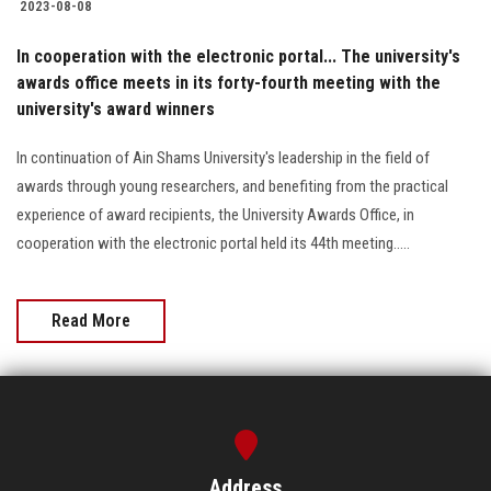
2023-08-08
In cooperation with the electronic portal... The university's
awards office meets in its forty-fourth meeting with the
university's award winners
In continuation of Ain Shams University's leadership in the field of
awards through young researchers, and benefiting from the practical
experience of award recipients, the University Awards Office, in
cooperation with the electronic portal held its 44th meeting.....
Read More
Address