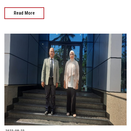
Read More
2023-08-23