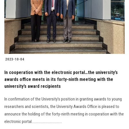
Students
Faculty Staff
Postgraduate
Alumni
2023-10-04
Employees
In cooperation with the electronic portal…the university’s
awards office meets in its forty-ninth meeting with the
Visitors
university’s award recipients
Apply Now
In confirmation of the University’s position in granting awards to young
researchers and scientists, the University Awards Office is pleased to
announce the holding of the forty-ninth meeting in cooperation with the
electronic portal...................................