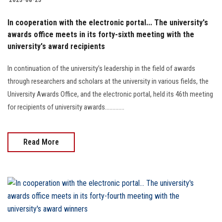
In cooperation with the electronic portal... The university's
awards office meets in its forty-sixth meeting with the
university's award recipients
In continuation of the university’s leadership in the field of awards
through researchers and scholars at the university in various fields, the
University Awards Office, and the electronic portal, held its 46th meeting
for recipients of university awards.............
Read More