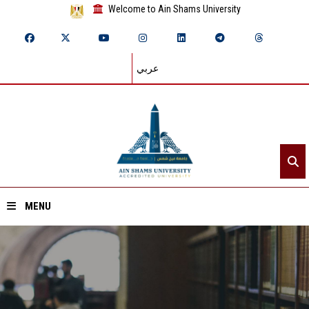
Welcome to Ain Shams University
عربي
MENU
Home
About ASU