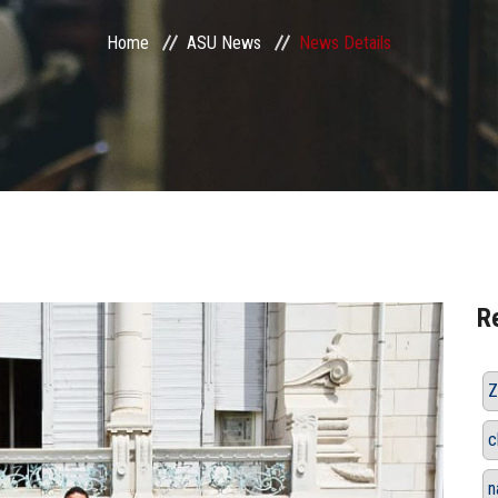
Home
ASU News
News Details
R
Z
c
n