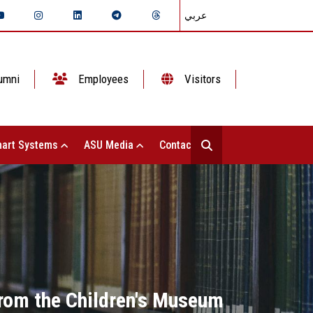
عربي
umni
Employees
Visitors
art Systems
ASU Media
Contact Us
from the Children's Museum