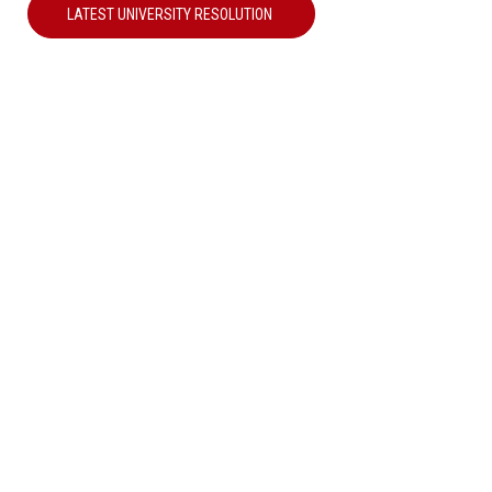
LATEST UNIVERSITY RESOLUTION