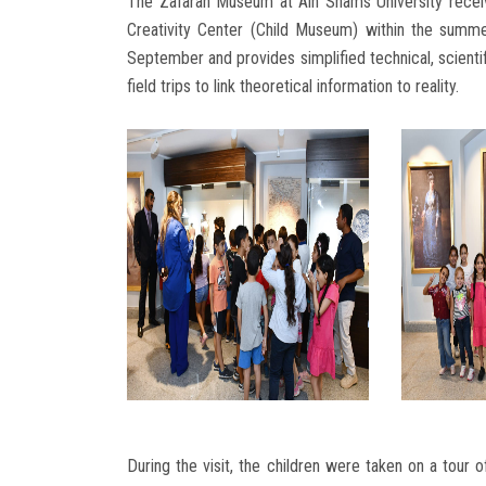
The Zafaran Museum at Ain Shams University received
Creativity Center (Child Museum) within the sum
September and provides simplified technical, scientifi
field trips to link theoretical information to reality.
During the visit, the children were taken on a tour 