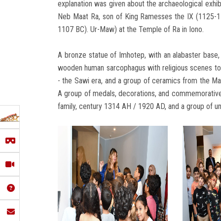
explanation was given about the archaeological exhibi
Neb Maat Ra, son of King Ramesses the IX (1125-110
1107 BC). Ur-Maw) at the Temple of Ra in Iono.
A bronze statue of Imhotep, with an alabaster base,
wooden human sarcophagus with religious scenes to
- the Sawi era, and a group of ceramics from the Mam
A group of medals, decorations, and commemorative
family, century 1314 AH / 1920 AD, and a group of uni