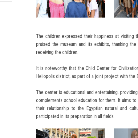
The children expressed their happiness at visiting t
praised the museum and its exhibits, thanking the 
receiving the children.
It is noteworthy that the Child Center for Civilizat
Heliopolis district, as part of a joint project with th
The center is educational and entertaining, providing
complements school education for them. It aims to i
their relationship to the Egyptian natural and cu
participated in its preparation in all fields.