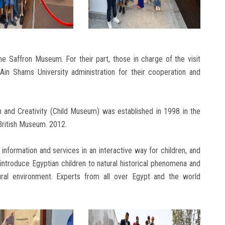
he Saffron Museum. For their part, those in charge of the visit
Ain Shams University administration for their cooperation and
ion and Creativity (Child Museum) was established in 1998 in the
e British Museum. 2012.
 information and services in an interactive way for children, and
ntroduce Egyptian children to natural historical phenomena and
ltural environment. Experts from all over Egypt and the world