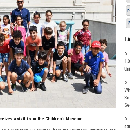
n
P
L
1,
Un
Wi
Sm
Se
eives a visit from the Children's Museum
st