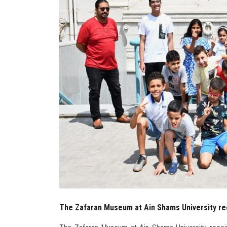
The Zafaran Museum at Ain Shams University rec