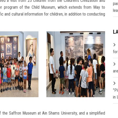
 a visit from 23 children from the Children's Civilization and
pa
mer program of the Child Museum, which extends from May to
lea
c and cultural information for children, in addition to conducting
L
fo
are
"P
in
of the Saffron Museum at Ain Shams University, and a simplified