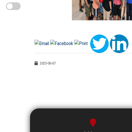
2023-06-07