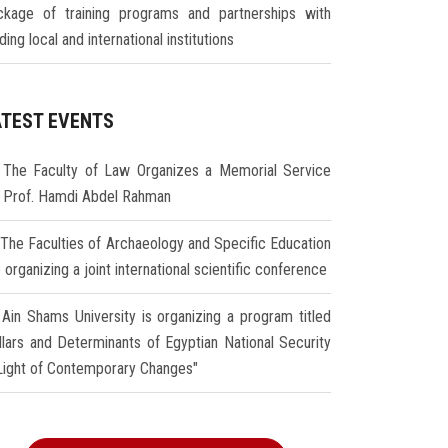
ckage of training programs and partnerships with
ding local and international institutions
ATEST EVENTS
The Faculty of Law Organizes a Memorial Service
r Prof. Hamdi Abdel Rahman
The Faculties of Archaeology and Specific Education
 organizing a joint international scientific conference
Ain Shams University is organizing a program titled
illars and Determinants of Egyptian National Security
 Light of Contemporary Changes"