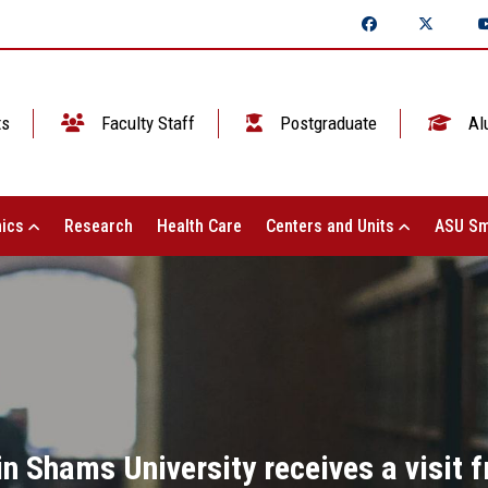
ts
Faculty Staff
Postgraduate
Al
ics
Research
Health Care
Centers and Units
ASU Sm
 Shams University receives a visit 