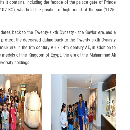
ts it contains, including the facade of the palace gate of Prince
7 BC), who held the position of high priest of the sun (1125-
 dates back to the Twenty-sixth Dynasty - the Savior era, and a
 protect the deceased dating back to the Twenty-sixth Dynasty
luk era, in the 8th century AH / 14th century AD, in addition to
 medals of the Kingdom of Egypt, the era of the Muhammad Ali
versity holdings.