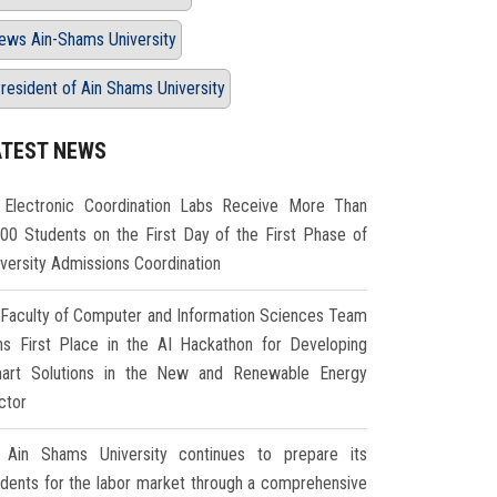
ews Ain-Shams University
resident of Ain Shams University
ATEST NEWS
Electronic Coordination Labs Receive More Than
000 Students on the First Day of the First Phase of
iversity Admissions Coordination
Faculty of Computer and Information Sciences Team
ns First Place in the AI Hackathon for Developing
art Solutions in the New and Renewable Energy
ctor
Ain Shams University continues to prepare its
udents for the labor market through a comprehensive