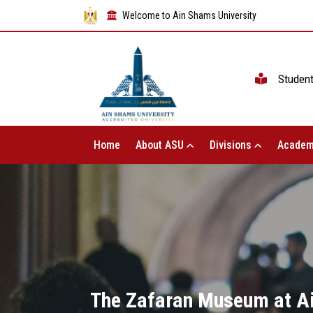
Welcome to Ain Shams University
Studen
Home
About ASU
Divisions
Academ
The Zafaran Museum at Ain