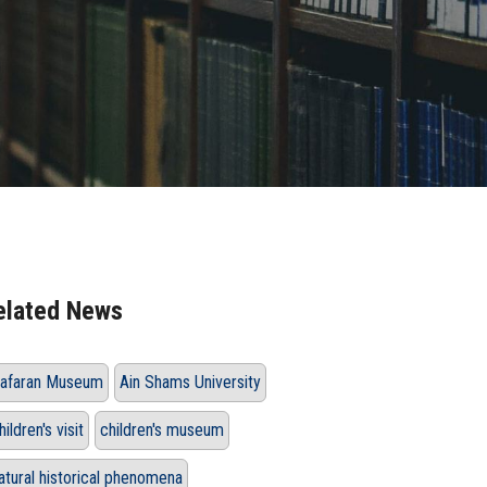
elated News
afaran Museum
Ain Shams University
hildren's visit
children's museum
atural historical phenomena