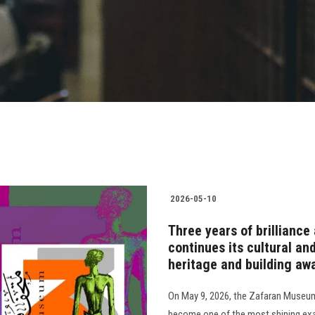
2026-05-10
Three years of brillian
continues its cultural an
heritage and building aw
On May 9, 2026, the Zafaran Museum m
become one of the most shining exa