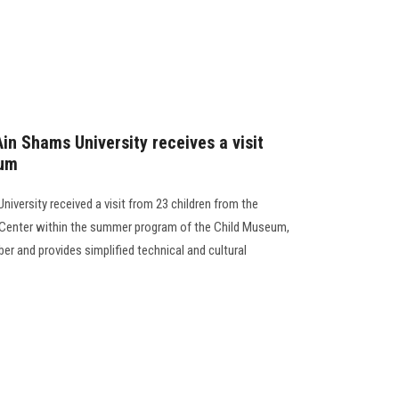
n Shams University receives a visit
eum
versity received a visit from 23 children from the
ty Center within the summer program of the Child Museum,
 and provides simplified technical and cultural