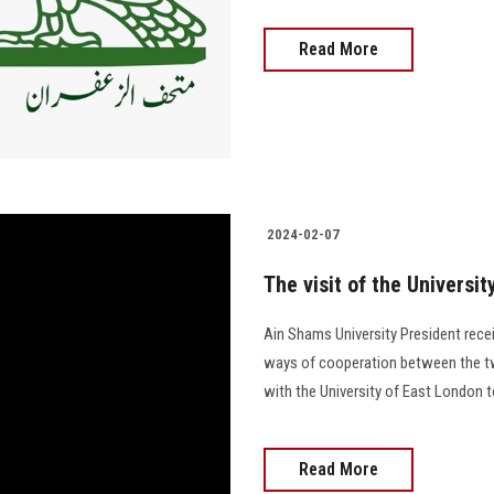
Read More
2024-02-07
The visit of the Universi
Ain Shams University President rece
ways of cooperation between the tw
with the University of East London t
Read More