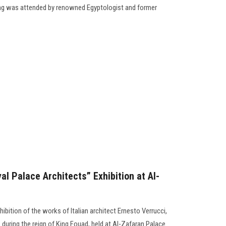
g was attended by renowned Egyptologist and former
l Palace Architects” Exhibition at Al-
ibition of the works of Italian architect Ernesto Verrucci,
 during the reign of King Fouad, held at Al-Zafaran Palace