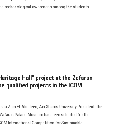
aise archaeological awareness among the students
 Heritage Hall" project at the Zafaran
 qualified projects in the ICOM
n
iaa Zain El-Abedeen, Ain Shams University President, the
he Zafaran Palace Museum has been selected for the
e ICOM International Competition for Sustainable