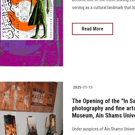
serving as a cultural landmark that b
Read More
2025-11-11
The Opening of the “In Saf
photography and fine arts
Museum, Ain Shams Unive
Under auspices of Ain Shams Universi