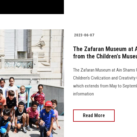
2023-06-07
The Zafaran Museum at Ai
from the Children's Mus
The Zafaran Museum at Ain Shams Uni
Children's Civilization and Creativi
which extends from May to September
information
Read More