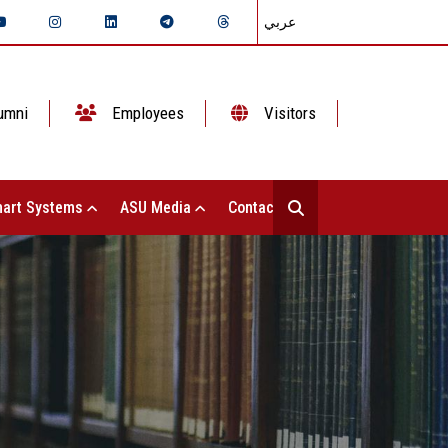
عربي
umni
Employees
Visitors
art Systems
ASU Media
Contact Us