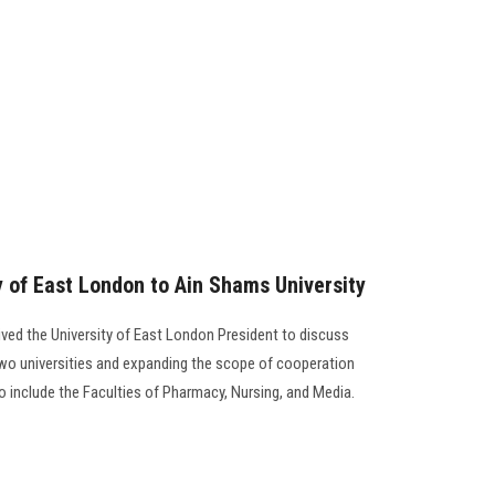
ty of East London to Ain Shams University
ived the University of East London President to discuss
o universities and expanding the scope of cooperation
o include the Faculties of Pharmacy, Nursing, and Media.