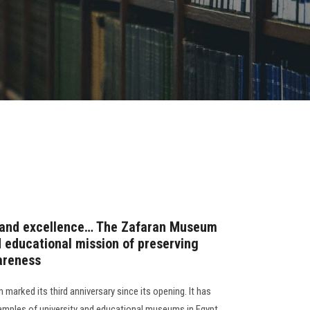
ce and excellence… The Zafaran Museum
d educational mission of preserving
areness
arked its third anniversary since its opening. It has
mples of university and educational museums in Egypt,