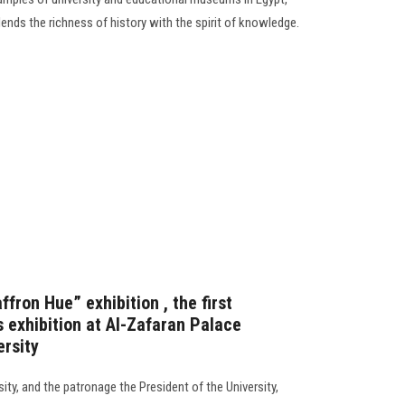
lends the richness of history with the spirit of knowledge.
fron Hue” exhibition , the first
 exhibition at Al-Zafaran Palace
rsity
ty, and the patronage the President of the University,