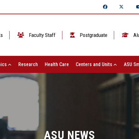
ts
Faculty Staff
Postgraduate
Al
ics
Research
Health Care
Centers and Units
ASU Sm
ASU NEWS