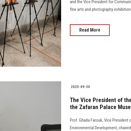
and the Vice President for Communi
fine arts and photography exhibition
Read More
2025-09-30
The Vice President of the
the Zafaran Palace Muse
Prof. Ghada Farouk, Vice President 
Environmental Development, chaired 