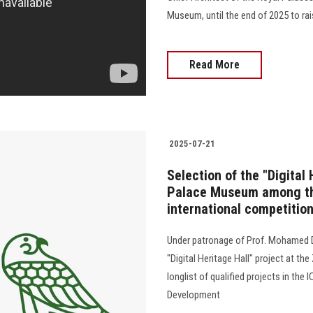
Museum, until the end of 2025 to r
Read More
2025-07-21
Selection of the "Digital
Palace Museum among the
international competitio
Under patronage of Prof. Mohamed D
"Digital Heritage Hall" project at t
longlist of qualified projects in th
Development