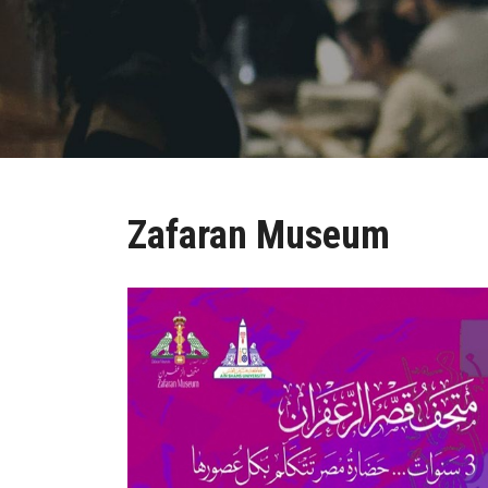
Zafaran Museum