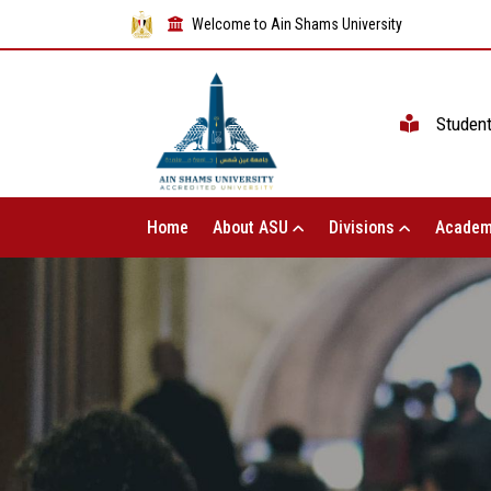
Welcome to Ain Shams University
Studen
Home
About ASU
Divisions
Academ