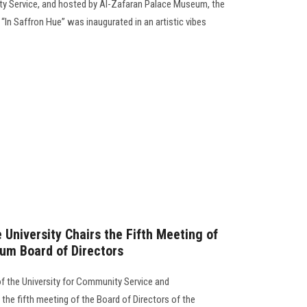
ty Service, and hosted by Al-Zafaran Palace Museum, the
 “In Saffron Hue” was inaugurated in an artistic vibes
 University Chairs the Fifth Meeting of
um Board of Directors
of the University for Community Service and
the fifth meeting of the Board of Directors of the