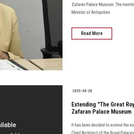
Zafaran Palace Museum. The meetin
Minister of Antiquities
Read More
2025-08-28
Extending “The Great Roya
Zafaran Palace Museum
It has been decided to extend the exh
Chief Architect of the Royal Palaces