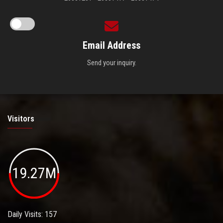
Email Address
Send your inquiry.
Visitors
19.27M
Daily Visits: 157