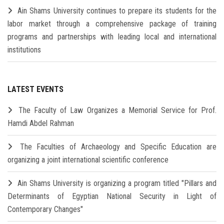
Ain Shams University continues to prepare its students for the
labor market through a comprehensive package of training
programs and partnerships with leading local and international
institutions
LATEST EVENTS
The Faculty of Law Organizes a Memorial Service for Prof.
Hamdi Abdel Rahman
The Faculties of Archaeology and Specific Education are
organizing a joint international scientific conference
Ain Shams University is organizing a program titled "Pillars and
Determinants of Egyptian National Security in Light of
Contemporary Changes"