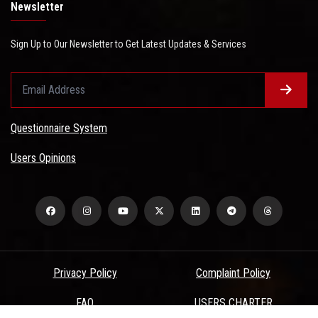
Newsletter
Sign Up to Our Newsletter to Get Latest Updates & Services
Questionnaire System
Users Opinions
Privacy Policy
Complaint Policy
FAQ
USERS CHARTER