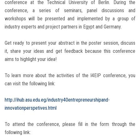
conference at the Technical University of Berlin. During the
conference, a series of seminars, panel discussions and
workshops will be presented and implemented by a group of
industry experts and project partners in Egypt and Germany.
Get ready to present your abstract in the poster session, discuss
it, share your ideas and get feedback because this conference
aims to highlight your idea!
To learn more about the activities of the I4EIP conference, you
can visit the following link:
http://ihub.asu.edu.eg/industry40entrepreneurshipand-
innovationperspetives.html
To attend the conference, please fill in the form through the
following link: