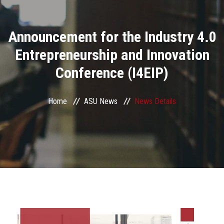
Divisions
Announcement for the Industry 4.0
Academics
Entrepreneurship and Innovation
Research
Conference (I4EIP)
Health Care
Home
ASU News
News Details
Centers and Units
ASU Smart Systems
ASU Media
Contact Us