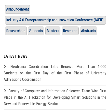
Announcement
Industry 4.0 Entrepreneurship and Innovation Conference (I4EIP)
Researchers
Students
Masters
Research
Abstracts
LATEST NEWS
Electronic Coordination Labs Receive More Than 1,000
Students on the First Day of the First Phase of University
Admissions Coordination
Faculty of Computer and Information Sciences Team Wins First
Place in the AI Hackathon for Developing Smart Solutions in the
New and Renewable Energy Sector