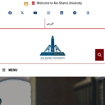
Welcome to Ain Shams University
عربي
MENU
Home
About ASU