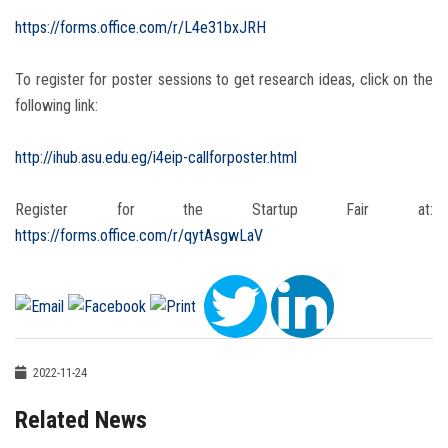
https://forms.office.com/r/L4e31bxJRH
To register for poster sessions to get research ideas, click on the
following link:
http://ihub.asu.edu.eg/i4eip-callforposter.html
Register for the Startup Fair at:
https://forms.office.com/r/qytAsgwLaV
2022-11-24
Related News