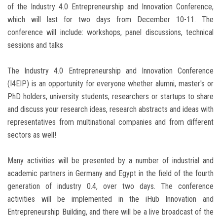
of the Industry 4.0 Entrepreneurship and Innovation Conference,
which will last for two days from December 10-11. The
conference will include: workshops, panel discussions, technical
sessions and talks
The Industry 4.0 Entrepreneurship and Innovation Conference
(I4EIP) is an opportunity for everyone whether alumni, master's or
PhD holders, university students, researchers or startups to share
and discuss your research ideas, research abstracts and ideas with
representatives from multinational companies and from different
sectors as well!
Many activities will be presented by a number of industrial and
academic partners in Germany and Egypt in the field of the fourth
generation of industry 0.4, over two days. The conference
activities will be implemented in the iHub Innovation and
Entrepreneurship Building, and there will be a live broadcast of the