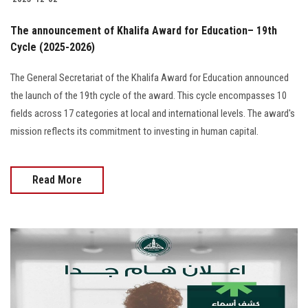
The announcement of Khalifa Award for Education– 19th
Cycle (2025-2026)
The General Secretariat of the Khalifa Award for Education announced
the launch of the 19th cycle of the award. This cycle encompasses 10
fields across 17 categories at local and international levels. The award's
mission reflects its commitment to investing in human capital.
Read More