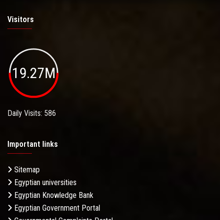
Visitors
19.27M
Daily Visits: 586
Important links
Sitemap
Egyptian universities
Egyptian Knowledge Bank
Egyptian Government Portal