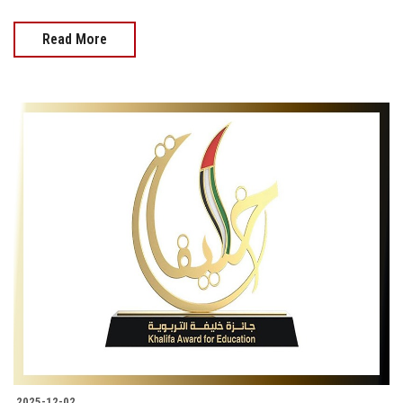
Read More
2025-12-02