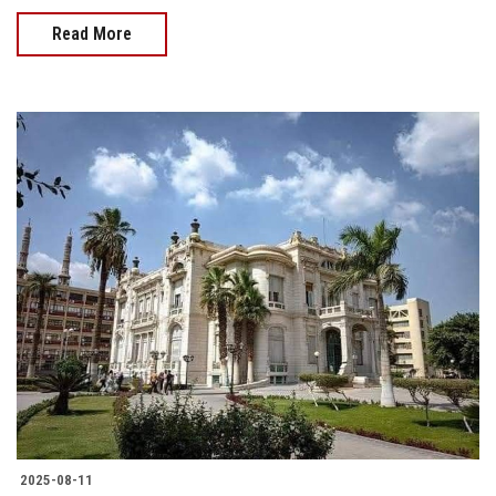
Read More
2025-08-11