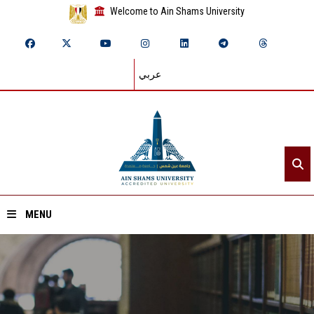
Welcome to Ain Shams University
عربي
MENU
Home
About ASU