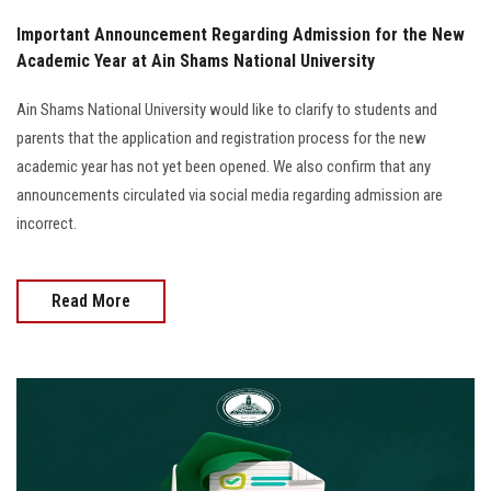
Important Announcement Regarding Admission for the New
Academic Year at Ain Shams National University
Ain Shams National University would like to clarify to students and
parents that the application and registration process for the new
academic year has not yet been opened. We also confirm that any
announcements circulated via social media regarding admission are
incorrect.
Read More