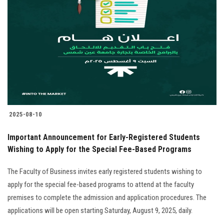
2025-08-10
Important Announcement for Early-Registered Students
Wishing to Apply for the Special Fee-Based Programs
The Faculty of Business invites early registered students wishing to
apply for the special fee-based programs to attend at the faculty
premises to complete the admission and application procedures. The
applications will be open starting Saturday, August 9, 2025, daily.