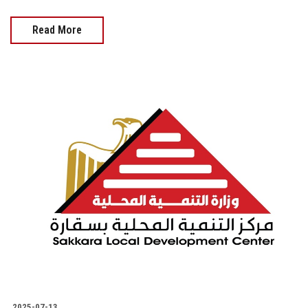
Read More
2025-07-13