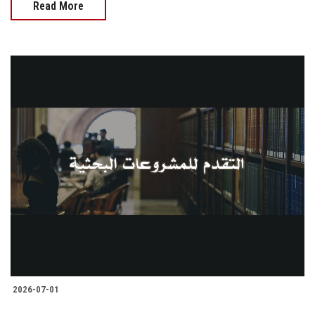
Read More
2026-07-01