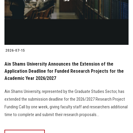
Students
Faculty Staff
Postgraduate
2026-07-15
Alumni
Ain Shams University Announces the Extension of the
Employees
Application Deadline for Funded Research Projects for the
Academic Year 2026/2027
Visitors
Ain Shams University, represented by the Graduate Studies Sector, has
extended the submission deadline for the 2026/2027 Research Project
Apply Now
Funding Call by one week, giving faculty staff and researchers additional
time to complete and submit their research proposals...