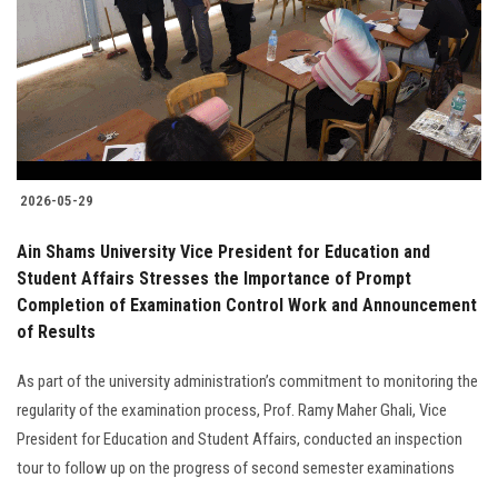
2026-05-29
Ain Shams University Vice President for Education and
Student Affairs Stresses the Importance of Prompt
Completion of Examination Control Work and Announcement
of Results
As part of the university administration’s commitment to monitoring the
regularity of the examination process, Prof. Ramy Maher Ghali, Vice
President for Education and Student Affairs, conducted an inspection
tour to follow up on the progress of second semester examinations