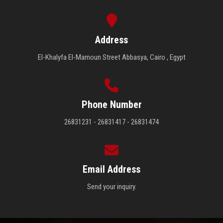
Address
El-Khalyfa El-Mamoun Street Abbasya, Cairo , Egypt
Phone Number
26831231 - 26831417 - 26831474
Email Address
Send your inquiry.