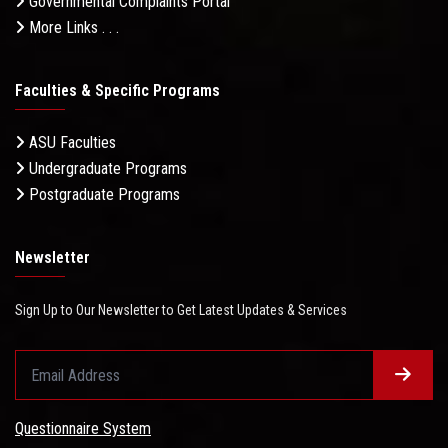
Governmental Complaints Portal
More Links . . .
Faculties & Specific Programs
ASU Faculties
Undergraduate Programs
Postgraduate Programs
Newsletter
Sign Up to Our Newsletter to Get Latest Updates & Services
Questionnaire System