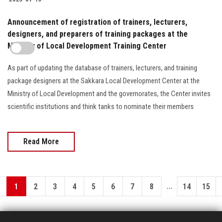
Announcement of registration of trainers, lecturers,
designers, and preparers of training packages at the
Ministry of Local Development Training Center
As part of updating the database of trainers, lecturers, and training
package designers at the Sakkara Local Development Center at the
Ministry of Local Development and the governorates, the Center invites
scientific institutions and think tanks to nominate their members
Read More
...
1
2
3
4
5
6
7
8
14
15