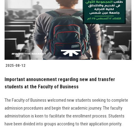
2025-08-12
Important announcement regarding new and transfer
students at the Faculty of Business
The Faculty of Business welcomed new students seeking to complete
admission procedures and begin their academic journey. The faculty
administration is keen to facilitate the enrollment process. Students
have been divided into groups according to their application priority.