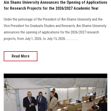
Ain Shams University Announces the Opening of Applications
for Research Projects for the 2026/2027 Academic Year
Under the patronage of the President of Ain Shams University and the
Vice President for Graduate Studies and Research, Ain Shams University
announces the opening of applications for the 2026/2027 research
projects, from July 1, 2026, to July 15, 2026..................
Read More