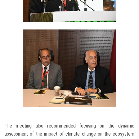
The meeting also recommended focusing on the dynamic
assessment of the impact of climate change on the ecosystem