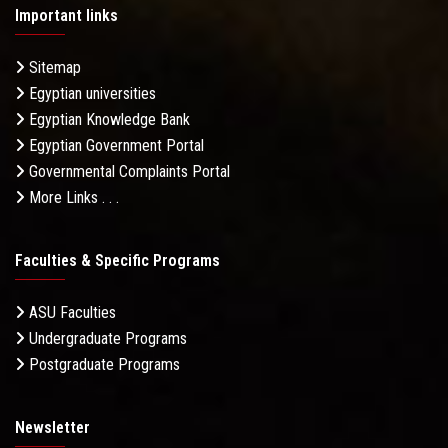
Important links
Sitemap
Egyptian universities
Egyptian Knowledge Bank
Egyptian Government Portal
Governmental Complaints Portal
More Links . . .
Faculties & Specific Programs
ASU Faculties
Undergraduate Programs
Postgraduate Programs
Newsletter