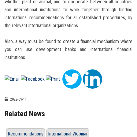
whether plant or animal, and to cooperate between all countries
and international institutions to work together through binding
international recommendations for all established procedures, by
the relevant international organizations.
Also, a way must be found to create a financial mechanism where
you can use development banks and international financial
institutions.
2022-09-11
Related News
Recommendations
International Webinar