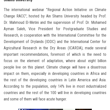
The international webinar "Regional Action Initiative on Climate
Change RACC", hosted by Ain Shams University headed by Prof.
Dr. Mahmoud El-Metini and the supervision of Prof. Dr. Mohamed
Ayman Saleh, Vice President for Postgraduate Studies and
Research, in cooperation with the International Committee for the
Development of Drylands (IDDC) and the International Center for
Agricultural Research in the Dry Areas (ICARDA), made several
important recommendations, foremost of which is the need to
focus on the element of adaptation, where about eight billion
people live on this planet. Climate change will have a disastrous
impact on them, especially in developing countries in Africa and
the rest of the developing countries in Latin America and Asia.
According to the population, only 14% live in most industrialized
countries and the rest of the 100 will live in developing countries
and some of them will face acute hunger.