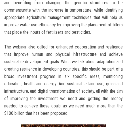
and benefiting from changing the genetic structures to be
commensurate with the increase in temperature, while identifying
appropriate agricultural management techniques that will help us
improve water use efficiency by improving the placement of filters
that place the inputs of fertilizers and pesticides.
The webinar also called for enhanced cooperation and resilience
that improve human and physical infrastructure and achieve
sustainable development goals. When we talk about adaptation and
creating resilience in developing countries, this should be part of a
broad investment program in six specific areas, mentioning
education, health and energy. And sustainable land use, grassland
infrastructure, and digital transformation of society, all with the aim
of improving the investment we need and getting the money
needed to achieve those goals, as we need much more than the
$100 billion that has been proposed.