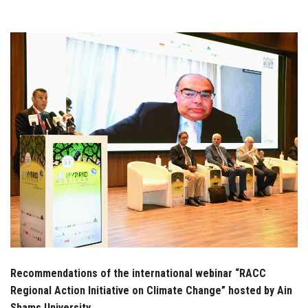
Students
Faculty Staff
Postgraduate
Alumni
Employees
Visitors
Apply Now
Recommendations of the international webinar “RACC
Regional Action Initiative on Climate Change” hosted by Ain
Shams University