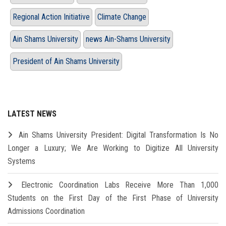
Regional Action Initiative
Climate Change
Ain Shams University
news Ain-Shams University
President of Ain Shams University
LATEST NEWS
Ain Shams University President: Digital Transformation Is No
Longer a Luxury; We Are Working to Digitize All University
Systems
Electronic Coordination Labs Receive More Than 1,000
Students on the First Day of the First Phase of University
Admissions Coordination