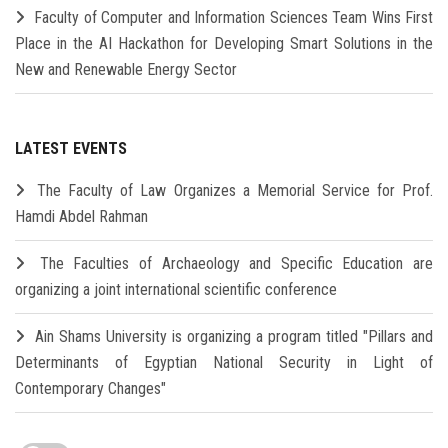
Faculty of Computer and Information Sciences Team Wins First
Place in the AI Hackathon for Developing Smart Solutions in the
New and Renewable Energy Sector
LATEST EVENTS
The Faculty of Law Organizes a Memorial Service for Prof.
Hamdi Abdel Rahman
The Faculties of Archaeology and Specific Education are
organizing a joint international scientific conference
Ain Shams University is organizing a program titled "Pillars and
Determinants of Egyptian National Security in Light of
Contemporary Changes"