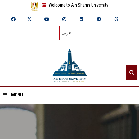
Welcome to Ain Shams University
عربي
MENU
Home
About ASU