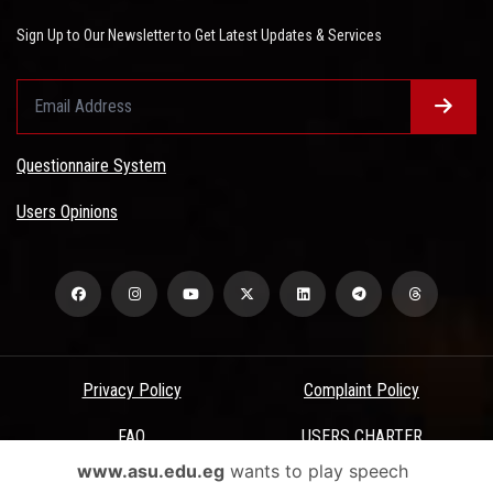
Sign Up to Our Newsletter to Get Latest Updates & Services
Questionnaire System
Users Opinions
Privacy Policy
Complaint Policy
FAQ
USERS CHARTER
www.asu.edu.eg
wants to play speech
Terms & Conditions