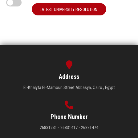
LATEST UNIVERSITY RESOLUTION
Address
El-Khalyfa El-Mamoun Street Abbasya, Cairo , Egypt
Phone Number
26831231 - 26831417 - 26831474