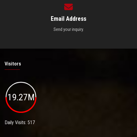
Email Address
Send your inquiry.
Visitors
19.27M
Daily Visits: 517