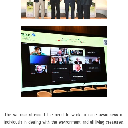
The webinar stressed the need to work to raise awareness of
individuals in dealing with the environment and all living creatures,