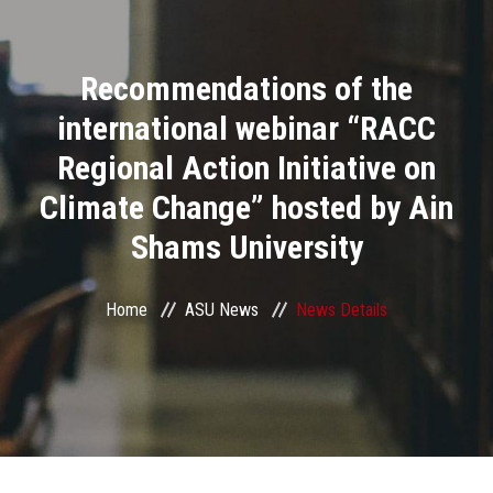
Divisions
Recommendations of the
Academics
international webinar “RACC
Research
Regional Action Initiative on
Climate Change” hosted by Ain
Health Care
Shams University
Centers and Units
Home
ASU News
News Details
ASU Smart Systems
ASU Media
Contact Us