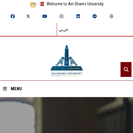
Welcome to Ain Shams University
عربي
MENU
Home
About ASU