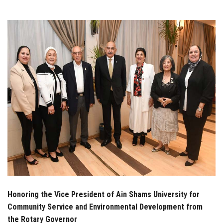
Students
Faculty Staff
Postgraduate
Alumni
Employees
Visitors
Apply Now
Honoring the Vice President of Ain Shams University for
Community Service and Environmental Development from
the Rotary Governor