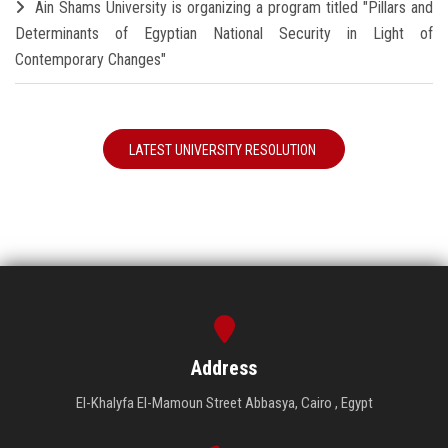
Ain Shams University is organizing a program titled "Pillars and
Determinants of Egyptian National Security in Light of
Contemporary Changes"
LATEST UNIVERSITY RESOLUTION
Address
El-Khalyfa El-Mamoun Street Abbasya, Cairo , Egypt