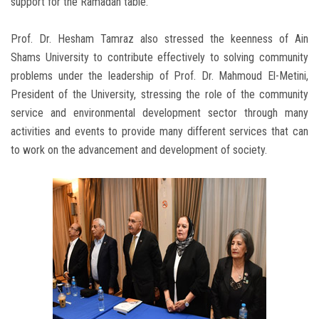
support for the Ramadan table.
Prof. Dr. Hesham Tamraz also stressed the keenness of Ain
Shams University to contribute effectively to solving community
problems under the leadership of Prof. Dr. Mahmoud El-Metini,
President of the University, stressing the role of the community
service and environmental development sector through many
activities and events to provide many different services that can
to work on the advancement and development of society.