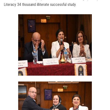
Literacy 34 thousand illiterate successful study.