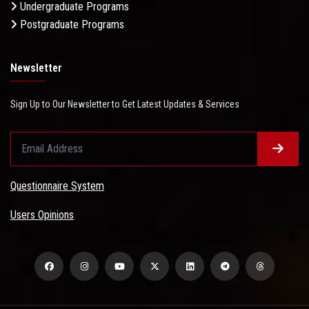
Undergraduate Programs
Postgraduate Programs
Newsletter
Sign Up to Our Newsletter to Get Latest Updates & Services
Questionnaire System
Users Opinions