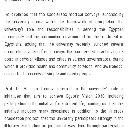
He explained that the specialized medical convoys launched by
the university come within the framework of completing the
university’s role and responsibilities in serving the Egyptian
community and the surrounding environment for the treatment of
Egyptians, adding that the university recently launched several
comprehensive and free convoys that succeeded in achieving its
goals in several villages and cities in various governorates, during
which it provided health and community services. And awareness-
raising for thousands of simple and needy people.
Prof. Dr. Hesham Tamraz referred to the university’s role in
initiatives that aim to achieve Egypt’s Vision 2030, including
participation in the initiative for a decent life, pointing out that this
initiative includes many disciplines in addition to the illiteracy
eradication project, that the university participates strongly in the
illiteracy eradication project and it was done through participation