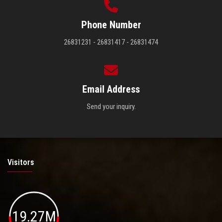
Phone Number
26831231 - 26831417 - 26831474
Email Address
Send your inquiry.
Visitors
19.27M