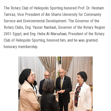
The Rotary Club of Heliopolis Sporting honored Prof. Dr. Hesham
Tamraz, Vice President of Ain Shams University for Community
Service and Environmental Development. The Governor of the
Rotary Clubs, Eng. Yasser Nashaat, Governor of the Rotary Region
2451 Egypt, and Eng. Heba Al-Marsafawi, President of the Rotary
Club of Heliopolis Sporting, honored him, and he was granted
honorary membership.