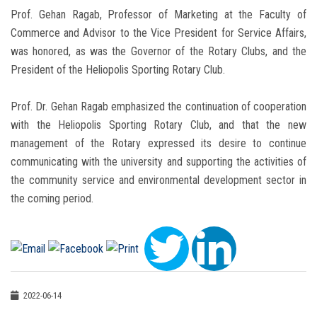
Prof. Gehan Ragab, Professor of Marketing at the Faculty of
Commerce and Advisor to the Vice President for Service Affairs,
was honored, as was the Governor of the Rotary Clubs, and the
President of the Heliopolis Sporting Rotary Club.
Prof. Dr. Gehan Ragab emphasized the continuation of cooperation
with the Heliopolis Sporting Rotary Club, and that the new
management of the Rotary expressed its desire to continue
communicating with the university and supporting the activities of
the community service and environmental development sector in
the coming period.
2022-06-14