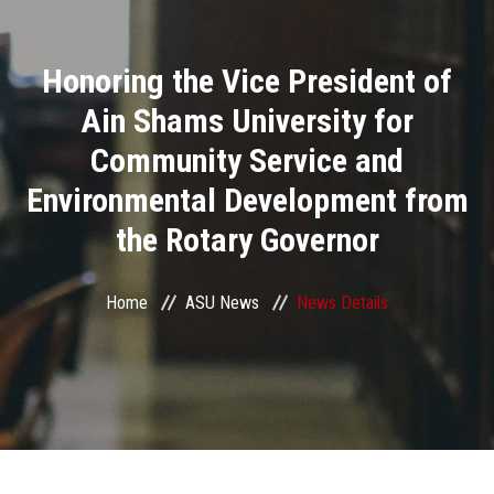
Divisions
Honoring the Vice President of
Academics
Ain Shams University for
Research
Community Service and
Environmental Development from
Health Care
the Rotary Governor
Centers and Units
Home
ASU News
News Details
ASU Smart Systems
ASU Media
Contact Us