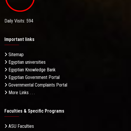
Daily Visits: 594
Important links
Sitemap
Egyptian universities
Egyptian Knowledge Bank
Egyptian Government Portal
Governmental Complaints Portal
More Links . . .
Faculties & Specific Programs
ASU Faculties