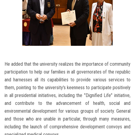
He added that the university realizes the importance of community
participation to help our families in all governorates of the republic
and harnesses all its capabilities to provide various services to
them, pointing to the university's keenness to participate positively
in all presidential initiatives, including the "Dignified Life" initiative,
and contribute to the advancement of health, social and
environmental development for various groups of society. General
and those who are unable in particular, through many measures,
including the launch of comprehensive development convoys and
specialized medical convoys.