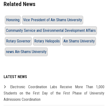
Related News
Honoring
Vice President of Ain Shams University
Community Service and Environmental Development Affairs
Rotary Governor
Rotary Heliopolis
Ain Shams University
news Ain-Shams University
LATEST NEWS
Electronic Coordination Labs Receive More Than 1,000
Students on the First Day of the First Phase of University
Admissions Coordination