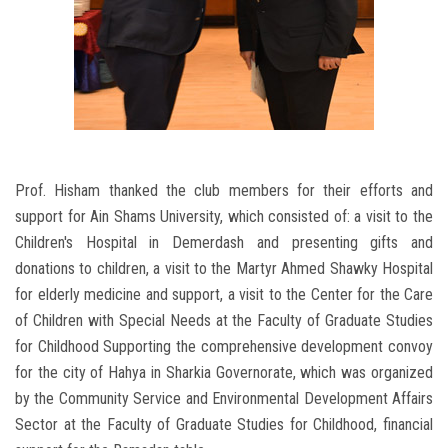
Prof. Hisham thanked the club members for their efforts and
support for Ain Shams University, which consisted of: a visit to the
Children's Hospital in Demerdash and presenting gifts and
donations to children, a visit to the Martyr Ahmed Shawky Hospital
for elderly medicine and support, a visit to the Center for the Care
of Children with Special Needs at the Faculty of Graduate Studies
for Childhood Supporting the comprehensive development convoy
for the city of Hahya in Sharkia Governorate, which was organized
by the Community Service and Environmental Development Affairs
Sector at the Faculty of Graduate Studies for Childhood, financial