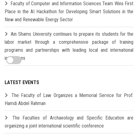
Faculty of Computer and Information Sciences Team Wins First
Place in the AI Hackathon for Developing Smart Solutions in the
New and Renewable Energy Sector
Ain Shams University continues to prepare its students for the
labor market through a comprehensive package of training
programs and partnerships with leading local and international
institutions
LATEST EVENTS
The Faculty of Law Organizes a Memorial Service for Prof.
Hamdi Abdel Rahman
The Faculties of Archaeology and Specific Education are
organizing a joint international scientific conference