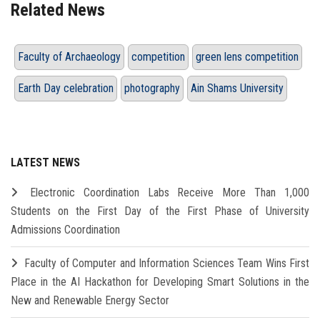
Related News
Faculty of Archaeology
competition
green lens competition
Earth Day celebration
photography
Ain Shams University
LATEST NEWS
Electronic Coordination Labs Receive More Than 1,000
Students on the First Day of the First Phase of University
Admissions Coordination
Faculty of Computer and Information Sciences Team Wins First
Place in the AI Hackathon for Developing Smart Solutions in the
New and Renewable Energy Sector