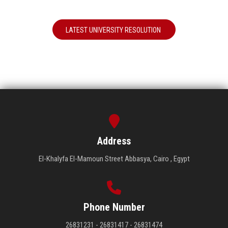
LATEST UNIVERSITY RESOLUTION
Address
El-Khalyfa El-Mamoun Street Abbasya, Cairo , Egypt
Phone Number
26831231 - 26831417 - 26831474