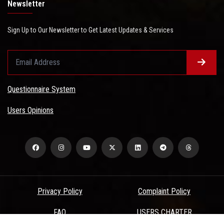
Newsletter
Sign Up to Our Newsletter to Get Latest Updates & Services
Questionnaire System
Users Opinions
Privacy Policy
Complaint Policy
FAQ
USERS CHARTER