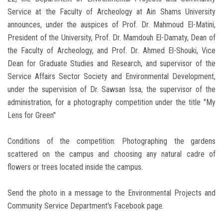
Service at the Faculty of Archeology at Ain Shams University
announces, under the auspices of Prof. Dr. Mahmoud El-Matini,
President of the University, Prof. Dr. Mamdouh El-Damaty, Dean of
the Faculty of Archeology, and Prof. Dr. Ahmed El-Shouki, Vice
Dean for Graduate Studies and Research, and supervisor of the
Service Affairs Sector Society and Environmental Development,
under the supervision of Dr. Sawsan Issa, the supervisor of the
administration, for a photography competition under the title "My
Lens for Green"
Conditions of the competition: Photographing the gardens
scattered on the campus and choosing any natural cadre of
flowers or trees located inside the campus.
Send the photo in a message to the Environmental Projects and
Community Service Department's Facebook page.