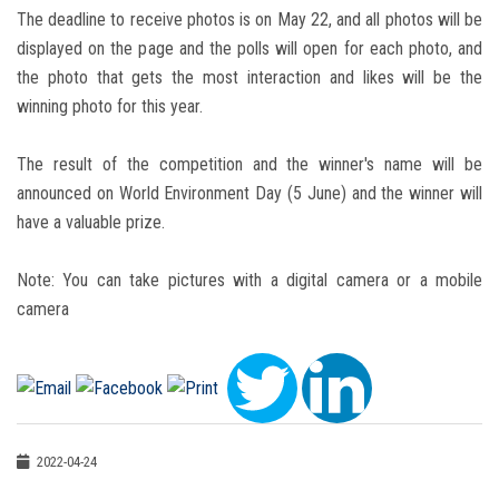
The deadline to receive photos is on May 22, and all photos will be
displayed on the page and the polls will open for each photo, and
the photo that gets the most interaction and likes will be the
winning photo for this year.
The result of the competition and the winner's name will be
announced on World Environment Day (5 June) and the winner will
have a valuable prize.
Note: You can take pictures with a digital camera or a mobile
camera
2022-04-24