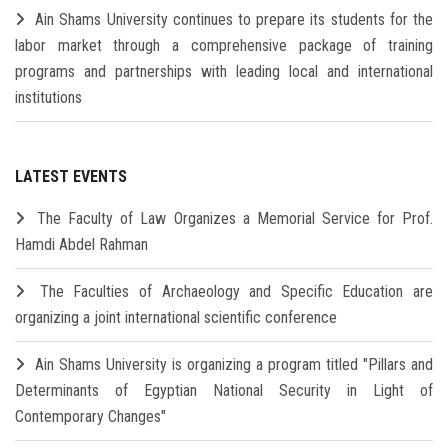
Ain Shams University continues to prepare its students for the
labor market through a comprehensive package of training
programs and partnerships with leading local and international
institutions
LATEST EVENTS
The Faculty of Law Organizes a Memorial Service for Prof.
Hamdi Abdel Rahman
The Faculties of Archaeology and Specific Education are
organizing a joint international scientific conference
Ain Shams University is organizing a program titled "Pillars and
Determinants of Egyptian National Security in Light of
Contemporary Changes"