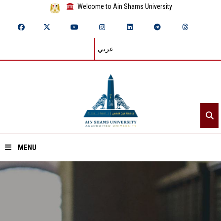
Welcome to Ain Shams University
عربي
MENU
Home
About ASU