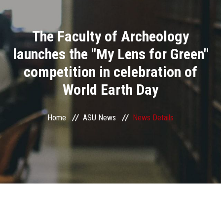
Divisions
The Faculty of Archeology
Academics
launches the "My Lens for Green"
Research
competition in celebration of
World Earth Day
Health Care
Centers and Units
Home
ASU News
News Details
ASU Smart Systems
ASU Media
Contact Us