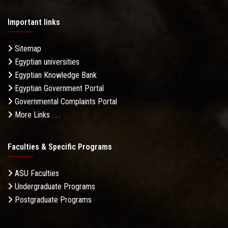
Important links
Sitemap
Egyptian universities
Egyptian Knowledge Bank
Egyptian Government Portal
Governmental Complaints Portal
More Links . . .
Faculties & Specific Programs
ASU Faculties
Undergraduate Programs
Postgraduate Programs