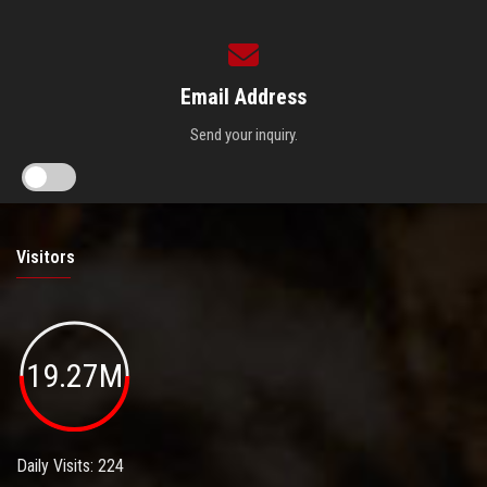
Email Address
Send your inquiry.
Visitors
19.27M
Daily Visits: 224