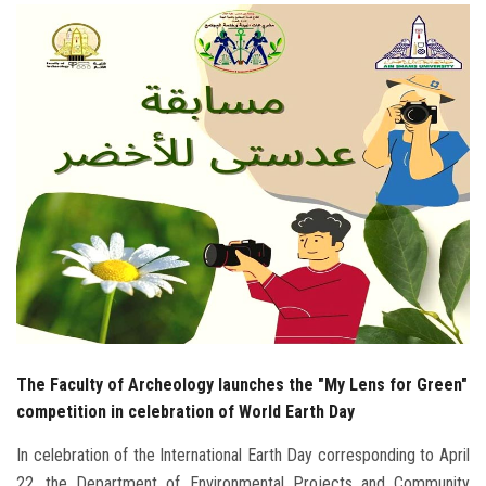
Students
Faculty Staff
Postgraduate
Alumni
Employees
Visitors
Apply Now
The Faculty of Archeology launches the "My Lens for Green"
competition in celebration of World Earth Day
In celebration of the International Earth Day corresponding to April
22, the Department of Environmental Projects and Community