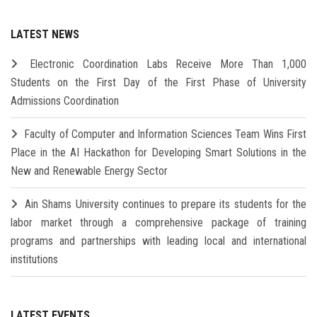
LATEST NEWS
Electronic Coordination Labs Receive More Than 1,000
Students on the First Day of the First Phase of University
Admissions Coordination
Faculty of Computer and Information Sciences Team Wins First
Place in the AI Hackathon for Developing Smart Solutions in the
New and Renewable Energy Sector
Ain Shams University continues to prepare its students for the
labor market through a comprehensive package of training
programs and partnerships with leading local and international
institutions
LATEST EVENTS