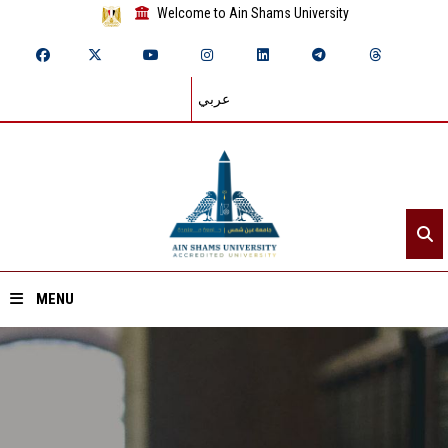
Welcome to Ain Shams University
عربي
MENU
Home
About ASU