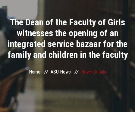
Divisions
The Dean of the Faculty of Girls
Academics
witnesses the opening of an
Research
integrated service bazaar for the
family and children in the faculty
Health Care
Centers and Units
Home
ASU News
News Details
ASU Smart Systems
ASU Media
Contact Us