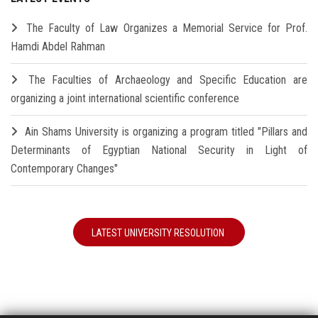
The Faculty of Law Organizes a Memorial Service for Prof.
Hamdi Abdel Rahman
The Faculties of Archaeology and Specific Education are
organizing a joint international scientific conference
Ain Shams University is organizing a program titled "Pillars and
Determinants of Egyptian National Security in Light of
Contemporary Changes"
LATEST UNIVERSITY RESOLUTION