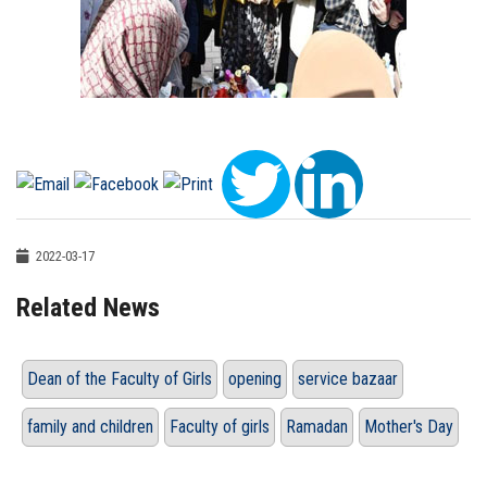
2022-03-17
Related News
Dean of the Faculty of Girls
opening
service bazaar
family and children
Faculty of girls
Ramadan
Mother's Day