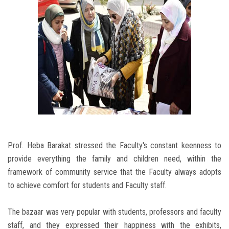
Prof. Heba Barakat stressed the Faculty's constant keenness to
provide everything the family and children need, within the
framework of community service that the Faculty always adopts
to achieve comfort for students and Faculty staff.
The bazaar was very popular with students, professors and faculty
staff, and they expressed their happiness with the exhibits,