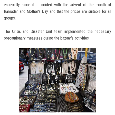
especially since it coincided with the advent of the month of
Ramadan and Mother's Day, and that the prices are suitable for all
groups.
The Crisis and Disaster Unit team implemented the necessary
precautionary measures during the bazaar's activities.