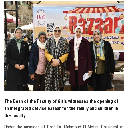
Students
Faculty Staff
Postgraduate
Alumni
Employees
Visitors
Apply Now
The Dean of the Faculty of Girls witnesses the opening of
an integrated service bazaar for the family and children in
the faculty
Under the auspices of Prof. Dr. Mahmoud El-Metini, President of