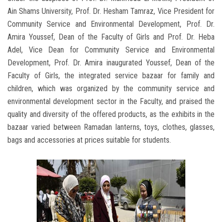
Ain Shams University, Prof. Dr. Hesham Tamraz, Vice President for
Community Service and Environmental Development, Prof. Dr.
Amira Youssef, Dean of the Faculty of Girls and Prof. Dr. Heba
Adel, Vice Dean for Community Service and Environmental
Development, Prof. Dr. Amira inaugurated Youssef, Dean of the
Faculty of Girls, the integrated service bazaar for family and
children, which was organized by the community service and
environmental development sector in the Faculty, and praised the
quality and diversity of the offered products, as the exhibits in the
bazaar varied between Ramadan lanterns, toys, clothes, glasses,
bags and accessories at prices suitable for students.