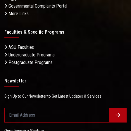
Governmental Complaints Portal
More Links . . .
Faculties & Specific Programs
ASU Faculties
Undergraduate Programs
Postgraduate Programs
Newsletter
Sign Up to Our Newsletter to Get Latest Updates & Services
Questionnaire System