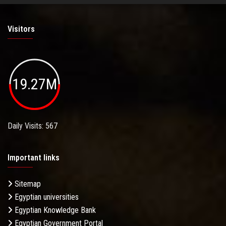
Visitors
19.27M
Daily Visits: 567
Important links
Sitemap
Egyptian universities
Egyptian Knowledge Bank
Egyptian Government Portal