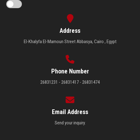
Address
El-Khalyfa El-Mamoun Street Abbasya, Cairo , Egypt
Phone Number
26831231 - 26831417 - 26831474
Email Address
Send your inquiry.