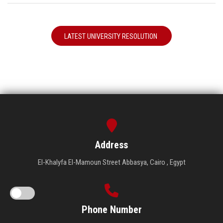
LATEST UNIVERSITY RESOLUTION
Address
El-Khalyfa El-Mamoun Street Abbasya, Cairo , Egypt
Phone Number