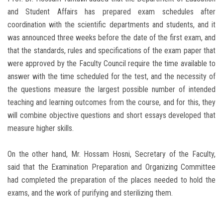
and Student Affairs has prepared exam schedules after
coordination with the scientific departments and students, and it
was announced three weeks before the date of the first exam, and
that the standards, rules and specifications of the exam paper that
were approved by the Faculty Council require the time available to
answer with the time scheduled for the test, and the necessity of
the questions measure the largest possible number of intended
teaching and learning outcomes from the course, and for this, they
will combine objective questions and short essays developed that
measure higher skills.
On the other hand, Mr. Hossam Hosni, Secretary of the Faculty,
said that the Examination Preparation and Organizing Committee
had completed the preparation of the places needed to hold the
exams, and the work of purifying and sterilizing them.