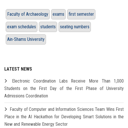
Faculty of Archaeology
exams
first semester
exam schedules
students
seating numbers
Ain-Shams University
LATEST NEWS
Electronic Coordination Labs Receive More Than 1,000
Students on the First Day of the First Phase of University
Admissions Coordination
Faculty of Computer and Information Sciences Team Wins First
Place in the AI Hackathon for Developing Smart Solutions in the
New and Renewable Energy Sector