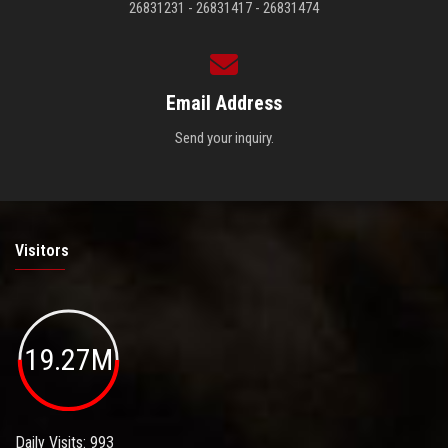
26831231 - 26831417 - 26831474
Email Address
Send your inquiry.
Visitors
19.27M
Daily Visits: 993