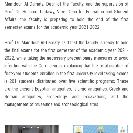
Mamdouh Al-Damaty, Dean of the Faculty, and the supervision of
Prof. Dr. Hossam Tantawy, Vice Dean for Education and Student
Affairs, the faculty is preparing to hold the end of the first
semester exams for the academic year 2021-2022.
Prof. Dr. Mamdouh Al-Damaty said that the faculty is ready to hold
the final exams for the first semester of the academic year 2021-
2022, while taking the necessary precautionary measures to avoid
infection with the Corona virus, explaining that the total number of
first-year students enrolled in the first university level taking exams
is 201 students distributed over five scientific programs; These
are the ancient Egyptian antiquities, Islamic antiquities, Greek and
Roman antiquities, archeology and excavations, and the
management of museums and archaeological sites.