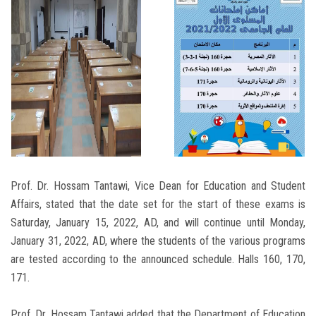
Prof. Dr. Hossam Tantawi, Vice Dean for Education and Student
Affairs, stated that the date set for the start of these exams is
Saturday, January 15, 2022, AD, and will continue until Monday,
January 31, 2022, AD, where the students of the various programs
are tested according to the announced schedule. Halls 160, 170,
171.
Prof. Dr. Hossam Tantawi added that the Department of Education