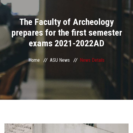
Divisions
The Faculty of Archeology
Academics
prepares for the first semester
Research
exams 2021-2022AD
Health Care
Home
ASU News
News Details
Centers and Units
ASU Smart Systems
ASU Media
Contact Us