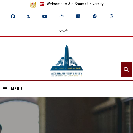
Welcome to Ain Shams University
عربي
MENU
Home
About ASU