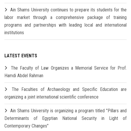
Ain Shams University continues to prepare its students for the
labor market through a comprehensive package of training
programs and partnerships with leading local and international
institutions
LATEST EVENTS
The Faculty of Law Organizes a Memorial Service for Prof.
Hamdi Abdel Rahman
The Faculties of Archaeology and Specific Education are
organizing a joint international scientific conference
Ain Shams University is organizing a program titled "Pillars and
Determinants of Egyptian National Security in Light of
Contemporary Changes"