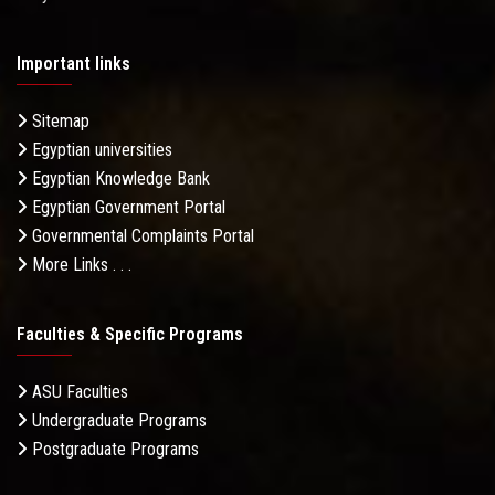
Important links
Sitemap
Egyptian universities
Egyptian Knowledge Bank
Egyptian Government Portal
Governmental Complaints Portal
More Links . . .
Faculties & Specific Programs
ASU Faculties
Undergraduate Programs
Postgraduate Programs