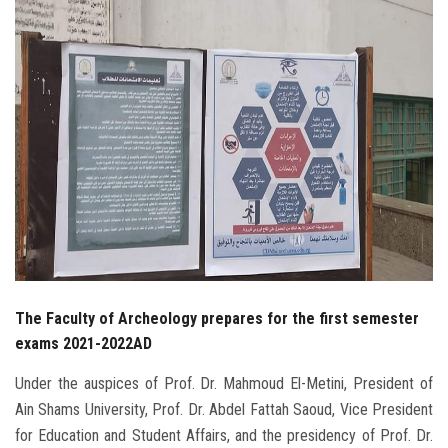
Students
Faculty Staff
Postgraduate
Alumni
Employees
Visitors
The Faculty of Archeology prepares for the first semester
Apply Now
exams 2021-2022AD
Under the auspices of Prof. Dr. Mahmoud El-Metini, President of
Ain Shams University, Prof. Dr. Abdel Fattah Saoud, Vice President
for Education and Student Affairs, and the presidency of Prof. Dr.