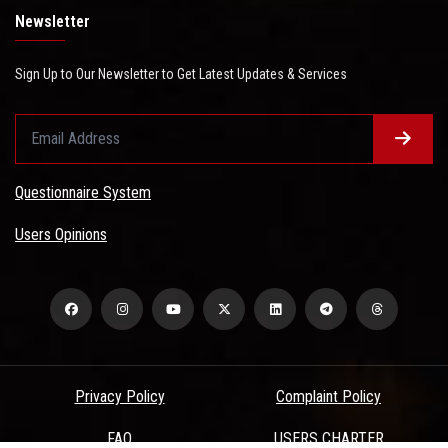
Newsletter
Sign Up to Our Newsletter to Get Latest Updates & Services
Questionnaire System
Users Opinions
Privacy Policy
Complaint Policy
FAQ
USERS CHARTER