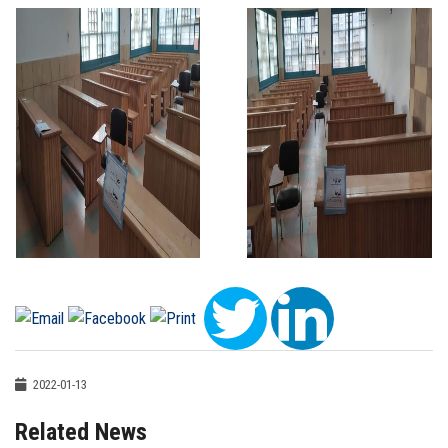
2022-01-13
Related News