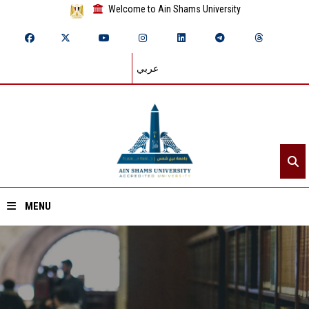
Welcome to Ain Shams University
عربي
MENU
Home
About ASU