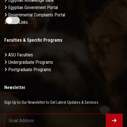
Egyptian Knowledge Bank
Egyptian Government Portal
Governmental Complaints Portal
More Links . . .
Faculties & Specific Programs
ASU Faculties
Undergraduate Programs
Postgraduate Programs
Newsletter
Sign Up to Our Newsletter to Get Latest Updates & Services