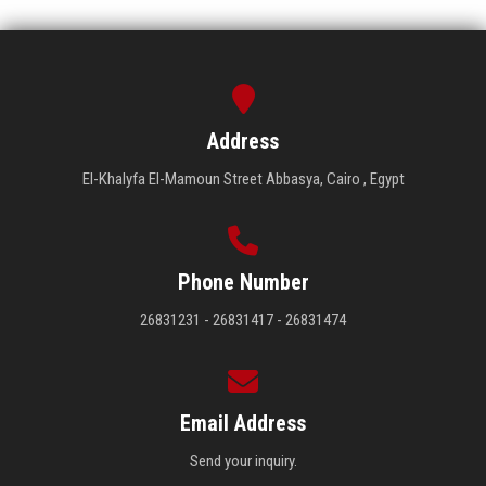
Address
El-Khalyfa El-Mamoun Street Abbasya, Cairo , Egypt
Phone Number
26831231 - 26831417 - 26831474
Email Address
Send your inquiry.