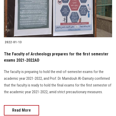
Students
Faculty Staff
Postgraduate
2022-01-13
Alumni
The Faculty of Archeology prepares for the first semester
Employees
exams 2021-2022AD
The faculty is preparing to hold the end-of-semester exams for the
Visitors
academic year 2021-2022, and Prof. Dr. Mamdouh Al-Damaty confirmed
that the faculty is ready to hold the final exams for the first semester of
Apply Now
the academic year 2021-2022, amid strict precautionary measures.
Read More