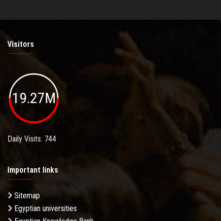
Visitors
19.27M
Daily Visits: 744
Important links
Sitemap
Egyptian universities