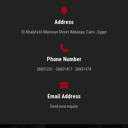
Address
El-Khalyfa El-Mamoun Street Abbasya, Cairo , Egypt
Phone Number
26831231 - 26831417 - 26831474
Email Address
Send your inquiry.