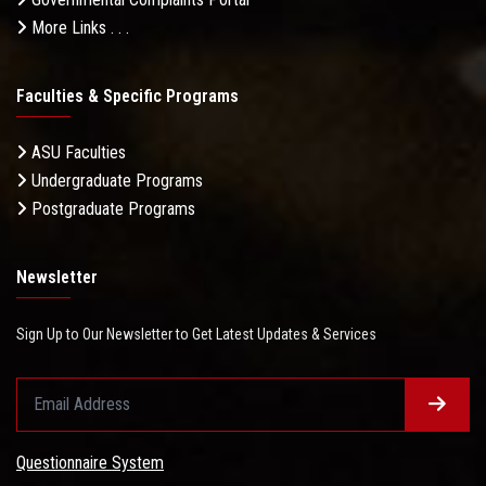
More Links . . .
Faculties & Specific Programs
ASU Faculties
Undergraduate Programs
Postgraduate Programs
Newsletter
Sign Up to Our Newsletter to Get Latest Updates & Services
Questionnaire System