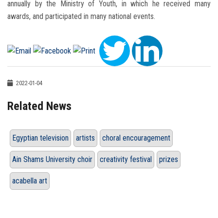
annually by the Ministry of Youth, in which he received many
awards, and participated in many national events.
2022-01-04
Related News
Egyptian television
artists
choral encouragement
Ain Shams University choir
creativity festival
prizes
acabella art