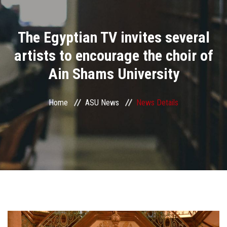
Divisions
The Egyptian TV invites several
Academics
artists to encourage the choir of
Research
Ain Shams University
Health Care
Home
ASU News
News Details
Centers and Units
ASU Smart Systems
ASU Media
Contact Us