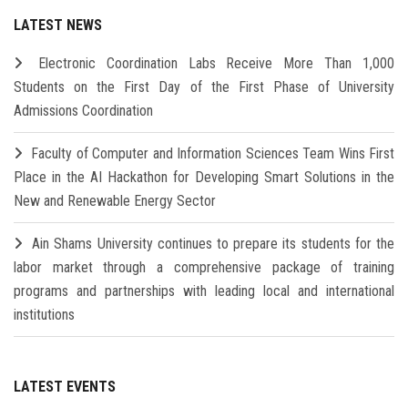
LATEST NEWS
Electronic Coordination Labs Receive More Than 1,000
Students on the First Day of the First Phase of University
Admissions Coordination
Faculty of Computer and Information Sciences Team Wins First
Place in the AI Hackathon for Developing Smart Solutions in the
New and Renewable Energy Sector
Ain Shams University continues to prepare its students for the
labor market through a comprehensive package of training
programs and partnerships with leading local and international
institutions
LATEST EVENTS