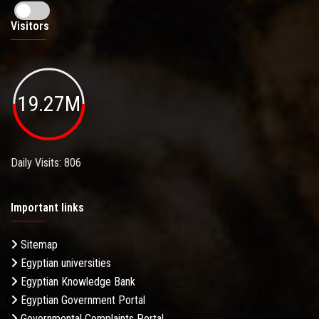
Visitors
19.27M
Daily Visits: 806
Important links
Sitemap
Egyptian universities
Egyptian Knowledge Bank
Egyptian Government Portal
Governmental Complaints Portal