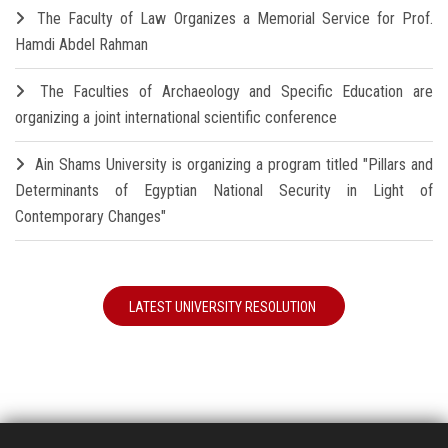
The Faculty of Law Organizes a Memorial Service for Prof.
Hamdi Abdel Rahman
The Faculties of Archaeology and Specific Education are
organizing a joint international scientific conference
Ain Shams University is organizing a program titled "Pillars and
Determinants of Egyptian National Security in Light of
Contemporary Changes"
LATEST UNIVERSITY RESOLUTION