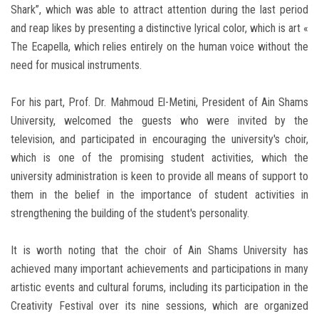
Shark”, which was able to attract attention during the last period
and reap likes by presenting a distinctive lyrical color, which is art «
The Ecapella, which relies entirely on the human voice without the
need for musical instruments.
For his part, Prof. Dr. Mahmoud El-Metini, President of Ain Shams
University, welcomed the guests who were invited by the
television, and participated in encouraging the university's choir,
which is one of the promising student activities, which the
university administration is keen to provide all means of support to
them in the belief in the importance of student activities in
strengthening the building of the student's personality.
It is worth noting that the choir of Ain Shams University has
achieved many important achievements and participations in many
artistic events and cultural forums, including its participation in the
Creativity Festival over its nine sessions, which are organized