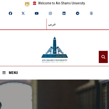
Welcome to Ain Shams University
عربي
MENU
Home
About ASU