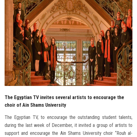
Students
Faculty Staff
Postgraduate
Alumni
Employees
Visitors
The Egyptian TV invites several artists to encourage the
Apply Now
choir of Ain Shams University
The Egyptian TV, to encourage the outstanding student talents,
during the last week of December, it invited a group of artists to
support and encourage the Ain Shams University choir “Rouh al-