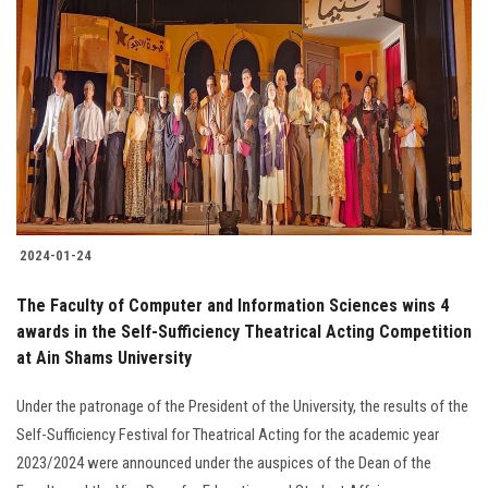
2024-01-24
The Faculty of Computer and Information Sciences wins 4
awards in the Self-Sufficiency Theatrical Acting Competition
at Ain Shams University
Under the patronage of the President of the University, the results of the
Self-Sufficiency Festival for Theatrical Acting for the academic year
2023/2024 were announced under the auspices of the Dean of the