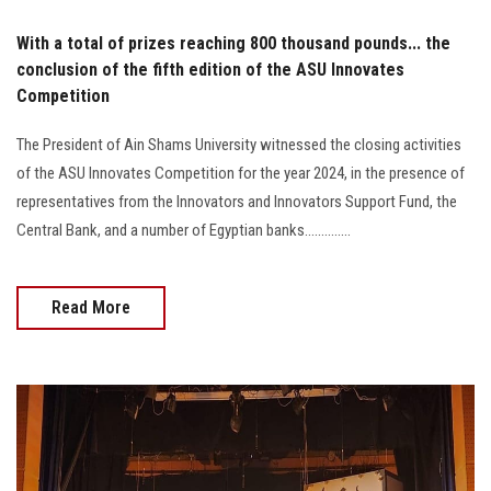
With a total of prizes reaching 800 thousand pounds... the
conclusion of the fifth edition of the ASU Innovates
Competition
The President of Ain Shams University witnessed the closing activities
of the ASU Innovates Competition for the year 2024, in the presence of
representatives from the Innovators and Innovators Support Fund, the
Central Bank, and a number of Egyptian banks..............
Read More