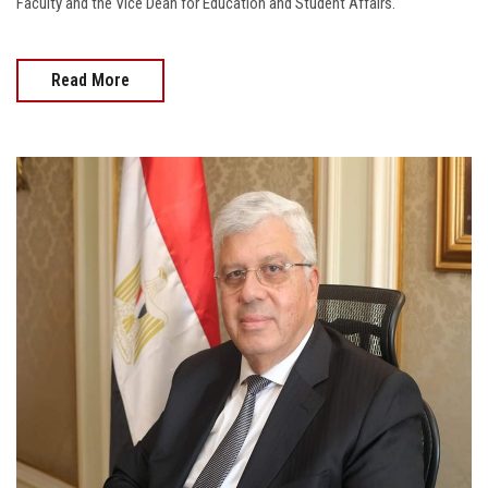
Faculty and the Vice Dean for Education and Student Affairs.
Read More