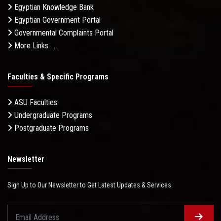
Egyptian Knowledge Bank
Egyptian Government Portal
Governmental Complaints Portal
More Links . . .
Faculties & Specific Programs
ASU Faculties
Undergraduate Programs
Postgraduate Programs
Newsletter
Sign Up to Our Newsletter to Get Latest Updates & Services