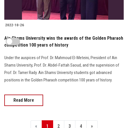
2022-10-26
Ain Shams University wins the awards of the Golden Pharaoh
competition 100 years of history
Under the auspices of Prof. Dr. Mahmoud El-Meteini, President of Ain
Shams University, Prof. Dr. Abdel-Fattah Saoud, and the supervision of
Prof. Dr. Tamer Rady. Ain Shams University students got advanced
positions in the Golden Pharaoh competition 100 years of history.
Read More
«
1
2
3
4
»