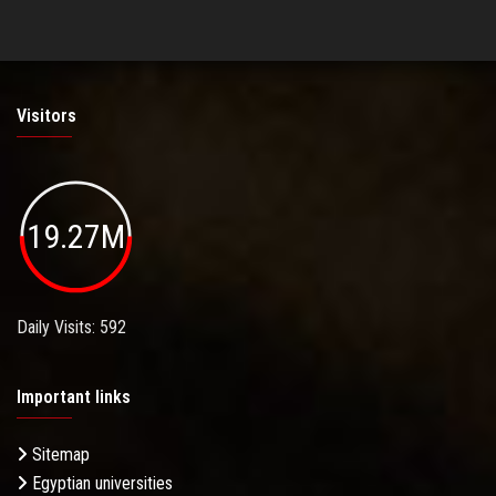
Visitors
19.27M
Daily Visits: 592
Important links
Sitemap
Egyptian universities