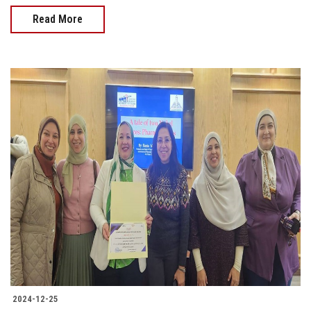
Read More
2024-12-25