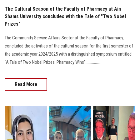
The Cultural Season of the Faculty of Pharmacy at Ain
Shams University concludes with the Tale of "Two Nobel
Prizes"
The Community Service Affairs Sector at the Faculty of Pharmacy,
concluded the activities of the cultural season for the first semester of
the academic year 2024/2025 with a distinguished symposium entitled
“A Tale of Two Nobel Prizes: Pharmacy Wins”................
Read More