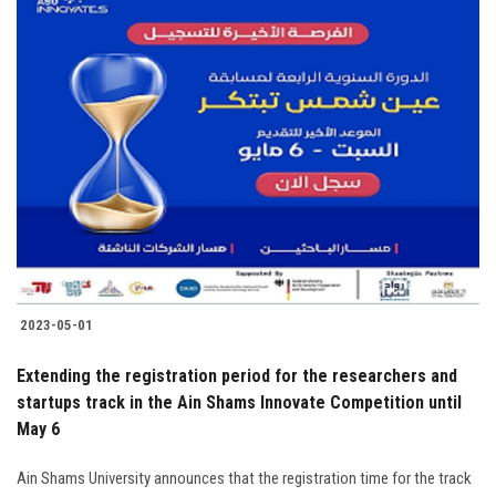
2023-05-01
Extending the registration period for the researchers and
startups track in the Ain Shams Innovate Competition until
May 6
Ain Shams University announces that the registration time for the track