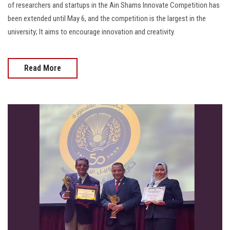
of researchers and startups in the Ain Shams Innovate Competition has
been extended until May 6, and the competition is the largest in the
university; It aims to encourage innovation and creativity.
Read More