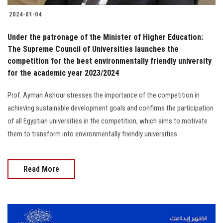
2024-01-04
Under the patronage of the Minister of Higher Education:
The Supreme Council of Universities launches the
competition for the best environmentally friendly university
for the academic year 2023/2024
Prof. Ayman Ashour stresses the importance of the competition in
achieving sustainable development goals and confirms the participation
of all Egyptian universities in the competition, which aims to motivate
them to transform into environmentally friendly universities.
Read More