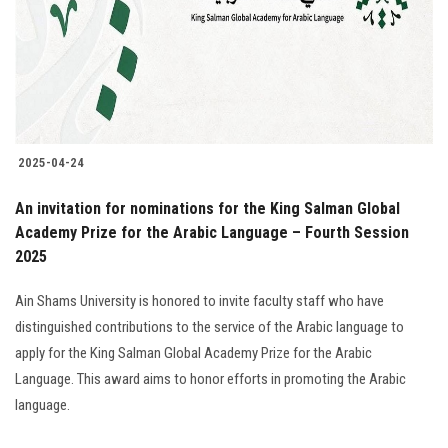
Students
Faculty Staff
Postgraduate
2025-04-24
Alumni
An invitation for nominations for the King Salman Global
Employees
Academy Prize for the Arabic Language – Fourth Session
2025
Visitors
Ain Shams University is honored to invite faculty staff who have
distinguished contributions to the service of the Arabic language to
Apply Now
apply for the King Salman Global Academy Prize for the Arabic
Language. This award aims to honor efforts in promoting the Arabic
language.