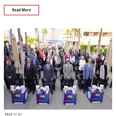
Read More
2024-11-21