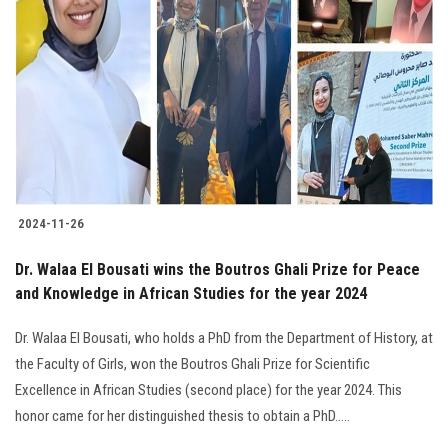
2024-11-26
Dr. Walaa El Bousati wins the Boutros Ghali Prize for Peace
and Knowledge in African Studies for the year 2024
Dr. Walaa El Bousati, who holds a PhD from the Department of History, at
the Faculty of Girls, won the Boutros Ghali Prize for Scientific
Excellence in African Studies (second place) for the year 2024. This
honor came for her distinguished thesis to obtain a PhD.....