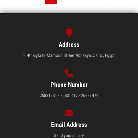
Address
El-Khalyfa El-Mamoun Street Abbasya, Cairo , Egypt
Phone Number
26831231 - 26831417 - 26831474
Email Address
Send your inquiry.