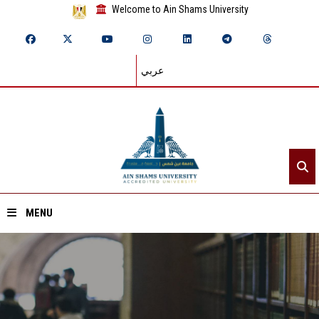
Welcome to Ain Shams University
عربي
MENU
Home
About ASU