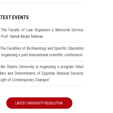
ATEST EVENTS
The Faculty of Law Organizes a Memorial Service
r Prof. Hamdi Abdel Rahman
The Faculties of Archaeology and Specific Education
 organizing a joint international scientific conference
Ain Shams University is organizing a program titled
illars and Determinants of Egyptian National Security
 Light of Contemporary Changes"
LATEST UNIVERSITY RESOLUTION