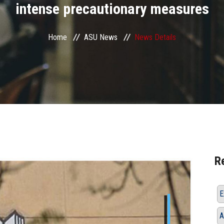
intense precautionary measures
Home
ASU News
News Details
R
E
A