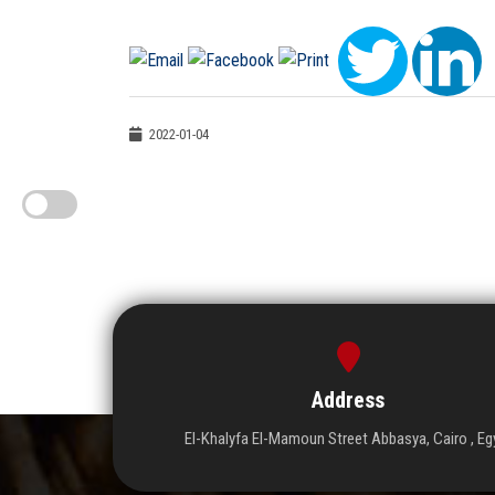
2022-01-04
Address
El-Khalyfa El-Mamoun Street Abbasya, Cairo , Eg