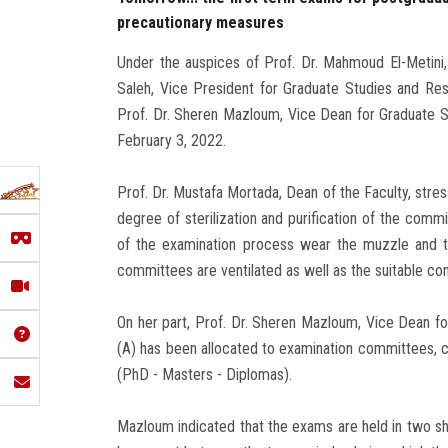
precautionary measures
Under the auspices of Prof. Dr. Mahmoud El-Metini
Saleh, Vice President for Graduate Studies and Res
Prof. Dr. Sheren Mazloum, Vice Dean for Graduate St
February 3, 2022.
Prof. Dr. Mustafa Mortada, Dean of the Faculty, stre
degree of sterilization and purification of the com
of the examination process wear the muzzle and t
committees are ventilated as well as the suitable co
On her part, Prof. Dr. Sheren Mazloum, Vice Dean fo
(A) has been allocated to examination committees, con
(PhD - Masters - Diplomas).
Mazloum indicated that the exams are held in two shi