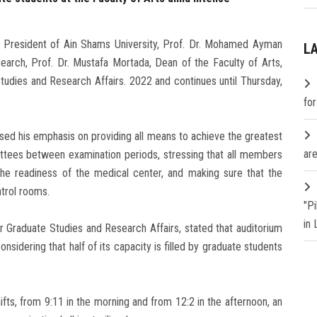
, President of Ain Shams University, Prof. Dr. Mohamed Ayman
L
earch, Prof. Dr. Mustafa Mortada, Dean of the Faculty of Arts,
udies and Research Affairs. 2022 and continues until Thursday,
fo
ssed his emphasis on providing all means to achieve the greatest
are
mittees between examination periods, stressing that all members
he readiness of the medical center, and making sure that the
ntrol rooms.
"P
in
r Graduate Studies and Research Affairs, stated that auditorium
sidering that half of its capacity is filled by graduate students
fts, from 9:11 in the morning and from 12:2 in the afternoon, an