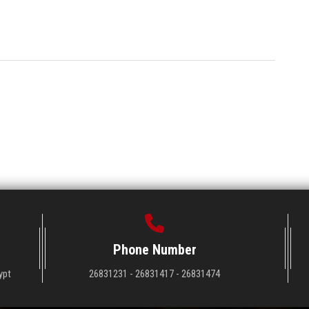
Phone Number
ypt
26831231 - 26831417 - 26831474