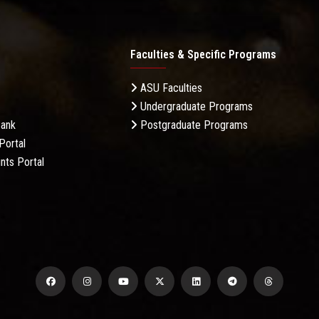
Faculties & Specific Programs
ASU Faculties
Undergraduate Programs
Bank
Postgraduate Programs
Portal
nts Portal