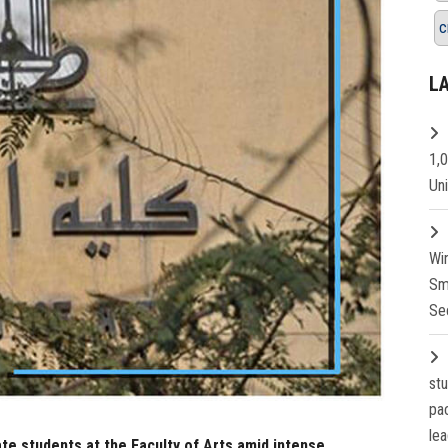
c
L
1,
Un
Wi
Sm
Se
st
pa
lea
te students at the Faculty of Arts amid intense