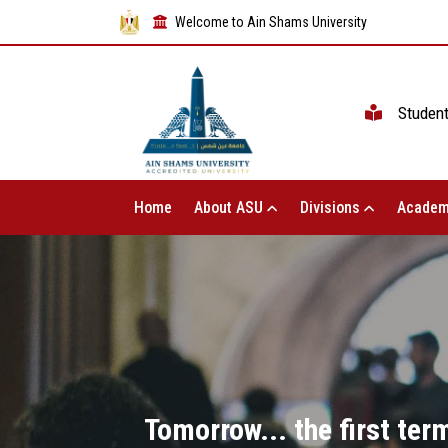
Welcome to Ain Shams University
Studen
Home
About ASU
Divisions
Academ
Tomorrow... the first te