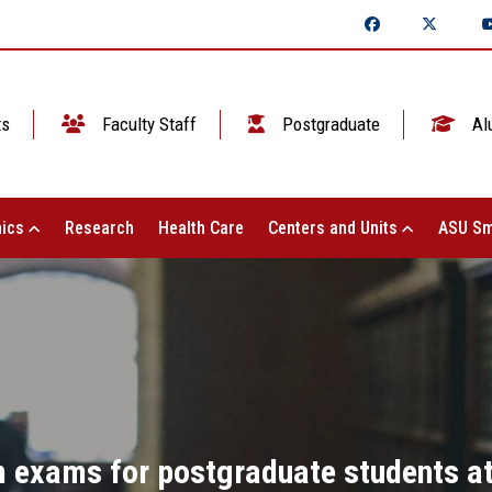
ts
Faculty Staff
Postgraduate
Al
ics
Research
Health Care
Centers and Units
ASU Sm
rm exams for postgraduate students at