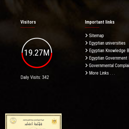
Visitors
Important links
Sitemap
Egyptian universities
19.27M
Egyptian Knowledge 
Egyptian Government 
Governmental Complai
More Links . . .
Daily Visits: 342