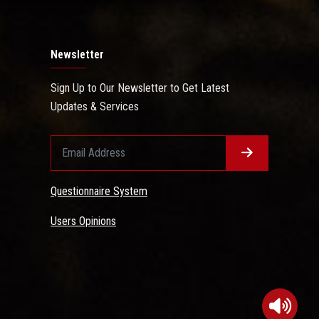
Newsletter
Sign Up to Our Newsletter to Get Latest
Updates & Services
Questionnaire System
Users Opinions