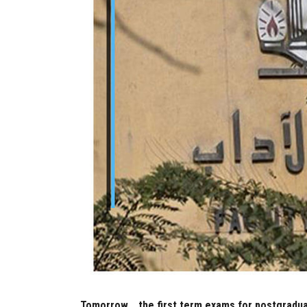
Tomorrow... the first term exams for postgradua