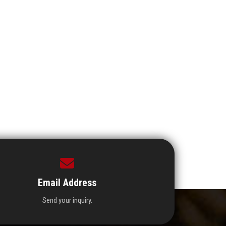
Email Address
Send your inquiry.