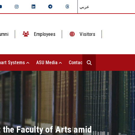
عربي
umni
Employees
Visitors
art Systems
ASU Media
Contact Us
 the Faculty of Arts amid