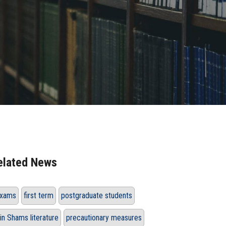
elated News
xams
first term
postgraduate students
in Shams literature
precautionary measures