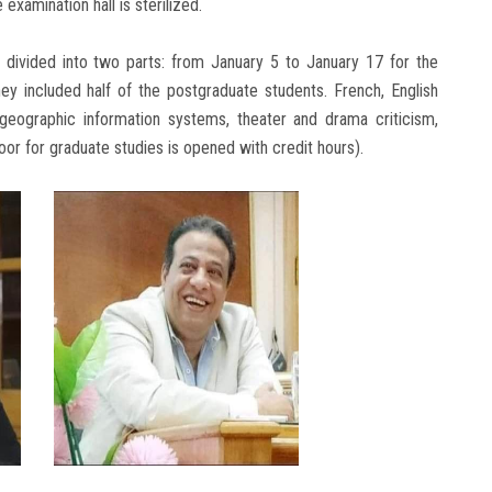
examination hall is sterilized.
 divided into two parts: from January 5 to January 17 for the
 included half of the postgraduate students. French, English
y, geographic information systems, theater and drama criticism,
 door for graduate studies is opened with credit hours).