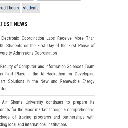
redit hours
students
ATEST NEWS
Electronic Coordination Labs Receive More Than
000 Students on the First Day of the First Phase of
iversity Admissions Coordination
Faculty of Computer and Information Sciences Team
ns First Place in the AI Hackathon for Developing
art Solutions in the New and Renewable Energy
ctor
Ain Shams University continues to prepare its
udents for the labor market through a comprehensive
ckage of training programs and partnerships with
ding local and international institutions