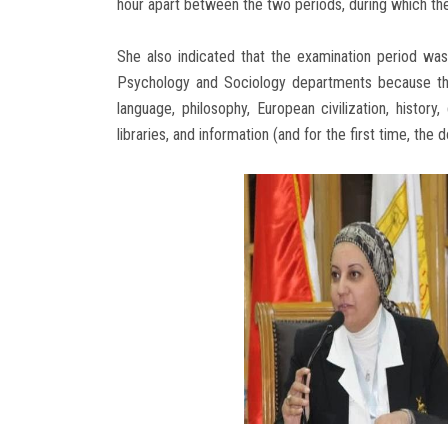
hour apart between the two periods, during which the 
She also indicated that the examination period was
Psychology and Sociology departments because they
language, philosophy, European civilization, histor
libraries, and information (and for the first time, the