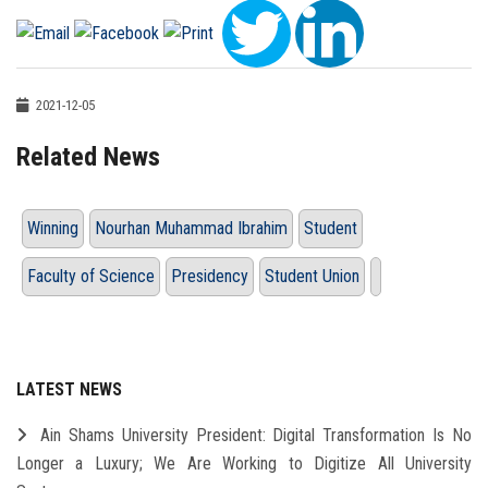
2021-12-05
Related News
Winning
Nourhan Muhammad Ibrahim
Student
Faculty of Science
Presidency
Student Union
LATEST NEWS
Ain Shams University President: Digital Transformation Is No
Longer a Luxury; We Are Working to Digitize All University