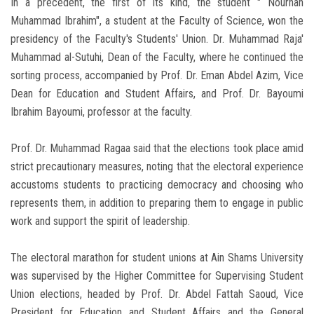
In a precedent, the first of its kind, the student " Nourhan
Muhammad Ibrahim", a student at the Faculty of Science, won the
presidency of the Faculty's Students' Union. Dr. Muhammad Raja'
Muhammad al-Sutuhi, Dean of the Faculty, where he continued the
sorting process, accompanied by Prof. Dr. Eman Abdel Azim, Vice
Dean for Education and Student Affairs, and Prof. Dr. Bayoumi
Ibrahim Bayoumi, professor at the faculty.
Prof. Dr. Muhammad Ragaa said that the elections took place amid
strict precautionary measures, noting that the electoral experience
accustoms students to practicing democracy and choosing who
represents them, in addition to preparing them to engage in public
work and support the spirit of leadership.
The electoral marathon for student unions at Ain Shams University
was supervised by the Higher Committee for Supervising Student
Union elections, headed by Prof. Dr. Abdel Fattah Saoud, Vice
President for Education and Student Affairs and the General