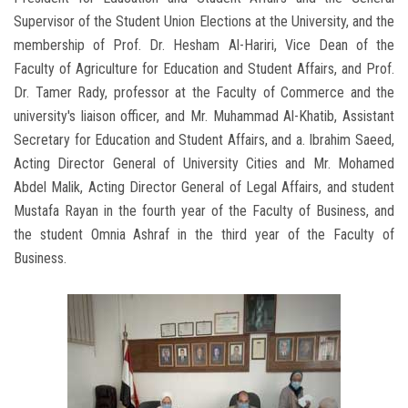
Supervisor of the Student Union Elections at the University, and the
membership of Prof. Dr. Hesham Al-Hariri, Vice Dean of the
Faculty of Agriculture for Education and Student Affairs, and Prof.
Dr. Tamer Rady, professor at the Faculty of Commerce and the
university's liaison officer, and Mr. Muhammad Al-Khatib, Assistant
Secretary for Education and Student Affairs, and a. Ibrahim Saeed,
Acting Director General of University Cities and Mr. Mohamed
Abdel Malik, Acting Director General of Legal Affairs, and student
Mustafa Rayan in the fourth year of the Faculty of Business, and
the student Omnia Ashraf in the third year of the Faculty of
Business.