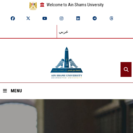
Welcome to Ain Shams University
عربي
MENU
Home
About ASU