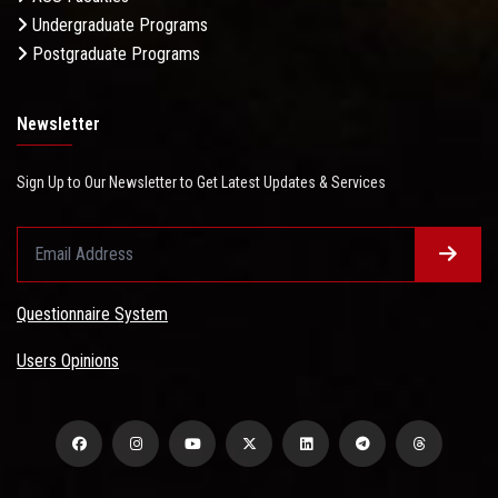
Undergraduate Programs
Postgraduate Programs
Newsletter
Sign Up to Our Newsletter to Get Latest Updates & Services
Questionnaire System
Users Opinions