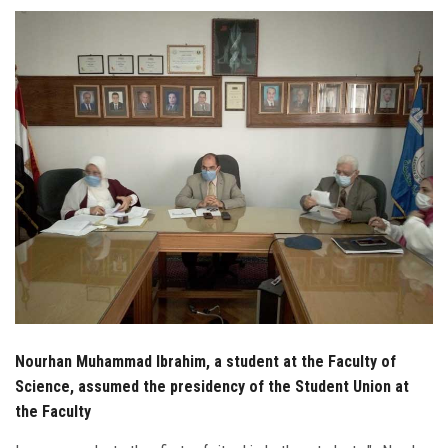
Students
Faculty Staff
Postgraduate
Alumni
Employees
Visitors
Apply Now
Nourhan Muhammad Ibrahim, a student at the Faculty of
Science, assumed the presidency of the Student Union at
the Faculty