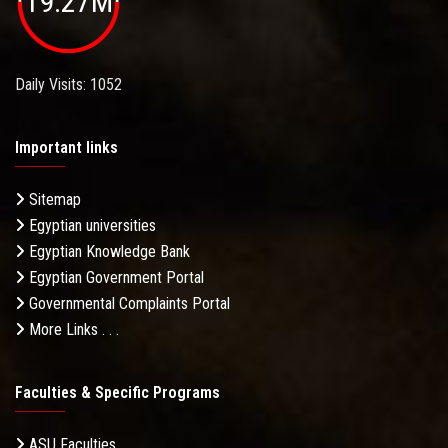
19.27M
Daily Visits: 1052
Important links
Sitemap
Egyptian universities
Egyptian Knowledge Bank
Egyptian Government Portal
Governmental Complaints Portal
More Links . . .
Faculties & Specific Programs
ASU Faculties