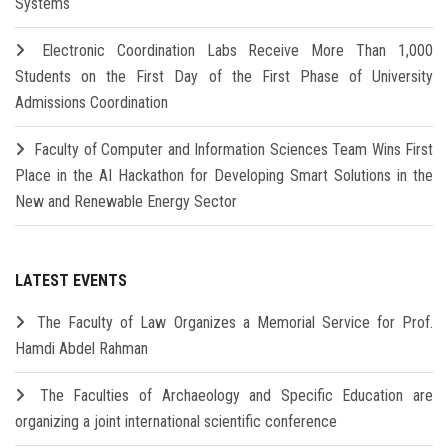
Systems
Electronic Coordination Labs Receive More Than 1,000
Students on the First Day of the First Phase of University
Admissions Coordination
Faculty of Computer and Information Sciences Team Wins First
Place in the AI Hackathon for Developing Smart Solutions in the
New and Renewable Energy Sector
LATEST EVENTS
The Faculty of Law Organizes a Memorial Service for Prof.
Hamdi Abdel Rahman
The Faculties of Archaeology and Specific Education are
organizing a joint international scientific conference