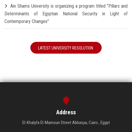
Ain Shams University is organizing a program titled "Pillars and
Determinants of Egyptian National Security in Light of
Contemporary Changes"
LATEST UNIVERSITY RESOLUTION
Address
El-Khalyfa El-Mamoun Street Abbasya, Cairo , Egypt