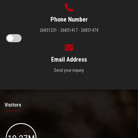
Phone Number
26831231 - 26831417 - 26831474
Email Address
Send your inquiry.
Visitors