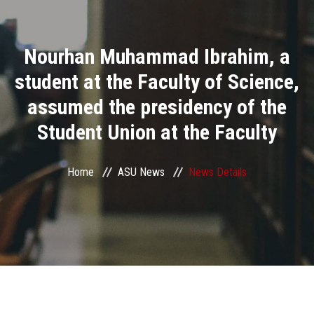
Divisions
Nourhan Muhammad Ibrahim, a
Academics
student at the Faculty of Science,
Research
assumed the presidency of the
Student Union at the Faculty
Health Care
Centers and Units
Home
ASU News
News Details
ASU Smart Systems
ASU Media
Contact Us