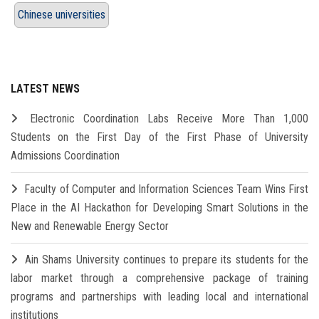
Chinese universities
LATEST NEWS
Electronic Coordination Labs Receive More Than 1,000
Students on the First Day of the First Phase of University
Admissions Coordination
Faculty of Computer and Information Sciences Team Wins First
Place in the AI Hackathon for Developing Smart Solutions in the
New and Renewable Energy Sector
Ain Shams University continues to prepare its students for the
labor market through a comprehensive package of training
programs and partnerships with leading local and international
institutions