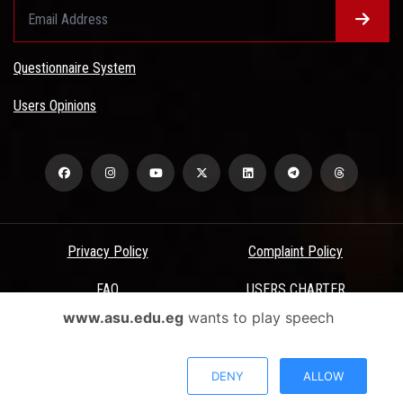
Questionnaire System
Users Opinions
Privacy Policy
Complaint Policy
FAQ
USERS CHARTER
www.asu.edu.eg
wants to play speech
Terms & Conditions
All Rights Reserved - Ain Shams University - ASU Electronic Portal ©
DENY
ALLOW
2026