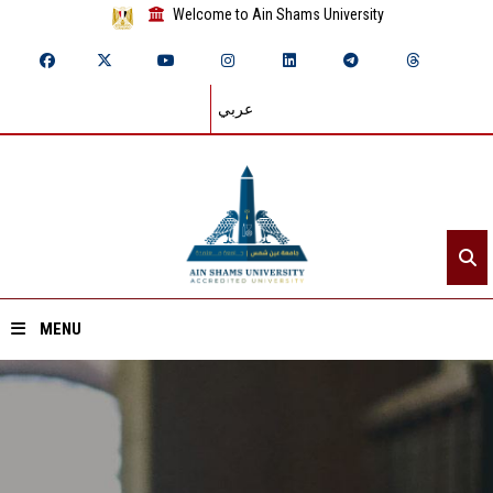
Welcome to Ain Shams University
عربي
MENU
Home
About ASU