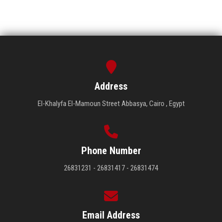
Address
El-Khalyfa El-Mamoun Street Abbasya, Cairo , Egypt
Phone Number
26831231 - 26831417 - 26831474
Email Address