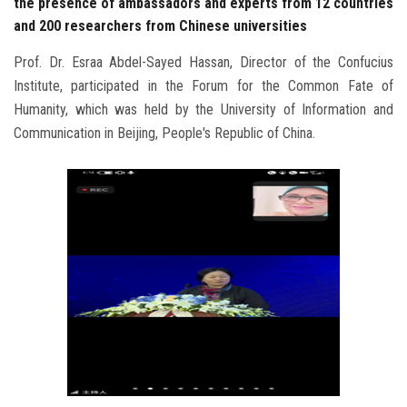
the presence of ambassadors and experts from 12 countries
and 200 researchers from Chinese universities
Prof. Dr. Esraa Abdel-Sayed Hassan, Director of the Confucius
Institute, participated in the Forum for the Common Fate of
Humanity, which was held by the University of Information and
Communication in Beijing, People's Republic of China.