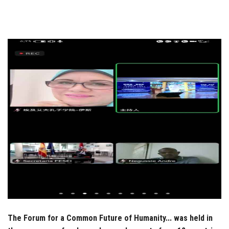
Students
Faculty Staff
Postgraduate
Alumni
Employees
Visitors
Apply Now
The Forum for a Common Future of Humanity... was held in