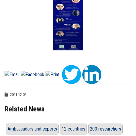
2021-12-02
Related News
Ambassadors and experts
12 countries
200 researchers