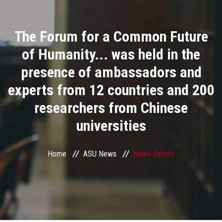
Divisions
The Forum for a Common Future
Academics
of Humanity... was held in the
Research
presence of ambassadors and
experts from 12 countries and 200
Health Care
researchers from Chinese
Centers and Units
universities
ASU Smart Systems
Home
ASU News
News Details
ASU Media
Contact Us