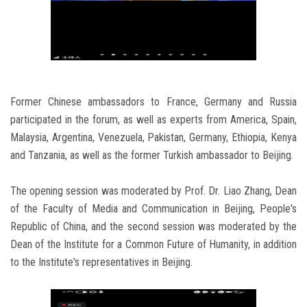
Former Chinese ambassadors to France, Germany and Russia
participated in the forum, as well as experts from America, Spain,
Malaysia, Argentina, Venezuela, Pakistan, Germany, Ethiopia, Kenya
and Tanzania, as well as the former Turkish ambassador to Beijing.
The opening session was moderated by Prof. Dr. Liao Zhang, Dean
of the Faculty of Media and Communication in Beijing, People's
Republic of China, and the second session was moderated by the
Dean of the Institute for a Common Future of Humanity, in addition
to the Institute's representatives in Beijing.