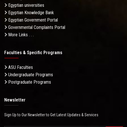
Egyptian universities
Egyptian Knowledge Bank
Egyptian Government Portal
Governmental Complaints Portal
More Links . . .
Faculties & Specific Programs
ASU Faculties
Undergraduate Programs
Postgraduate Programs
Newsletter
Sign Up to Our Newsletter to Get Latest Updates & Services