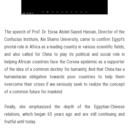
The speech of Prof. Dr. Esraa Abdel Sayed Hassan, Director of the
Confucius Institute, Ain Shams University, came to confirm Egypt's
pivotal role in Africa as a leading country in various scientific fields,
and also called for China to play its political and social role in
helping African countries face the Corona epidemic as a supporter
of the idea of ​​a common destiny for humanity, And that China has a
humanitarian obligation towards poor countries to help them
overcome their crises if we seriously seek to realize the concept
of a common future for mankind.
Finally, she emphasized the depth of the Egyptian-Chinese
relations, which began 65 years ago and are still continuing and
fruitful until today.