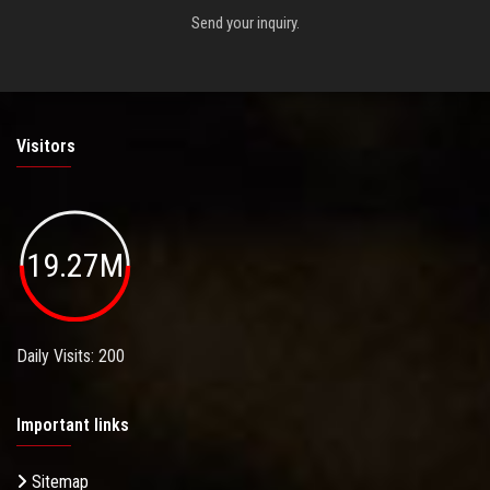
Send your inquiry.
Visitors
19.27M
Daily Visits: 200
Important links
Sitemap