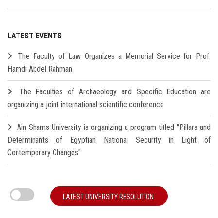
LATEST EVENTS
The Faculty of Law Organizes a Memorial Service for Prof.
Hamdi Abdel Rahman
The Faculties of Archaeology and Specific Education are
organizing a joint international scientific conference
Ain Shams University is organizing a program titled "Pillars and
Determinants of Egyptian National Security in Light of
Contemporary Changes"
LATEST UNIVERSITY RESOLUTION