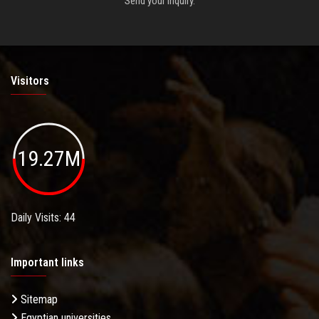
Send your inquiry.
Visitors
19.27M
Daily Visits: 44
Important links
Sitemap
Egyptian universities