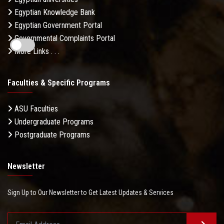
Egyptian Knowledge Bank
Egyptian Government Portal
Governmental Complaints Portal
More Links . . .
Faculties & Specific Programs
ASU Faculties
Undergraduate Programs
Postgraduate Programs
Newsletter
Sign Up to Our Newsletter to Get Latest Updates & Services