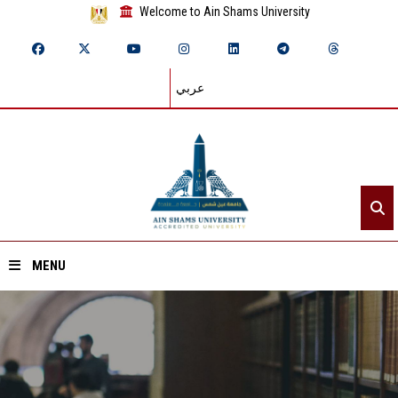
Welcome to Ain Shams University
عربي
MENU
Home
About ASU