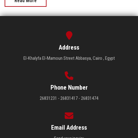
Read More
Address
El-Khalyfa El-Mamoun Street Abbasya, Cairo , Egypt
Phone Number
26831231 - 26831417 - 26831474
Email Address