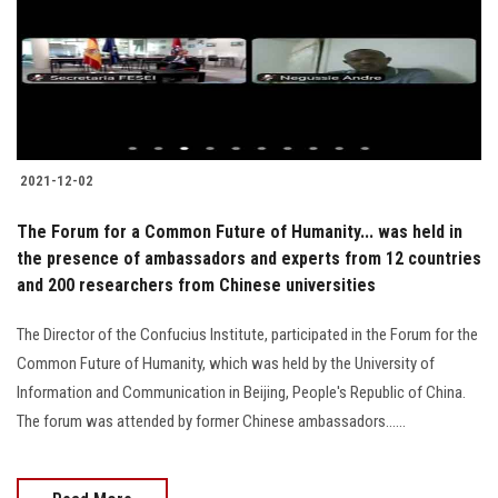
Students
Faculty Staff
Postgraduate
2021-12-02
Alumni
The Forum for a Common Future of Humanity... was held in
Employees
the presence of ambassadors and experts from 12 countries
and 200 researchers from Chinese universities
Visitors
The Director of the Confucius Institute, participated in the Forum for the
Common Future of Humanity, which was held by the University of
Apply Now
Information and Communication in Beijing, People's Republic of China.
The forum was attended by former Chinese ambassadors......