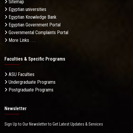
Sitemap
Egyptian universities
Egyptian Knowledge Bank
Egyptian Government Portal
Governmental Complaints Portal
More Links . . .
Faculties & Specific Programs
ASU Faculties
Undergraduate Programs
Postgraduate Programs
Newsletter
Sign Up to Our Newsletter to Get Latest Updates & Services