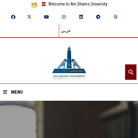
Welcome to Ain Shams University
عربي
MENU
Home
About ASU