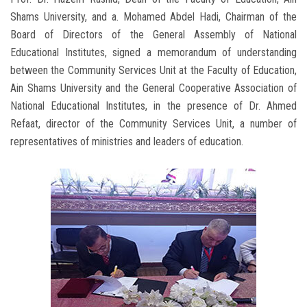
Shams University, and a. Mohamed Abdel Hadi, Chairman of the
Board of Directors of the General Assembly of National
Educational Institutes, signed a memorandum of understanding
between the Community Services Unit at the Faculty of Education,
Ain Shams University and the General Cooperative Association of
National Educational Institutes, in the presence of Dr. Ahmed
Refaat, director of the Community Services Unit, a number of
representatives of ministries and leaders of education.