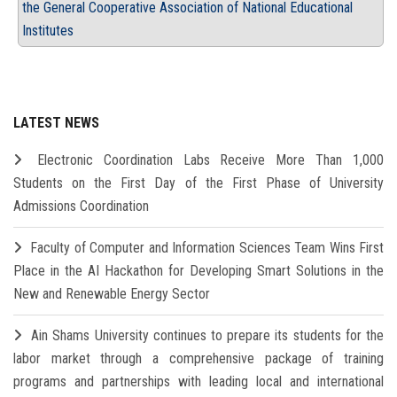
the General Cooperative Association of National Educational
Institutes
LATEST NEWS
Electronic Coordination Labs Receive More Than 1,000
Students on the First Day of the First Phase of University
Admissions Coordination
Faculty of Computer and Information Sciences Team Wins First
Place in the AI Hackathon for Developing Smart Solutions in the
New and Renewable Energy Sector
Ain Shams University continues to prepare its students for the
labor market through a comprehensive package of training
programs and partnerships with leading local and international