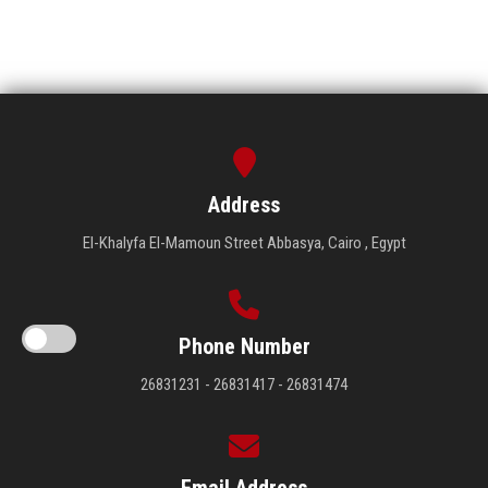
Address
El-Khalyfa El-Mamoun Street Abbasya, Cairo , Egypt
Phone Number
26831231 - 26831417 - 26831474
Email Address