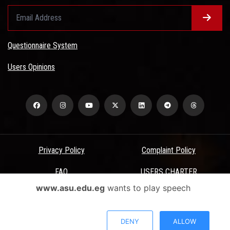
Questionnaire System
Users Opinions
Privacy Policy
Complaint Policy
FAQ
USERS CHARTER
www.asu.edu.eg
wants to play speech
Terms & Conditions
All Rights Reserved - Ain Shams University - ASU Electronic Portal ©
DENY
ALLOW
2026