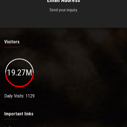
Send your inquiry.
Visitors
19.27M
Daily Visits: 1129
Important links