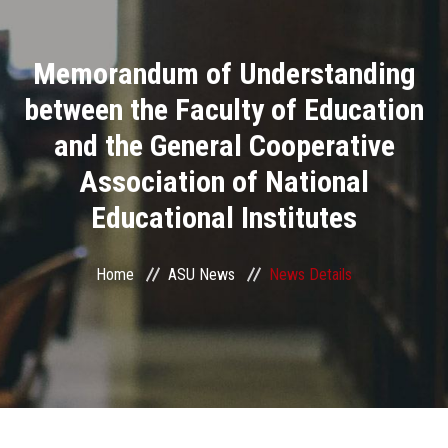
Divisions
Memorandum of Understanding
Academics
between the Faculty of Education
Research
and the General Cooperative
Association of National
Health Care
Educational Institutes
Centers and Units
Home
ASU News
News Details
ASU Smart Systems
ASU Media
Contact Us