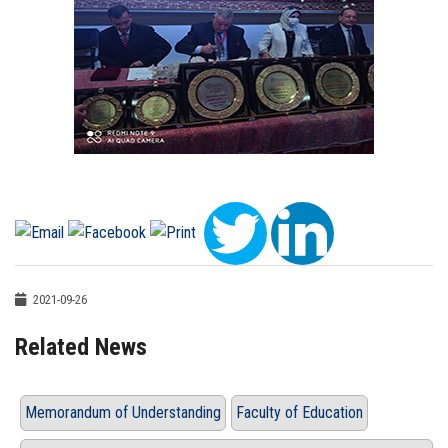
2021-09-26
Related News
Memorandum of Understanding
Faculty of Education