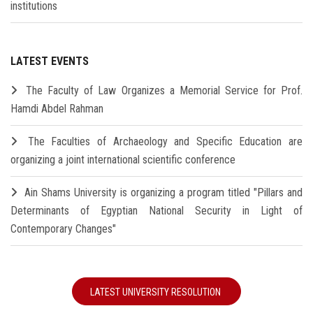
institutions
LATEST EVENTS
The Faculty of Law Organizes a Memorial Service for Prof.
Hamdi Abdel Rahman
The Faculties of Archaeology and Specific Education are
organizing a joint international scientific conference
Ain Shams University is organizing a program titled "Pillars and
Determinants of Egyptian National Security in Light of
Contemporary Changes"
LATEST UNIVERSITY RESOLUTION