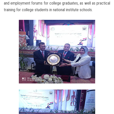
and employment forums for college graduates, as well as practical
training for college students in national institute schools.