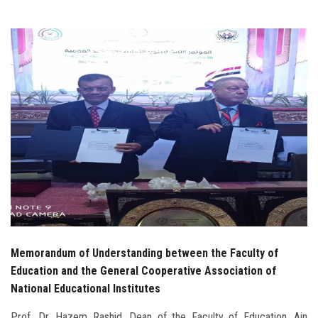
Students
Faculty Staff
Postgraduate
Alumni
Employees
Visitors
Apply Now
Memorandum of Understanding between the Faculty of
Education and the General Cooperative Association of
National Educational Institutes
Prof. Dr. Hazem Rashid, Dean of the Faculty of Education, Ain