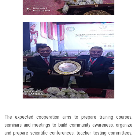
The expected cooperation aims to prepare training courses,
seminars and meetings to build community awareness, organize
and prepare scientific conferences, teacher testing committees,