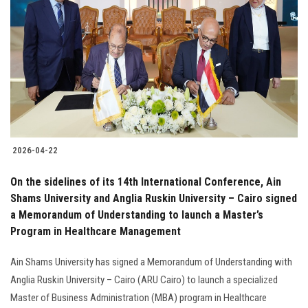
2026-04-22
On the sidelines of its 14th International Conference, Ain
Shams University and Anglia Ruskin University – Cairo signed
a Memorandum of Understanding to launch a Master’s
Program in Healthcare Management
Ain Shams University has signed a Memorandum of Understanding with
Anglia Ruskin University – Cairo (ARU Cairo) to launch a specialized
Master of Business Administration (MBA) program in Healthcare