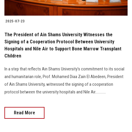
2025-07-23
The President of Ain Shams University Witnesses the
Signing of a Cooperation Protocol Between University
Hospitals and Nile Air to Support Bone Marrow Transplant
Children
In a step that reflects Ain Shams University's commitment to its social
and humanitarian role, Prof. Mohamed Diaa Zain El Abedeen, President
of Ain Shams University, witnessed the signing of a cooperation
protocol between the university hospitals and Nile Air............
Read More