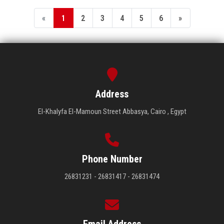
«
1
2
3
4
5
6
»
Address
El-Khalyfa El-Mamoun Street Abbasya, Cairo , Egypt
Phone Number
26831231 - 26831417 - 26831474
Email Address