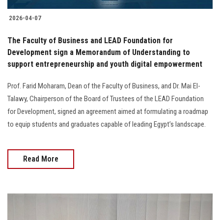
2026-04-07
The Faculty of Business and LEAD Foundation for
Development sign a Memorandum of Understanding to
support entrepreneurship and youth digital empowerment
Prof. Farid Moharam, Dean of the Faculty of Business, and Dr. Mai El-
Talawy, Chairperson of the Board of Trustees of the LEAD Foundation
for Development, signed an agreement aimed at formulating a roadmap
to equip students and graduates capable of leading Egypt’s landscape.
Read More