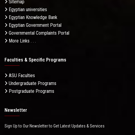
Sitemap
Egyptian universities
Egyptian Knowledge Bank
Egyptian Government Portal
Governmental Complaints Portal
More Links . . .
Faculties & Specific Programs
ASU Faculties
Undergraduate Programs
Postgraduate Programs
Newsletter
Sign Up to Our Newsletter to Get Latest Updates & Services