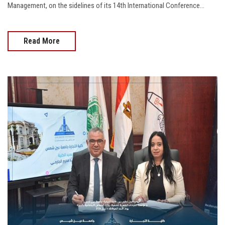
Management, on the sidelines of its 14th International Conference...
Read More