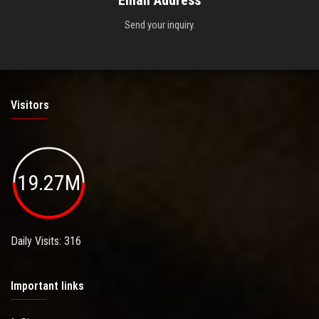
Send your inquiry.
Visitors
19.27M
Daily Visits: 316
Important links