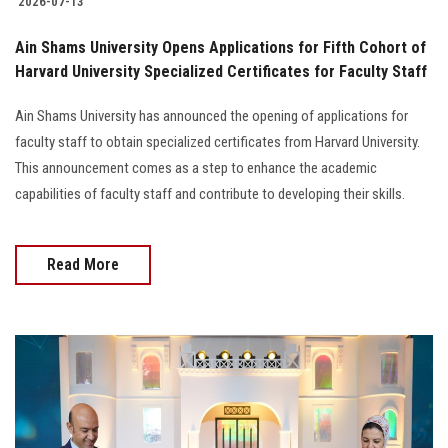
2026-07-13
Ain Shams University Opens Applications for Fifth Cohort of
Harvard University Specialized Certificates for Faculty Staff
Ain Shams University has announced the opening of applications for
faculty staff to obtain specialized certificates from Harvard University.
This announcement comes as a step to enhance the academic
capabilities of faculty staff and contribute to developing their skills.
Read More