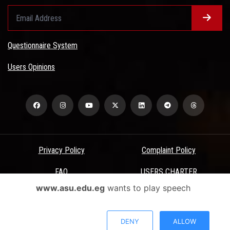
Questionnaire System
Users Opinions
Privacy Policy
Complaint Policy
FAQ
USERS CHARTER
www.asu.edu.eg
wants to play speech
Terms & Conditions
All Rights Reserved - Ain Shams University - ASU Electronic Portal ©
DENY
ALLOW
2026