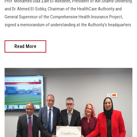
Prof. Mohamed Diaa Zain El-Abedeen, President of Ain Shams University,
and Dr. Ahmed El-Sobky, Chairman of the HealthCare Authority and
General Supervisor of the Comprehensive Health Insurance Project,
signed a memorandum of understanding at the Authority's headquarters
Read More