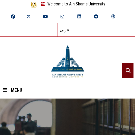
Welcome to Ain Shams University
عربي
MENU
Home
About ASU