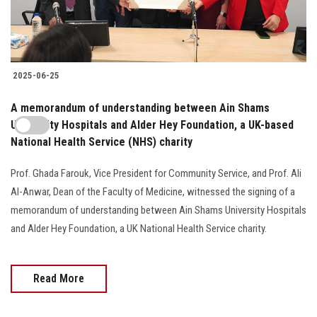
2025-06-25
A memorandum of understanding between Ain Shams
University Hospitals and Alder Hey Foundation, a UK-based
National Health Service (NHS) charity
Prof. Ghada Farouk, Vice President for Community Service, and Prof. Ali
Al-Anwar, Dean of the Faculty of Medicine, witnessed the signing of a
memorandum of understanding between Ain Shams University Hospitals
and Alder Hey Foundation, a UK National Health Service charity.
Read More