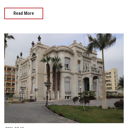
Read More