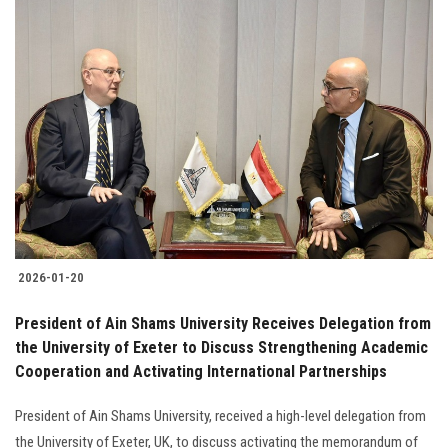
2026-01-20
President of Ain Shams University Receives Delegation from
the University of Exeter to Discuss Strengthening Academic
Cooperation and Activating International Partnerships
President of Ain Shams University, received a high-level delegation from
the University of Exeter, UK, to discuss activating the memorandum of