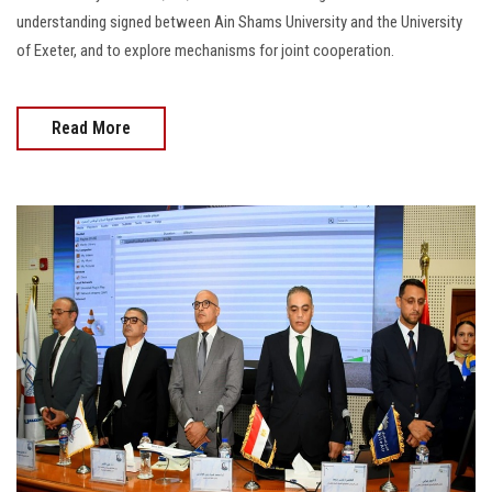
understanding signed between Ain Shams University and the University
of Exeter, and to explore mechanisms for joint cooperation.
Read More