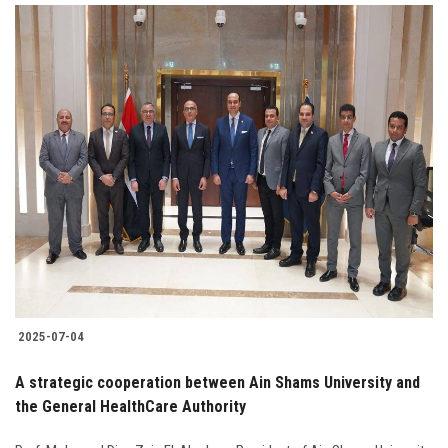
2025-07-04
A strategic cooperation between Ain Shams University and
the General HealthCare Authority