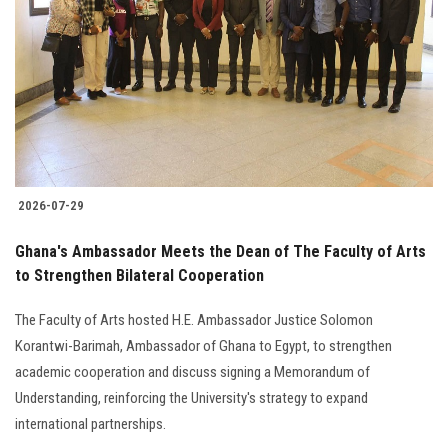
Students
Faculty Staff
Postgraduate
Alumni
2026-07-29
Employees
Ghana's Ambassador Meets the Dean of The Faculty of Arts
to Strengthen Bilateral Cooperation
Visitors
The Faculty of Arts hosted H.E. Ambassador Justice Solomon
Apply Now
Korantwi-Barimah, Ambassador of Ghana to Egypt, to strengthen
academic cooperation and discuss signing a Memorandum of
Understanding, reinforcing the University's strategy to expand
international partnerships.