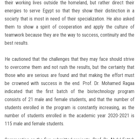
their working lives outside the homeland, but rather direct their
energies to serve Egypt so that they show their distinction in a
society that is most in need of their specialization. He also asked
them to show a spirit of cooperation and apply the culture of
teamwork because they are the way to success, continuity and the
best results.
He cautioned that the challenges that they may face should strive
to overcome them and not rush the results, but the certainty that
those who are serious are found and that making the effort must
be crowned with success in the end. Prof. Dr. Mohamed Ragaa
indicated that the first batch of the biotechnology program
consists of 21 male and female students, and that the number of
students enrolled in the program is constantly increasing, as the
number of students enrolled in the academic year 2020-2021 is
115 male and female students.