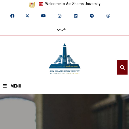
Welcome to Ain Shams University
عربي
MENU
Home
About ASU