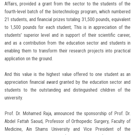
Affairs, provided a grant from the sector to the students of the
fourth-level batch of the biotechnology program, which numbered
21 students, and financial prizes totaling 31,500 pounds, equivalent
to 1,500 pounds for each student; This is in appreciation of the
students' superior level and in support of their scientific career,
and as a contribution from the education sector and students in
enabling them to transform their research projects into practical
application on the ground.
And this value is the highest value offered to one student as an
appreciation financial award granted by the education sector and
students to the outstanding and distinguished children of the
university.
Prof. Dr. Mohamed Raja, announced the sponsorship of Prof. Dr.
Abdel Fattah Saoud, Professor of Orthopedic Surgery, Faculty of
Medicine, Ain Shams University and Vice President of the