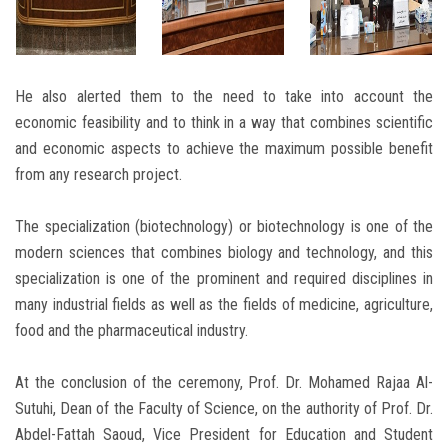
He also alerted them to the need to take into account the
economic feasibility and to think in a way that combines scientific
and economic aspects to achieve the maximum possible benefit
from any research project.
The specialization (biotechnology) or biotechnology is one of the
modern sciences that combines biology and technology, and this
specialization is one of the prominent and required disciplines in
many industrial fields as well as the fields of medicine, agriculture,
food and the pharmaceutical industry.
At the conclusion of the ceremony, Prof. Dr. Mohamed Rajaa Al-
Sutuhi, Dean of the Faculty of Science, on the authority of Prof. Dr.
Abdel-Fattah Saoud, Vice President for Education and Student