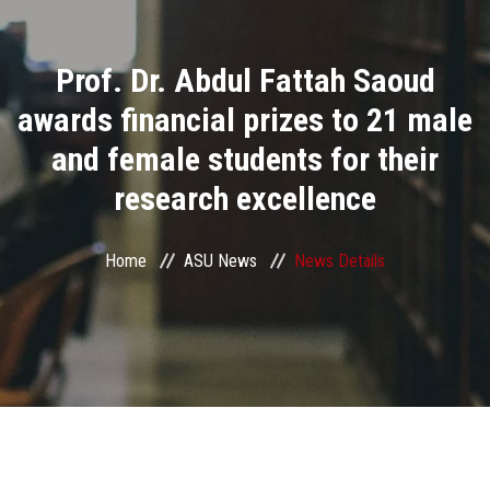
Divisions
Prof. Dr. Abdul Fattah Saoud
Academics
awards financial prizes to 21 male
Research
and female students for their
research excellence
Health Care
Centers and Units
Home
ASU News
News Details
ASU Smart Systems
ASU Media
Contact Us