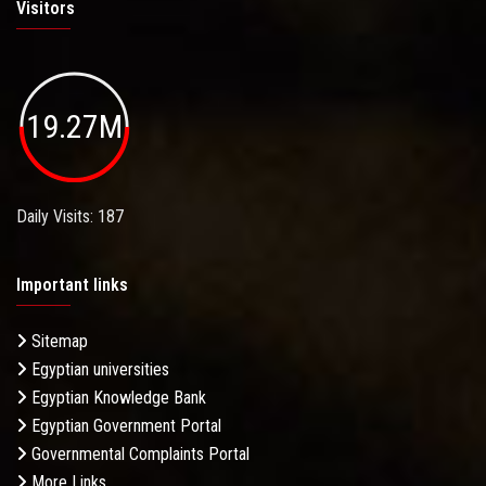
Visitors
19.27M
Daily Visits: 187
Important links
Sitemap
Egyptian universities
Egyptian Knowledge Bank
Egyptian Government Portal
Governmental Complaints Portal
More Links . . .