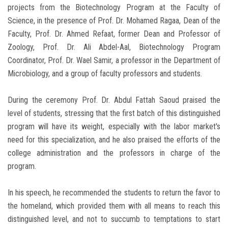
projects from the Biotechnology Program at the Faculty of
Science, in the presence of Prof. Dr. Mohamed Ragaa, Dean of the
Faculty, Prof. Dr. Ahmed Refaat, former Dean and Professor of
Zoology, Prof. Dr. Ali Abdel-Aal, Biotechnology Program
Coordinator, Prof. Dr. Wael Samir, a professor in the Department of
Microbiology, and a group of faculty professors and students.
During the ceremony Prof. Dr. Abdul Fattah Saoud praised the
level of students, stressing that the first batch of this distinguished
program will have its weight, especially with the labor market's
need for this specialization, and he also praised the efforts of the
college administration and the professors in charge of the
program.
In his speech, he recommended the students to return the favor to
the homeland, which provided them with all means to reach this
distinguished level, and not to succumb to temptations to start