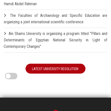
Hamdi Abdel Rahman
The Faculties of Archaeology and Specific Education are
organizing a joint international scientific conference
Ain Shams University is organizing a program titled "Pillars and
Determinants of Egyptian National Security in Light of
Contemporary Changes"
LATEST UNIVERSITY RESOLUTION