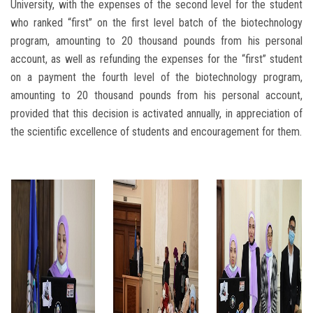
University, with the expenses of the second level for the student
who ranked “first” on the first level batch of the biotechnology
program, amounting to 20 thousand pounds from his personal
account, as well as refunding the expenses for the “first” student
on a payment the fourth level of the biotechnology program,
amounting to 20 thousand pounds from his personal account,
provided that this decision is activated annually, in appreciation of
the scientific excellence of students and encouragement for them.