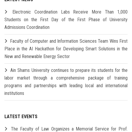
Electronic Coordination Labs Receive More Than 1,000
Students on the First Day of the First Phase of University
Admissions Coordination
Faculty of Computer and Information Sciences Team Wins First
Place in the AI Hackathon for Developing Smart Solutions in the
New and Renewable Energy Sector
Ain Shams University continues to prepare its students for the
labor market through a comprehensive package of training
programs and partnerships with leading local and international
institutions
LATEST EVENTS
The Faculty of Law Organizes a Memorial Service for Prof.