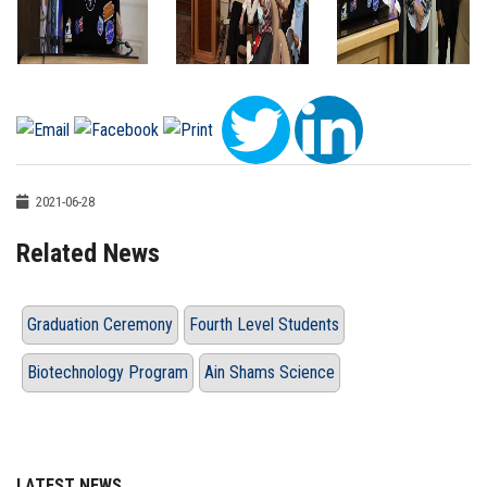
2021-06-28
Related News
Graduation Ceremony
Fourth Level Students
Biotechnology Program
Ain Shams Science
LATEST NEWS