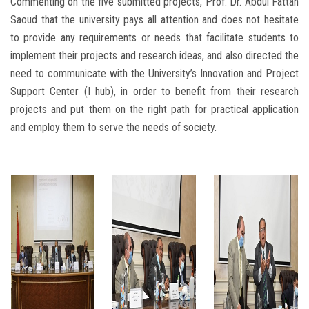
Commenting on the five submitted projects, Prof. Dr. Abdul Fattah
Saoud that the university pays all attention and does not hesitate
to provide any requirements or needs that facilitate students to
implement their projects and research ideas, and also directed the
need to communicate with the University’s Innovation and Project
Support Center (I hub), in order to benefit from their research
projects and put them on the right path for practical application
and employ them to serve the needs of society.