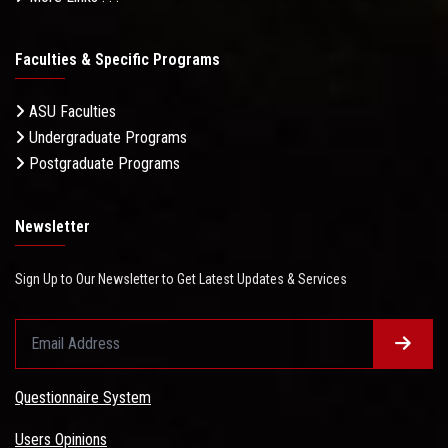
Faculties & Specific Programs
ASU Faculties
Undergraduate Programs
Postgraduate Programs
Newsletter
Sign Up to Our Newsletter to Get Latest Updates & Services
Questionnaire System
Users Opinions