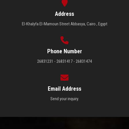
Address
El-Khalyfa El-Mamoun Street Abbasya, Cairo , Egypt
Phone Number
26831231 - 26831417 - 26831474
Email Address
Send your inquiry.