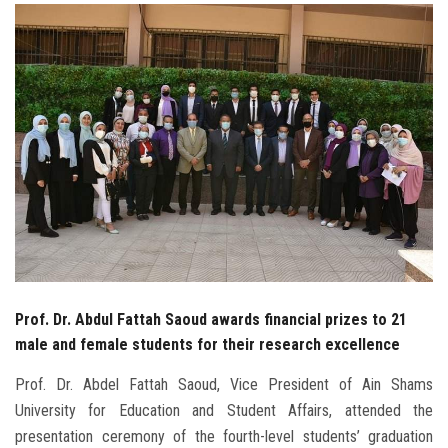
Students
Faculty Staff
Postgraduate
Alumni
Employees
Visitors
Prof. Dr. Abdul Fattah Saoud awards financial prizes to 21
Apply Now
male and female students for their research excellence
Prof. Dr. Abdel Fattah Saoud, Vice President of Ain Shams
University for Education and Student Affairs, attended the
presentation ceremony of the fourth-level students’ graduation