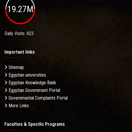
19.27M
Daily Visits: 423
Important links
Sitemap
Egyptian universities
Egyptian Knowledge Bank
Egyptian Government Portal
Governmental Complaints Portal
More Links . . .
Faculties & Specific Programs