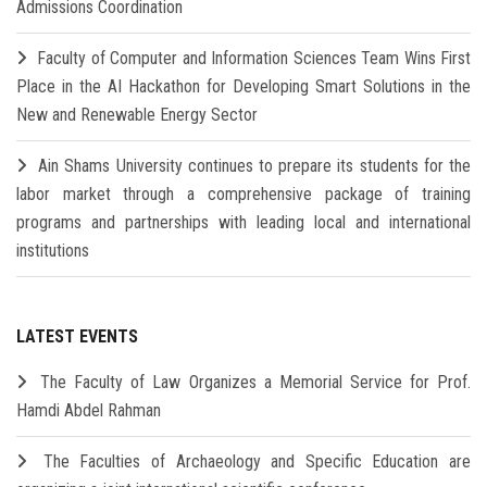
Admissions Coordination
Faculty of Computer and Information Sciences Team Wins First
Place in the AI Hackathon for Developing Smart Solutions in the
New and Renewable Energy Sector
Ain Shams University continues to prepare its students for the
labor market through a comprehensive package of training
programs and partnerships with leading local and international
institutions
LATEST EVENTS
The Faculty of Law Organizes a Memorial Service for Prof.
Hamdi Abdel Rahman
The Faculties of Archaeology and Specific Education are