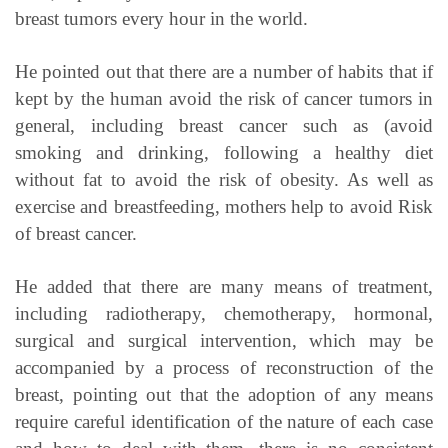
breast tumors every hour in the world.
He pointed out that there are a number of habits that if
kept by the human avoid the risk of cancer tumors in
general, including breast cancer such as (avoid
smoking and drinking, following a healthy diet
without fat to avoid the risk of obesity. As well as
exercise and breastfeeding, mothers help to avoid Risk
of breast cancer.
He added that there are many means of treatment,
including radiotherapy, chemotherapy, hormonal,
surgical and surgical intervention, which may be
accompanied by a process of reconstruction of the
breast, pointing out that the adoption of any means
require careful identification of the nature of each case