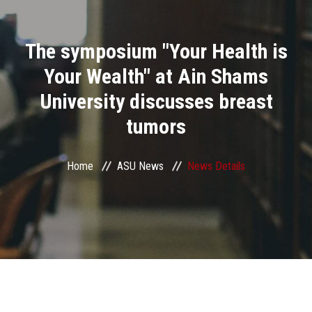
Divisions
The symposium "Your Health is
Academics
Your Wealth" at Ain Shams
Research
University discusses breast
tumors
Health Care
Centers and Units
Home
ASU News
News Details
ASU Smart Systems
ASU Media
Contact Us