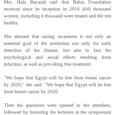
Mrs. Hala Bayazid said that Bahia Foundation
received since its inception in 2016 (64) thousand
women, including 6 thousand were treated and the rest
healthy.
She stressed that raising awareness is not only an
essential goal of the institution not only for early
detection of the disease, but also to face the
psychological and social effects resulting from
infection, as well as providing free treatment.
"We hope that Egypt will be free from breast cancer
by 2020," she said. "We hope that Egypt will be free
from breast cancer by 2020.
Then the questions were opened to the attendees,
followed by honoring the lecturers at the symposium