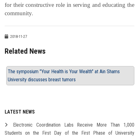
for their constructive role in serving and educating the
community.
2018-11-27
Related News
The symposium "Your Health is Your Wealth" at Ain Shams
University discusses breast tumors
LATEST NEWS
Electronic Coordination Labs Receive More Than 1,000
Students on the First Day of the First Phase of University