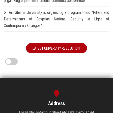
organizing a joint international scientific conference
Ain Shams University is organizing a program titled "Pillars and
Determinants of Egyptian National Security in Light of
Contemporary Changes"
LATEST UNIVERSITY RESOLUTION
Address
El-Khalyfa El-Mamoun Street Abbasya, Cairo , Egypt