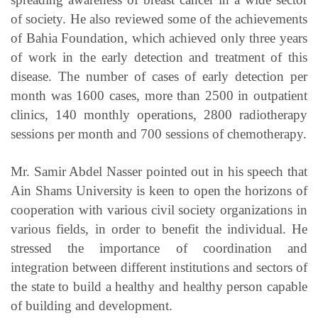
of society. He also reviewed some of the achievements
of Bahia Foundation, which achieved only three years
of work in the early detection and treatment of this
disease. The number of cases of early detection per
month was 1600 cases, more than 2500 in outpatient
clinics, 140 monthly operations, 2800 radiotherapy
sessions per month and 700 sessions of chemotherapy.
Mr. Samir Abdel Nasser pointed out in his speech that
Ain Shams University is keen to open the horizons of
cooperation with various civil society organizations in
various fields, in order to benefit the individual. He
stressed the importance of coordination and
integration between different institutions and sectors of
the state to build a healthy and healthy person capable
of building and development.