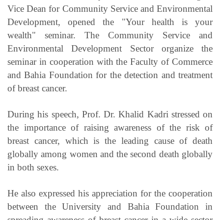
Vice Dean for Community Service and Environmental
Development, opened the "Your health is your
wealth" seminar. The Community Service and
Environmental Development Sector organize the
seminar in cooperation with the Faculty of Commerce
and Bahia Foundation for the detection and treatment
of breast cancer.
During his speech, Prof. Dr. Khalid Kadri stressed on
the importance of raising awareness of the risk of
breast cancer, which is the leading cause of death
globally among women and the second death globally
in both sexes.
He also expressed his appreciation for the cooperation
between the University and Bahia Foundation in
spreading awareness of breast cancer in a wide sector