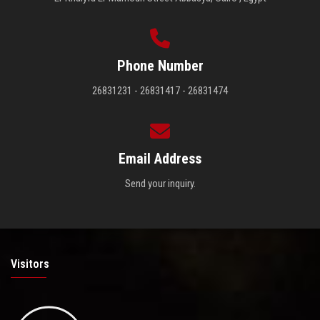
Phone Number
26831231 - 26831417 - 26831474
Email Address
Send your inquiry.
Visitors