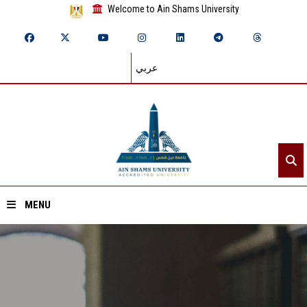
Welcome to Ain Shams University
عربي
MENU
Home
About ASU