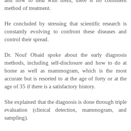
and how to deal with them, there is no consistent
method of treatment.
He concluded by stressing that scientific research is
constantly evolving to confront these diseases and
control their spread.
Dr. Nouf Obaid spoke about the early diagnosis
methods, including self-disclosure and how to do at
home as well as mammogram, which is the most
accurate but is resorted to at the age of forty or at the
age of 35 if there is a satisfactory history.
She explained that the diagnosis is done through triple
evaluation (clinical detection, mammogram, and
sampling).