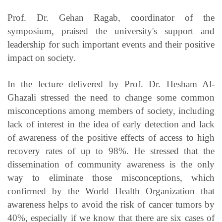
Prof. Dr. Gehan Ragab, coordinator of the
symposium, praised the university's support and
leadership for such important events and their positive
impact on society.
In the lecture delivered by Prof. Dr. Hesham Al-
Ghazali stressed the need to change some common
misconceptions among members of society, including
lack of interest in the idea of early detection and lack
of awareness of the positive effects of access to high
recovery rates of up to 98%. He stressed that the
dissemination of community awareness is the only
way to eliminate those misconceptions, which
confirmed by the World Health Organization that
awareness helps to avoid the risk of cancer tumors by
40%, especially if we know that there are six cases of