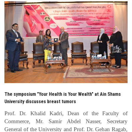
Students
Faculty Staff
Postgraduate
Alumni
Employees
Visitors
The symposium "Your Health is Your Wealth" at Ain Shams
Apply Now
University discusses breast tumors
Prof. Dr. Khalid Kadri, Dean of the Faculty of
Commerce, Mr. Samir Abdel Nasser, Secretary
General of the University and Prof. Dr. Gehan Ragab,