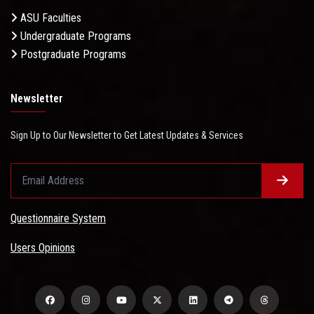
ASU Faculties
Undergraduate Programs
Postgraduate Programs
Newsletter
Sign Up to Our Newsletter to Get Latest Updates & Services
Questionnaire System
Users Opinions