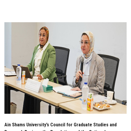
Students
Faculty Staff
Postgraduate
Alumni
Employees
Visitors
Apply Now
Ain Shams University’s Council for Graduate Studies and