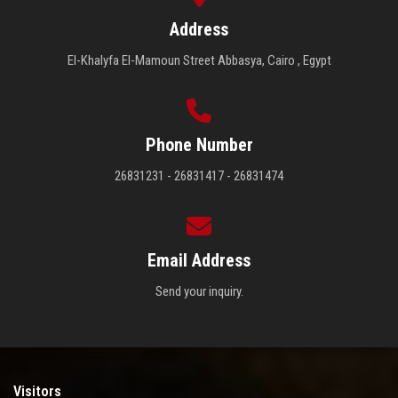
Address
El-Khalyfa El-Mamoun Street Abbasya, Cairo , Egypt
Phone Number
26831231 - 26831417 - 26831474
Email Address
Send your inquiry.
Visitors