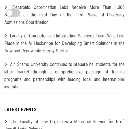
Electronic Coordination Labs Receive More Than 1,000
Students on the First Day of the First Phase of University
Admissions Coordination
Faculty of Computer and Information Sciences Team Wins First
Place in the AI Hackathon for Developing Smart Solutions in the
New and Renewable Energy Sector
Ain Shams University continues to prepare its students for the
labor market through a comprehensive package of training
programs and partnerships with leading local and international
institutions
LATEST EVENTS
The Faculty of Law Organizes a Memorial Service for Prof.