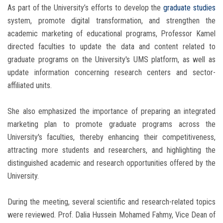
As part of the University’s efforts to develop the
graduate studies
system, promote digital transformation, and strengthen the
academic marketing of educational programs, Professor Kamel
directed faculties to update the data and content related to
graduate programs on the University's UMS platform, as well as
update information concerning research centers and sector-
affiliated units.
She also emphasized the importance of preparing an integrated
marketing plan to promote graduate programs across the
University's faculties, thereby enhancing their competitiveness,
attracting more students and researchers, and highlighting the
distinguished academic and research opportunities offered by the
University.
During the meeting, several scientific and research-related topics
were reviewed. Prof. Dalia Hussein Mohamed Fahmy, Vice Dean of