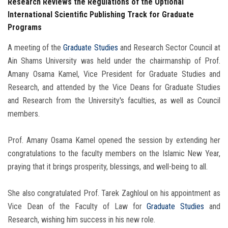
Research Reviews the Regulations of the Optional
International Scientific Publishing Track for Graduate
Programs
A meeting of the
Graduate Studies
and Research Sector Council at
Ain Shams University was held under the chairmanship of Prof.
Amany Osama Kamel, Vice President for Graduate Studies and
Research, and attended by the Vice Deans for Graduate Studies
and Research from the University's faculties, as well as Council
members.
Prof. Amany Osama Kamel opened the session by extending her
congratulations to the faculty members on the Islamic New Year,
praying that it brings prosperity, blessings, and well-being to all.
She also congratulated Prof. Tarek Zaghloul on his appointment as
Vice Dean of the Faculty of Law for
Graduate Studies
and
Research, wishing him success in his new role.