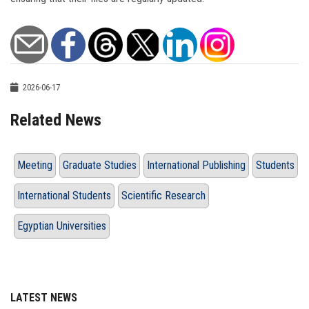
2026-06-17
Related News
Meeting
Graduate Studies
International Publishing
Students
International Students
Scientific Research
Egyptian Universities
LATEST NEWS