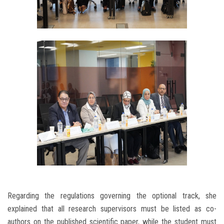
Regarding the regulations governing the optional track, she
explained that all research supervisors must be listed as co-
authors on the published scientific paper, while the student must