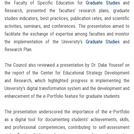
the Faculty of Specific Education for
Graduate Studies
and
Research, presented the faculties’ research plans, graduate
studies indicators, best practices, publication rates, and scientific
activities, seminars, and conferences. The presentation aimed to
facilitate the exchange of expertise among faculties and monitor
the implementation of the University’s
Graduate Studies
and
Research Plan.
The Council also reviewed a presentation by Dr. Dalia Youssef on
the report of the Center for Educational Strategy Development
and Research, which highlighted progress in implementing the
University's digital transformation system and the development and
enhancement of the e-Portfolio feature for graduate students.
The presentation underscored the importance of the e-Portfolio
as a digital tool for documenting students’ achievements, skills,
and professional competencies, contributing to self-assessment