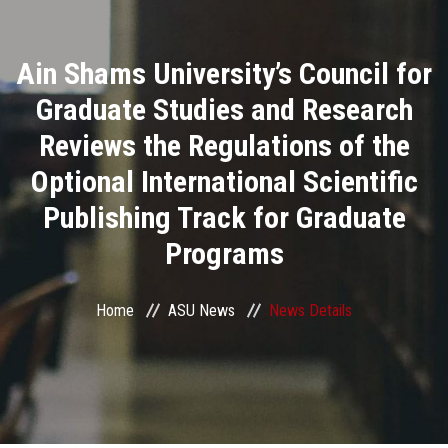
Divisions
Ain Shams University’s Council for
Academics
Graduate Studies and Research
Research
Reviews the Regulations of the
Optional International Scientific
Health Care
Publishing Track for Graduate
Centers and Units
Programs
ASU Smart Systems
Home
ASU News
News Details
ASU Media
Contact Us