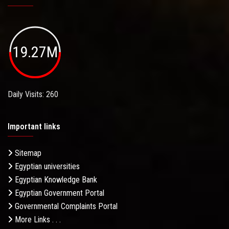
19.27M
Daily Visits: 260
Important links
Sitemap
Egyptian universities
Egyptian Knowledge Bank
Egyptian Government Portal
Governmental Complaints Portal
More Links . . .