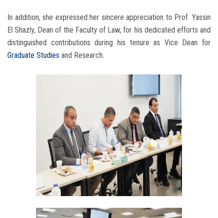
In addition, she expressed her sincere appreciation to Prof. Yassin
El Shazly, Dean of the Faculty of Law, for his dedicated efforts and
distinguished contributions during his tenure as Vice Dean for
Graduate Studies
and Research.