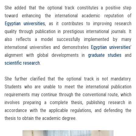
She added that the optional track constitutes a positive step
toward enhancing the international academic reputation of
Egyptian universities
, as it contributes to improving research
quality through publication in prestigious international journals. It
also reflects a model successfully implemented by many
international universities and demonstrates
Egyptian universities
’
alignment with global developments in
graduate studies
and
scientific research
.
She further clarified that the optional track is not mandatory.
Students who are unable to meet the international publication
requirements may continue through the conventional route, which
involves preparing a complete thesis, publishing research in
accordance with the applicable regulations, and defending the
thesis to obtain the academic degree.