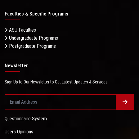
Faculties & Specific Programs
ASU Faculties
Undergraduate Programs
Postgraduate Programs
Newsletter
Sign Up to Our Newsletter to Get Latest Updates & Services
Questionnaire System
Users Opinions