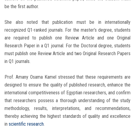
be the first author.
She also noted that publication must be in internationally
recognized Q1-ranked journals. For the master’s degree, students
are required to publish one Review Article and one Original
Research Paper in a Q1 journal. For the Doctoral degree, students
must publish one Review Article and two Original Research Papers
in Q1 journals.
Prof. Amany Osama Kamel stressed that these requirements are
designed to ensure the quality of published research, enhance the
international competitiveness of Egyptian researchers, and confirm
that researchers possess a thorough understanding of the study
methodology, results, interpretations, and recommendations,
thereby achieving the highest standards of quality and excellence
in
scientific research
.