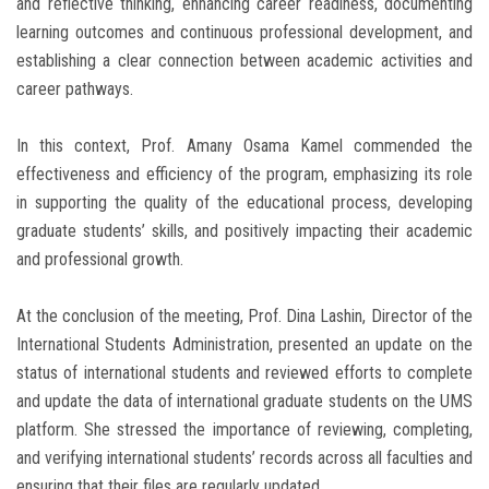
and reflective thinking, enhancing career readiness, documenting
learning outcomes and continuous professional development, and
establishing a clear connection between academic activities and
career pathways.
In this context, Prof. Amany Osama Kamel commended the
effectiveness and efficiency of the program, emphasizing its role
in supporting the quality of the educational process, developing
graduate students’ skills, and positively impacting their academic
and professional growth.
At the conclusion of the meeting, Prof. Dina Lashin, Director of the
International Students Administration, presented an update on the
status of international students and reviewed efforts to complete
and update the data of international graduate students on the UMS
platform. She stressed the importance of reviewing, completing,
and verifying international students’ records across all faculties and
ensuring that their files are regularly updated.