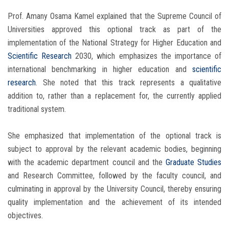
Prof. Amany Osama Kamel explained that the Supreme Council of
Universities approved this optional track as part of the
implementation of the National Strategy for Higher Education and
Scientific Research
2030, which emphasizes the importance of
international benchmarking in higher education and
scientific
research
. She noted that this track represents a qualitative
addition to, rather than a replacement for, the currently applied
traditional system.
She emphasized that implementation of the optional track is
subject to approval by the relevant academic bodies, beginning
with the academic department council and the
Graduate Studies
and Research Committee, followed by the faculty council, and
culminating in approval by the University Council, thereby ensuring
quality implementation and the achievement of its intended
objectives.