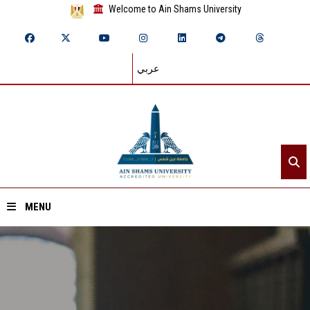
Welcome to Ain Shams University
عربي
MENU
Home
About ASU