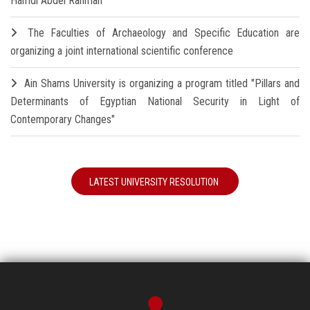
Hamdi Abdel Rahman
The Faculties of Archaeology and Specific Education are
organizing a joint international scientific conference
Ain Shams University is organizing a program titled "Pillars and
Determinants of Egyptian National Security in Light of
Contemporary Changes"
LATEST UNIVERSITY RESOLUTION