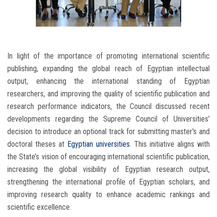
In light of the importance of promoting international scientific
publishing, expanding the global reach of Egyptian intellectual
output, enhancing the international standing of Egyptian
researchers, and improving the quality of scientific publication and
research performance indicators, the Council discussed recent
developments regarding the Supreme Council of Universities’
decision to introduce an optional track for submitting master's and
doctoral theses at
Egyptian universities
. This initiative aligns with
the State’s vision of encouraging international scientific publication,
increasing the global visibility of Egyptian research output,
strengthening the international profile of Egyptian scholars, and
improving research quality to enhance academic rankings and
scientific excellence.