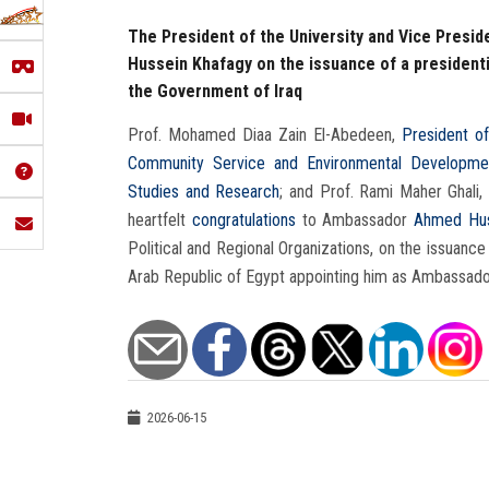
The President of the University and Vice Presi
Hussein Khafagy on the issuance of a president
the Government of Iraq
Prof. Mohamed Diaa Zain El-Abedeen,
President of
Community Service and Environmental Developme
Studies and Research
; and Prof. Rami Maher Ghali,
heartfelt
congratulations
to Ambassador
Ahmed Hus
Political and Regional Organizations, on the issuance
Arab Republic of Egypt appointing him as Ambassador
2026-06-15