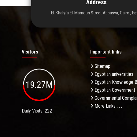
Address
El-Khalyfa El-Mamoun Street Abbasya, Cairo , Eg
Visitors
Important links
Sitemap
Egyptian universities
19.27M
Egyptian Knowledge 
Egyptian Government 
Governmental Complai
More Links . . .
Daily Visits: 222