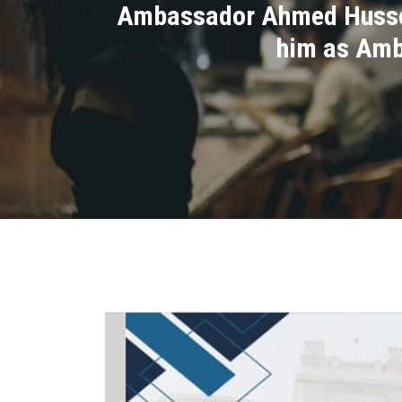
Ambassador Ahmed Hussein
him as Amb