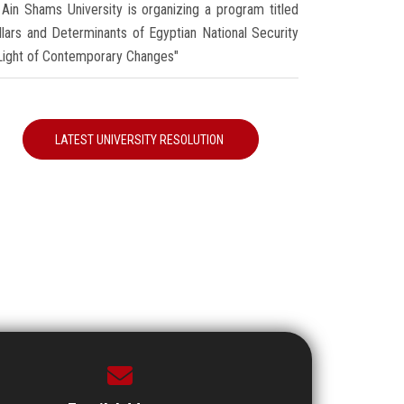
Ain Shams University is organizing a program titled
illars and Determinants of Egyptian National Security
 Light of Contemporary Changes"
LATEST UNIVERSITY RESOLUTION