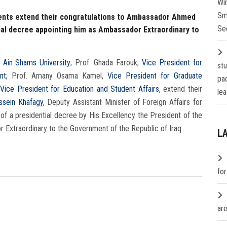
Wi
Sm
dents extend their congratulations to Ambassador Ahmed
Se
ial decree appointing him as Ambassador Extraordinary to
 Ain Shams University
; Prof. Ghada Farouk,
Vice President for
st
nt;
Prof. Amany Osama Kamel,
Vice President for Graduate
pa
Vice President for Education and Student Affairs
, extend their
lea
sein Khafagy
, Deputy Assistant Minister of Foreign Affairs for
 of a presidential decree by His Excellency the President of the
 Extraordinary to the Government of the Republic of Iraq.
L
fo
are