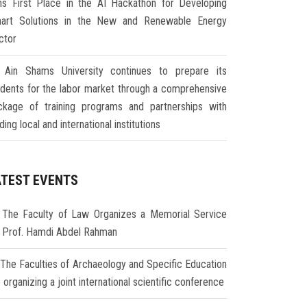
ns First Place in the AI Hackathon for Developing
art Solutions in the New and Renewable Energy
ctor
Ain Shams University continues to prepare its
udents for the labor market through a comprehensive
ckage of training programs and partnerships with
ding local and international institutions
ATEST EVENTS
The Faculty of Law Organizes a Memorial Service
r Prof. Hamdi Abdel Rahman
The Faculties of Archaeology and Specific Education
 organizing a joint international scientific conference