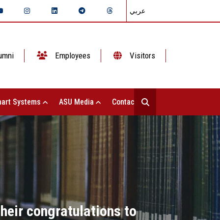
عربي
umni
Employees
Visitors
art Systems
ASU Media
Contact Us
heir congratulations to