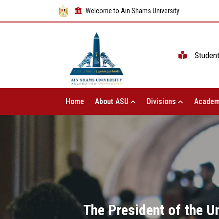
Welcome to Ain Shams University
Studen
Home
About ASU
Divisions
Academ
The President of the U