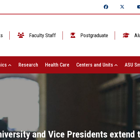
ts
Faculty Staff
Postgraduate
Al
ics
Research
Health Care
Centers and Units
ASU Sm
niversity and Vice Presidents extend t