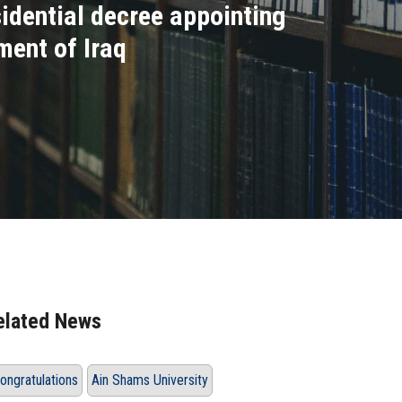
dential decree appointing
ent of Iraq
elated News
ongratulations
Ain Shams University