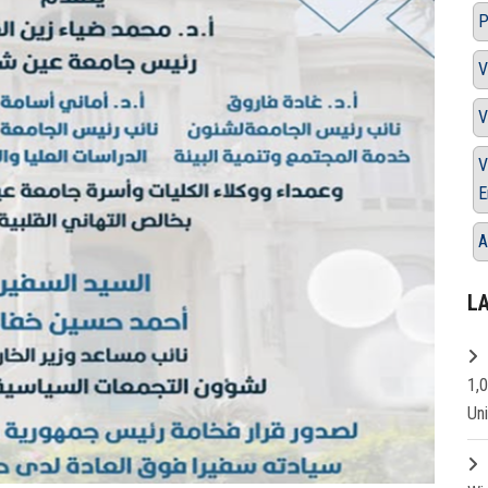
P
V
V
V
E
A
L
1,
Un