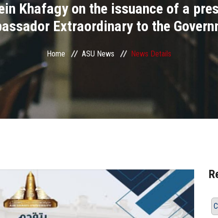
 Khafagy on the issuance of a presi
assador Extraordinary to the Governm
Home
ASU News
News Details
R
C