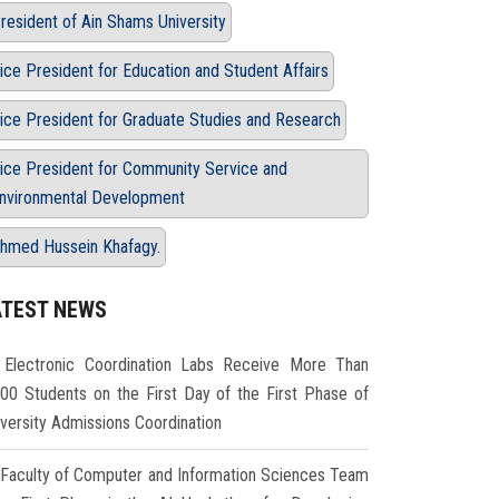
resident of Ain Shams University
ice President for Education and Student Affairs
ice President for Graduate Studies and Research
ice President for Community Service and
nvironmental Development
hmed Hussein Khafagy.
ATEST NEWS
Electronic Coordination Labs Receive More Than
000 Students on the First Day of the First Phase of
iversity Admissions Coordination
Faculty of Computer and Information Sciences Team