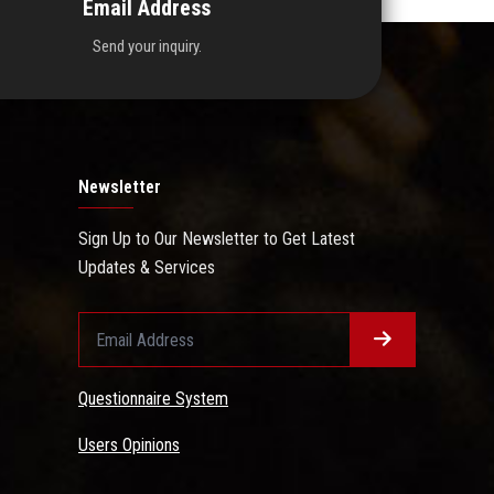
Email Address
Send your inquiry.
Newsletter
Sign Up to Our Newsletter to Get Latest
Updates & Services
Questionnaire System
Users Opinions