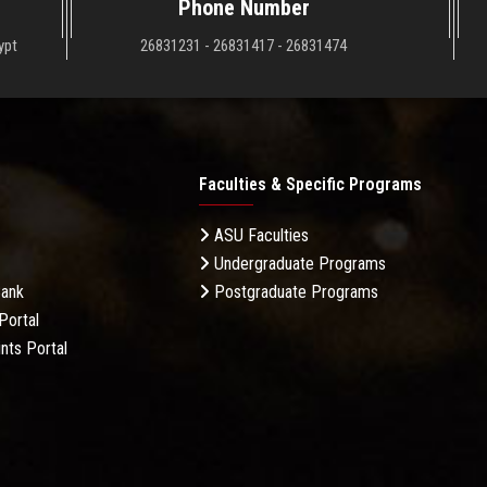
Phone Number
ypt
26831231 - 26831417 - 26831474
Faculties & Specific Programs
ASU Faculties
Undergraduate Programs
Bank
Postgraduate Programs
Portal
nts Portal