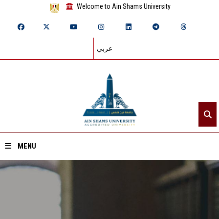
Welcome to Ain Shams University
عربي
MENU
Home
About ASU