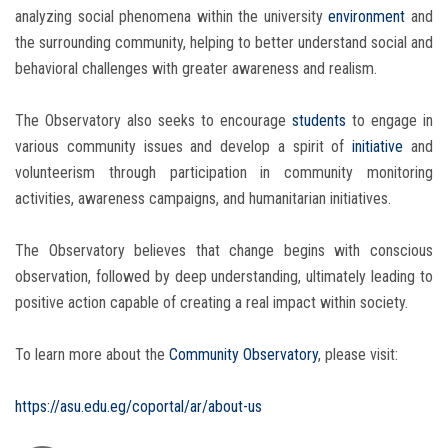
analyzing social phenomena within the university
environment
and
the surrounding community, helping to better understand social and
behavioral challenges with greater awareness and realism.
The Observatory also seeks to encourage
students
to engage in
various community issues and develop a spirit of
initiative
and
volunteerism through participation in community monitoring
activities, awareness campaigns, and humanitarian initiatives.
The Observatory believes that change begins with conscious
observation, followed by deep understanding, ultimately leading to
positive action capable of creating a real impact within society.
To learn more about the
Community Observatory
, please visit:
https://asu.edu.eg/coportal/ar/about-us