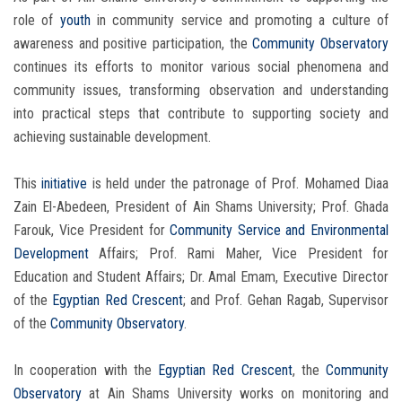
role of
youth
in community service and promoting a culture of
awareness and positive participation, the
Community Observatory
continues its efforts to monitor various social phenomena and
community issues, transforming observation and understanding
into practical steps that contribute to supporting society and
achieving sustainable development.
This
initiative
is held under the patronage of Prof. Mohamed Diaa
Zain El-Abedeen, President of Ain Shams University; Prof. Ghada
Farouk, Vice President for
Community Service and Environmental
Development
Affairs; Prof. Rami Maher, Vice President for
Education and Student Affairs; Dr. Amal Emam, Executive Director
of the
Egyptian Red Crescent
; and Prof. Gehan Ragab, Supervisor
of the
Community Observatory
.
In cooperation with the
Egyptian Red Crescent
, the
Community
Observatory
at Ain Shams University works on monitoring and