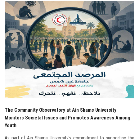
Students
Faculty Staff
Postgraduate
Alumni
Employees
Visitors
Apply Now
The Community Observatory at Ain Shams University
Monitors Societal Issues and Promotes Awareness Among
Youth
As part of Ain Shams University’s commitment to supporting the