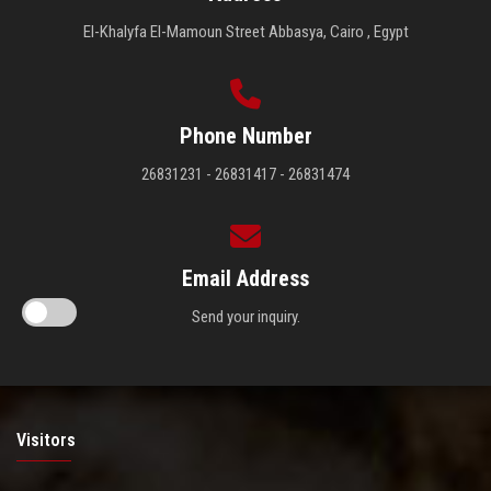
El-Khalyfa El-Mamoun Street Abbasya, Cairo , Egypt
Phone Number
26831231 - 26831417 - 26831474
Email Address
Send your inquiry.
Visitors