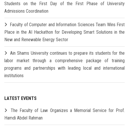
Students on the First Day of the First Phase of University
Admissions Coordination
Faculty of Computer and Information Sciences Team Wins First
Place in the AI Hackathon for Developing Smart Solutions in the
New and Renewable Energy Sector
Ain Shams University continues to prepare its students for the
labor market through a comprehensive package of training
programs and partnerships with leading local and international
institutions
LATEST EVENTS
The Faculty of Law Organizes a Memorial Service for Prof.
Hamdi Abdel Rahman