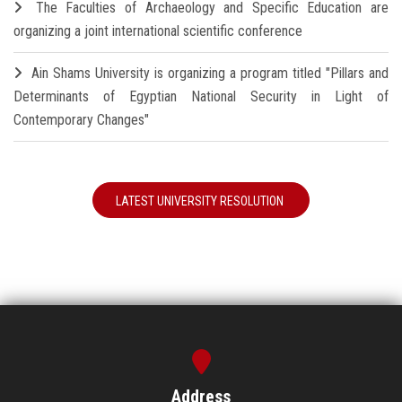
The Faculties of Archaeology and Specific Education are
organizing a joint international scientific conference
Ain Shams University is organizing a program titled "Pillars and
Determinants of Egyptian National Security in Light of
Contemporary Changes"
LATEST UNIVERSITY RESOLUTION
Address