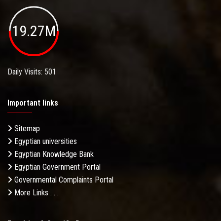
19.27M
Daily Visits: 501
Important links
Sitemap
Egyptian universities
Egyptian Knowledge Bank
Egyptian Government Portal
Governmental Complaints Portal
More Links . . .