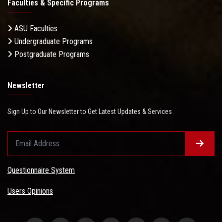
Faculties & Specific Programs
ASU Faculties
Undergraduate Programs
Postgraduate Programs
Newsletter
Sign Up to Our Newsletter to Get Latest Updates & Services
Questionnaire System
Users Opinions