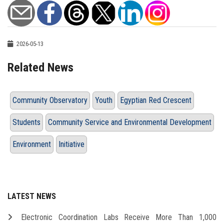
2026-05-13
Related News
Community Observatory
Youth
Egyptian Red Crescent
Students
Community Service and Environmental Development
Environment
Initiative
LATEST NEWS
Electronic Coordination Labs Receive More Than 1,000