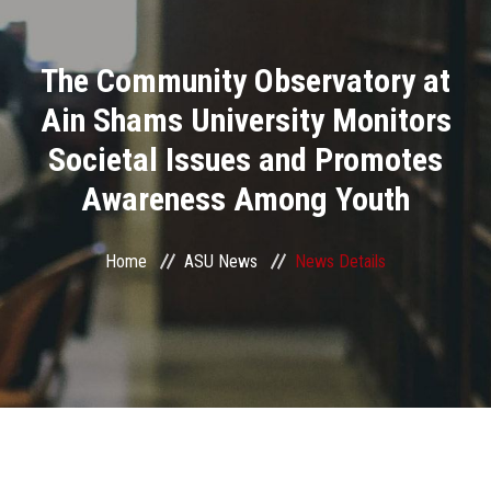
Divisions
The Community Observatory at
Academics
Ain Shams University Monitors
Research
Societal Issues and Promotes
Awareness Among Youth
Health Care
Centers and Units
Home
ASU News
News Details
ASU Smart Systems
ASU Media
Contact Us