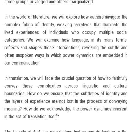
some groups privileged and others marginalized.
In the world of literature, we will explore how authors navigate the
complex fabric of identity, weaving narratives that illuminate the
lived experiences of individuals who occupy multiple social
categories. We will examine how language, in its many forms,
reflects and shapes these intersections, revealing the subtle and
often unspoken ways in which power dynamics are embedded in
our communication.
In translation, we will face the crucial question of how to faithfully
convey these complexities across linguistic and cultural
boundaries. How do we ensure that the subtleties of identity and
the layers of experience are not lost in the process of conveying
meaning? How do we acknowledge the power dynamics inherent
in the act of translation itself?
The Faculty of Al-Alsun, with its long history and dedication to the