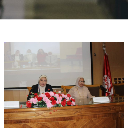
Students
Faculty Staff
Postgraduate
Alumni
Employees
Visitors
Apply Now