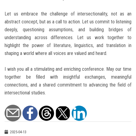
Let us embrace the challenge of intersectionality, not as an
abstract concept, but as a call to action. Let us commit to listening
deeply, questioning assumptions, and building bridges of
understanding across differences. Let us work together to
highlight the power of literature, linguistics, and translation in
shaping a world where all voices are valued and heard.
I wish you all a stimulating and enriching conference. May our time
together be filled with insightful exchanges, meaningful
connections, and a shared commitment to advancing the field of
intersectional studies.
2025-04-13