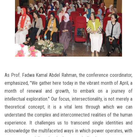
As Prof. Fadwa Kamal Abdel Rahman, the conference coordinator,
emphasized, "We gather here today in the vibrant month of April, a
month of renewal and growth, to embark on a journey of
intellectual exploration." Our focus, intersectionality, is not merely a
theoretical concept; it is a vital lens through which we can
understand the complex and interconnected realities of the human
experience. It challenges us to transcend single identities and
acknowledge the multifaceted ways in which power operates, with