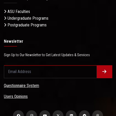
ASU Faculties
Undergraduate Programs
Postgraduate Programs
Newsletter
Sign Up to Our Newsletter to Get Latest Updates & Services
Questionnaire System
Users Opinions