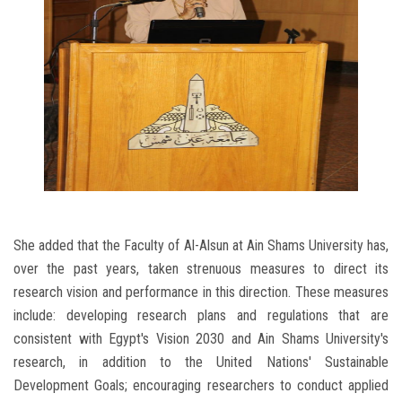
She added that the Faculty of Al-Alsun ​​at Ain Shams University has,
over the past years, taken strenuous measures to direct its
research vision and performance in this direction. These measures
include: developing research plans and regulations that are
consistent with Egypt's Vision 2030 and Ain Shams University's
research, in addition to the United Nations' Sustainable
Development Goals; encouraging researchers to conduct applied