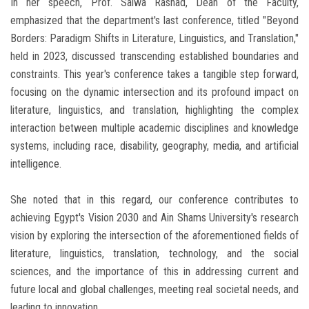
In her speech, Prof. Salwa Rashad, Dean of the Faculty,
emphasized that the department's last conference, titled "Beyond
Borders: Paradigm Shifts in Literature, Linguistics, and Translation,"
held in 2023, discussed transcending established boundaries and
constraints. This year's conference takes a tangible step forward,
focusing on the dynamic intersection and its profound impact on
literature, linguistics, and translation, highlighting the complex
interaction between multiple academic disciplines and knowledge
systems, including race, disability, geography, media, and artificial
intelligence.
She noted that in this regard, our conference contributes to
achieving Egypt's Vision 2030 and Ain Shams University's research
vision by exploring the intersection of the aforementioned fields of
literature, linguistics, translation, technology, and the social
sciences, and the importance of this in addressing current and
future local and global challenges, meeting real societal needs, and
leading to innovation.