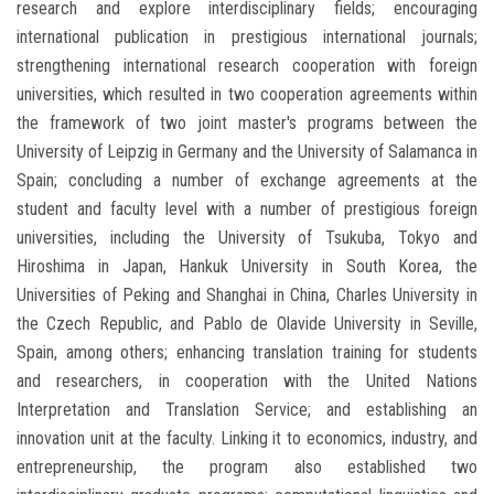
research and explore interdisciplinary fields; encouraging
international publication in prestigious international journals;
strengthening international research cooperation with foreign
universities, which resulted in two cooperation agreements within
the framework of two joint master's programs between the
University of Leipzig in Germany and the University of Salamanca in
Spain; concluding a number of exchange agreements at the
student and faculty level with a number of prestigious foreign
universities, including the University of Tsukuba, Tokyo and
Hiroshima in Japan, Hankuk University in South Korea, the
Universities of Peking and Shanghai in China, Charles University in
the Czech Republic, and Pablo de Olavide University in Seville,
Spain, among others; enhancing translation training for students
and researchers, in cooperation with the United Nations
Interpretation and Translation Service; and establishing an
innovation unit at the faculty. Linking it to economics, industry, and
entrepreneurship, the program also established two