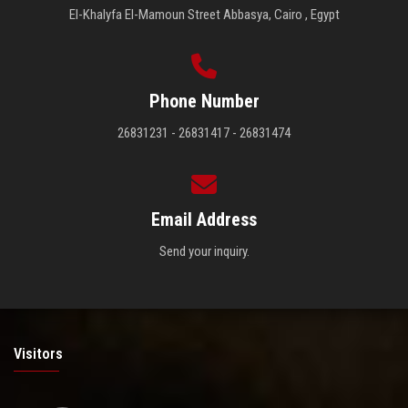
El-Khalyfa El-Mamoun Street Abbasya, Cairo , Egypt
Phone Number
26831231 - 26831417 - 26831474
Email Address
Send your inquiry.
Visitors