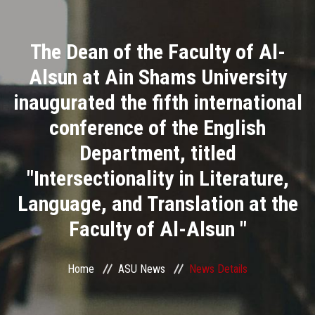
Divisions
The Dean of the Faculty of Al-
Academics
Alsun at Ain Shams University
Research
inaugurated the fifth international
conference of the English
Health Care
Department, titled
Centers and Units
"Intersectionality in Literature,
Language, and Translation at the
ASU Smart Systems
Faculty of Al-Alsun "
ASU Media
Home
ASU News
News Details
Contact Us