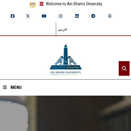
Welcome to Ain Shams University
عربي
MENU
Home
About ASU