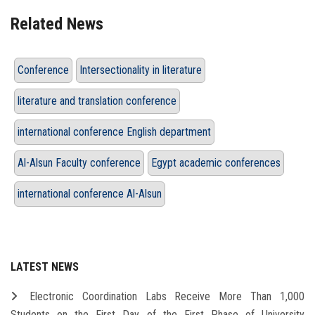
Related News
Conference
Intersectionality in literature
literature and translation conference
international conference English department
Al-Alsun Faculty conference
Egypt academic conferences
international conference Al-Alsun
LATEST NEWS
Electronic Coordination Labs Receive More Than 1,000
Students on the First Day of the First Phase of University