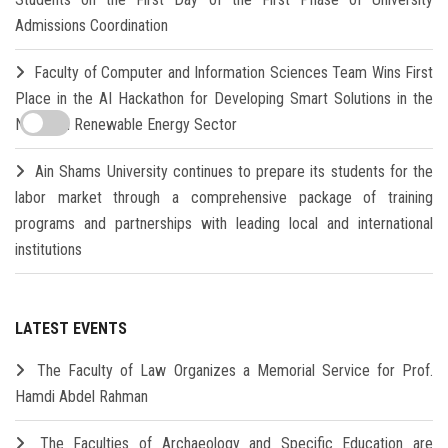
Admissions Coordination
Faculty of Computer and Information Sciences Team Wins First
Place in the AI Hackathon for Developing Smart Solutions in the
New and Renewable Energy Sector
Ain Shams University continues to prepare its students for the
labor market through a comprehensive package of training
programs and partnerships with leading local and international
institutions
LATEST EVENTS
The Faculty of Law Organizes a Memorial Service for Prof.
Hamdi Abdel Rahman
The Faculties of Archaeology and Specific Education are