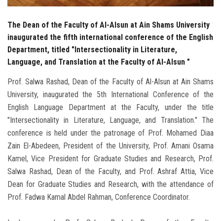
The Dean of the Faculty of Al-Alsun at Ain Shams University
inaugurated the fifth international conference of the English
Department, titled "Intersectionality in Literature,
Language, and Translation at the Faculty of Al-Alsun "
Prof. Salwa Rashad, Dean of the Faculty of Al-Alsun at Ain Shams
University, inaugurated the 5th International Conference of the
English Language Department at the Faculty, under the title
"Intersectionality in Literature, Language, and Translation." The
conference is held under the patronage of Prof. Mohamed Diaa
Zain El-Abedeen, President of the University, Prof. Amani Osama
Kamel, Vice President for Graduate Studies and Research, Prof.
Salwa Rashad, Dean of the Faculty, and Prof. Ashraf Attia, Vice
Dean for Graduate Studies and Research, with the attendance of
Prof. Fadwa Kamal Abdel Rahman, Conference Coordinator.