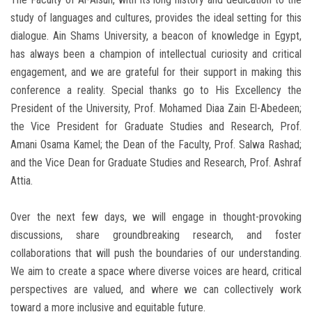
study of languages ​​and cultures, provides the ideal setting for this
dialogue. Ain Shams University, a beacon of knowledge in Egypt,
has always been a champion of intellectual curiosity and critical
engagement, and we are grateful for their support in making this
conference a reality. Special thanks go to His Excellency the
President of the University, Prof. Mohamed Diaa Zain El-Abedeen;
the Vice President for Graduate Studies and Research, Prof.
Amani Osama Kamel; the Dean of the Faculty, Prof. Salwa Rashad;
and the Vice Dean for Graduate Studies and Research, Prof. Ashraf
Attia.
Over the next few days, we will engage in thought-provoking
discussions, share groundbreaking research, and foster
collaborations that will push the boundaries of our understanding.
We aim to create a space where diverse voices are heard, critical
perspectives are valued, and where we can collectively work
toward a more inclusive and equitable future.