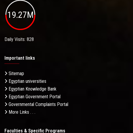
19.27M
Daily Visits: 828
Important links
Sitemap
Egyptian universities
Egyptian Knowledge Bank
Egyptian Government Portal
Governmental Complaints Portal
More Links . . .
Faculties & Specific Programs