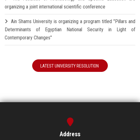
organizing a joint international scientific conference
Ain Shams University is organizing a program titled "Pillars and
Determinants of Egyptian National Security in Light of
Contemporary Changes"
LATEST UNIVERSITY RESOLUTION
Address