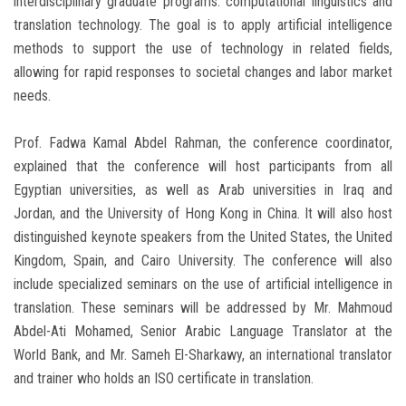
interdisciplinary graduate programs: computational linguistics and
translation technology. The goal is to apply artificial intelligence
methods to support the use of technology in related fields,
allowing for rapid responses to societal changes and labor market
needs.
Prof. Fadwa Kamal Abdel Rahman, the conference coordinator,
explained that the conference will host participants from all
Egyptian universities, as well as Arab universities in Iraq and
Jordan, and the University of Hong Kong in China. It will also host
distinguished keynote speakers from the United States, the United
Kingdom, Spain, and Cairo University. The conference will also
include specialized seminars on the use of artificial intelligence in
translation. These seminars will be addressed by Mr. Mahmoud
Abdel-Ati Mohamed, Senior Arabic Language Translator at the
World Bank, and Mr. Sameh El-Sharkawy, an international translator
and trainer who holds an ISO certificate in translation.