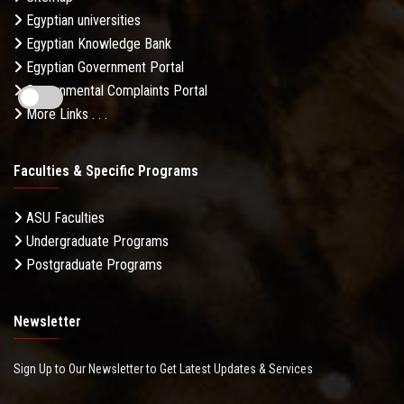
Egyptian universities
Egyptian Knowledge Bank
Egyptian Government Portal
Governmental Complaints Portal
More Links . . .
Faculties & Specific Programs
ASU Faculties
Undergraduate Programs
Postgraduate Programs
Newsletter
Sign Up to Our Newsletter to Get Latest Updates & Services