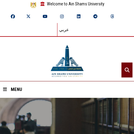
Welcome to Ain Shams University
عربي
MENU
Home
About ASU