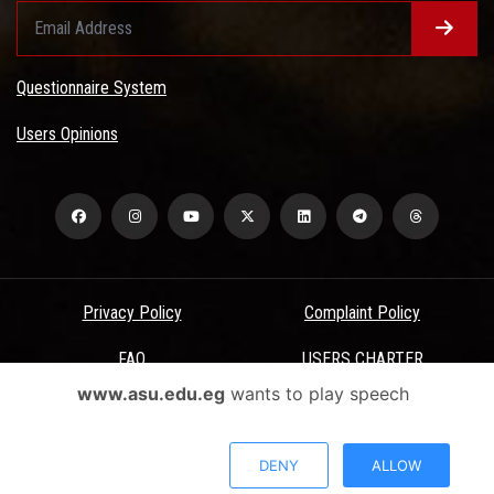
Questionnaire System
Users Opinions
Privacy Policy
Complaint Policy
FAQ
USERS CHARTER
www.asu.edu.eg
wants to play speech
Terms & Conditions
All Rights Reserved - Ain Shams University - ASU Electronic Portal ©
DENY
ALLOW
2026