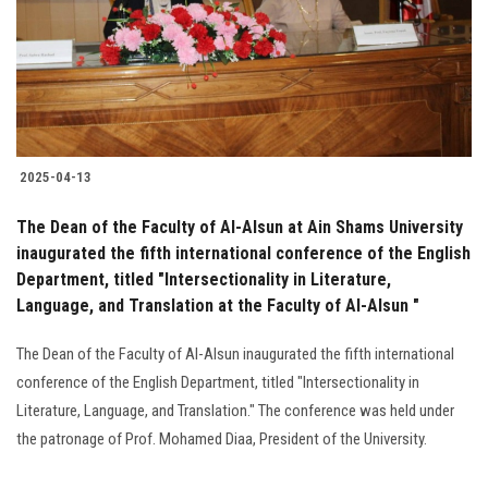
Students
Faculty Staff
Postgraduate
2025-04-13
Alumni
The Dean of the Faculty of Al-Alsun at Ain Shams University
Employees
inaugurated the fifth international conference of the English
Department, titled "Intersectionality in Literature,
Language, and Translation at the Faculty of Al-Alsun "
Visitors
The Dean of the Faculty of Al-Alsun inaugurated the fifth international
Apply Now
conference of the English Department, titled "Intersectionality in
Literature, Language, and Translation." The conference was held under
the patronage of Prof. Mohamed Diaa, President of the University.