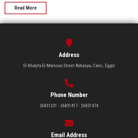
Read More
Address
El-Khalyfa El-Mamoun Street Abbasya, Cairo , Egypt
Phone Number
26831231 - 26831417 - 26831474
Email Address