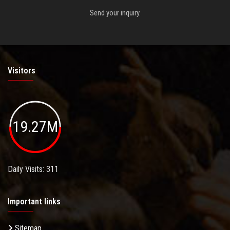
Send your inquiry.
Visitors
19.27M
Daily Visits: 311
Important links
Sitemap