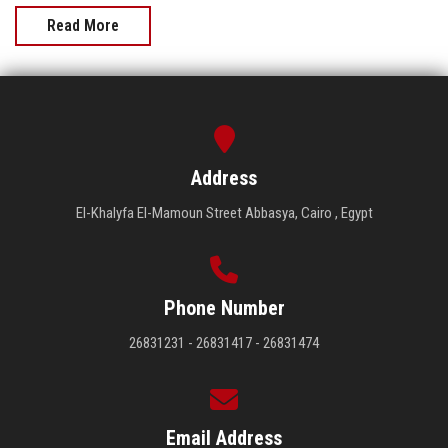
Read More
Address
El-Khalyfa El-Mamoun Street Abbasya, Cairo , Egypt
Phone Number
26831231 - 26831417 - 26831474
Email Address