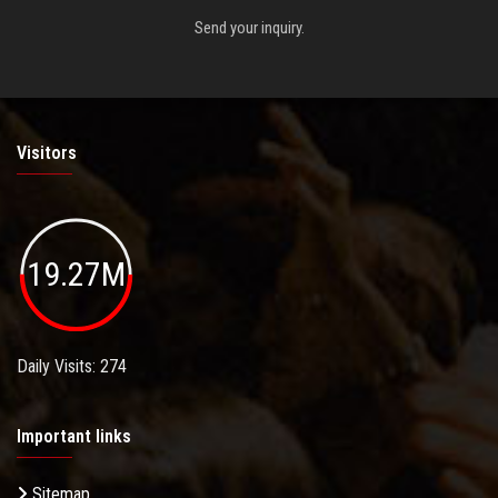
Send your inquiry.
Visitors
19.27M
Daily Visits: 274
Important links
Sitemap