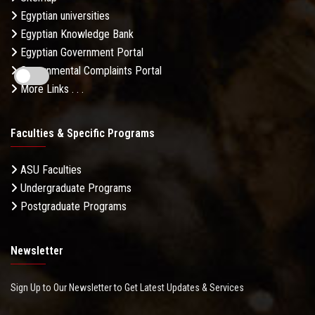
Egyptian universities
Egyptian Knowledge Bank
Egyptian Government Portal
Governmental Complaints Portal
More Links . . .
Faculties & Specific Programs
ASU Faculties
Undergraduate Programs
Postgraduate Programs
Newsletter
Sign Up to Our Newsletter to Get Latest Updates & Services