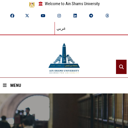
Welcome to Ain Shams University
عربي
MENU
Home
About ASU