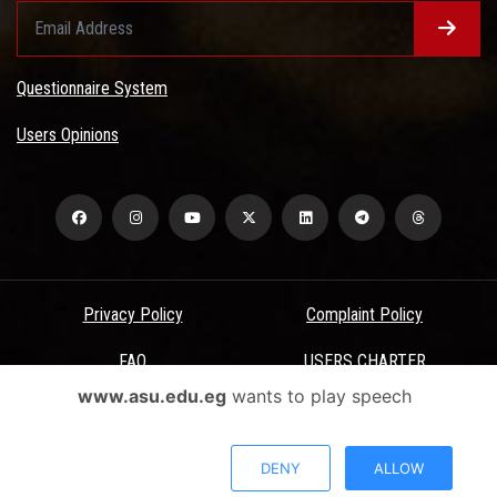
Questionnaire System
Users Opinions
Privacy Policy
Complaint Policy
FAQ
USERS CHARTER
www.asu.edu.eg
wants to play speech
Terms & Conditions
All Rights Reserved - Ain Shams University - ASU Electronic Portal ©
DENY
ALLOW
2026