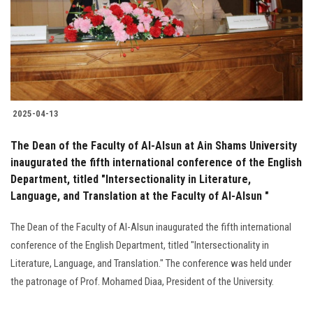
Students
Faculty Staff
Postgraduate
2025-04-13
Alumni
The Dean of the Faculty of Al-Alsun at Ain Shams University
Employees
inaugurated the fifth international conference of the English
Department, titled "Intersectionality in Literature,
Language, and Translation at the Faculty of Al-Alsun "
Visitors
The Dean of the Faculty of Al-Alsun inaugurated the fifth international
Apply Now
conference of the English Department, titled "Intersectionality in
Literature, Language, and Translation." The conference was held under
the patronage of Prof. Mohamed Diaa, President of the University.