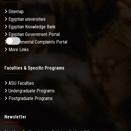
Sitemap
Egyptian universities
Egyptian Knowledge Bank
Egyptian Government Portal
Governmental Complaints Portal
More Links . . .
Faculties & Specific Programs
ASU Faculties
Undergraduate Programs
Postgraduate Programs
Newsletter