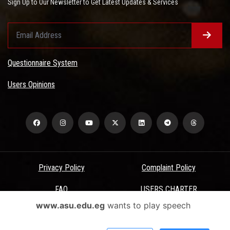
Sign Up to Our Newsletter to Get Latest Updates & Services
Questionnaire System
Users Opinions
Privacy Policy
Complaint Policy
FAQ
USERS CHARTER
www.asu.edu.eg
wants to play speech
Terms & Conditions