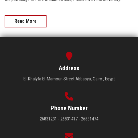
Read More
Address
El-Khalyfa El-Mamoun Street Abbasya, Cairo , Egypt
Phone Number
26831231 - 26831417 - 26831474