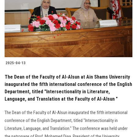
Students
Faculty Staff
Postgraduate
Alumni
2025-04-13
Employees
The Dean of the Faculty of Al-Alsun at Ain Shams University
inaugurated the fifth international conference of the English
Visitors
Department, titled "Intersectionality in Literature,
Language, and Translation at the Faculty of Al-Alsun "
Apply Now
The Dean of the Faculty of Al-Alsun inaugurated the fifth international
conference of the English Department, titled "Intersectionality in
Literature, Language, and Translation." The conference was held under
the patronage of Prof. Mohamed Diaa, President of the University.