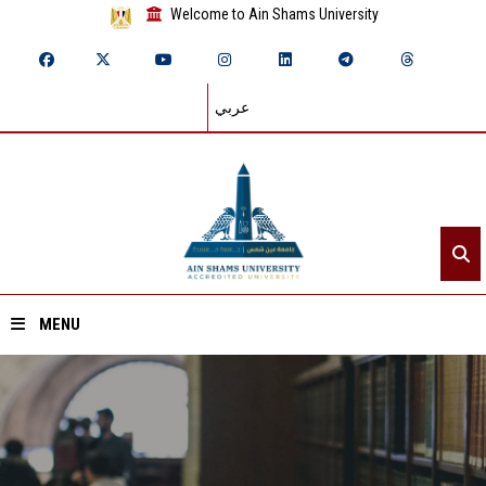
Welcome to Ain Shams University
عربي
MENU
Home
About ASU