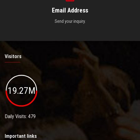
Email Address
Send your inquiry.
Visitors
19.27M
Daily Visits: 479
Important links