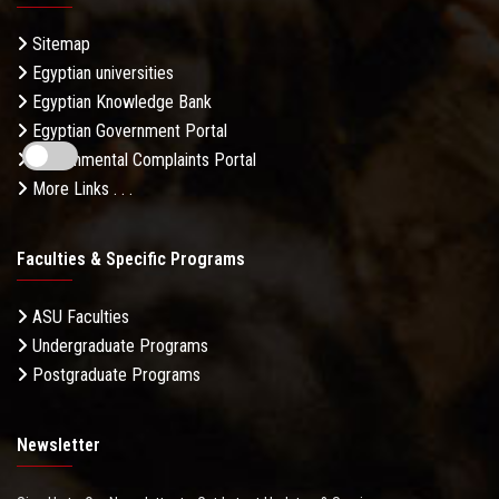
Sitemap
Egyptian universities
Egyptian Knowledge Bank
Egyptian Government Portal
Governmental Complaints Portal
More Links . . .
Faculties & Specific Programs
ASU Faculties
Undergraduate Programs
Postgraduate Programs
Newsletter