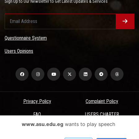
Sign Up to Our Newsletter to Get Latest Updates & Services
Questionnaire System
Users Opinions
Privacy Policy
Complaint Policy
FAQ
USERS CHARTER
www.asu.edu.eg
wants to play speech
Terms & Conditions