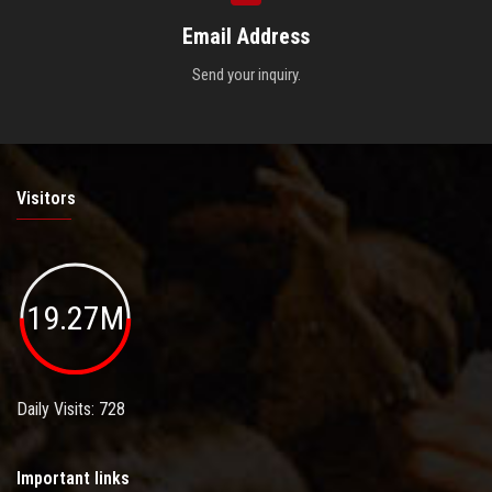
Email Address
Send your inquiry.
Visitors
19.27M
Daily Visits: 728
Important links