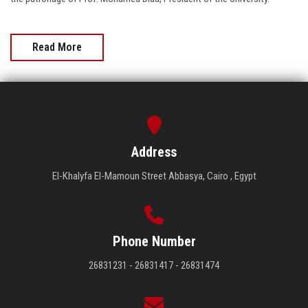
Read More
Address
El-Khalyfa El-Mamoun Street Abbasya, Cairo , Egypt
Phone Number
26831231 - 26831417 - 26831474