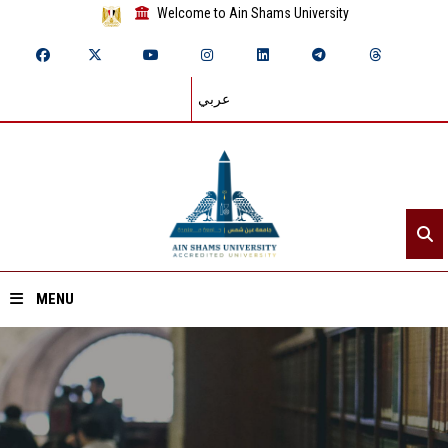
Welcome to Ain Shams University
عربي
MENU
Home
About ASU