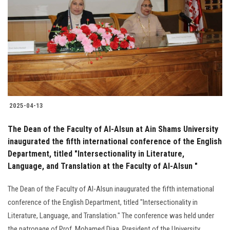
Students
Faculty Staff
Postgraduate
Alumni
2025-04-13
Employees
The Dean of the Faculty of Al-Alsun at Ain Shams University
inaugurated the fifth international conference of the English
Visitors
Department, titled "Intersectionality in Literature,
Language, and Translation at the Faculty of Al-Alsun "
Apply Now
The Dean of the Faculty of Al-Alsun inaugurated the fifth international
conference of the English Department, titled "Intersectionality in
Literature, Language, and Translation." The conference was held under
the patronage of Prof. Mohamed Diaa, President of the University.