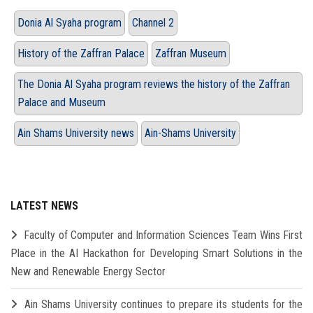
Donia Al Syaha program
Channel 2
History of the Zaffran Palace
Zaffran Museum
The Donia Al Syaha program reviews the history of the Zaffran
Palace and Museum
Ain Shams University news
Ain-Shams University
LATEST NEWS
Faculty of Computer and Information Sciences Team Wins First
Place in the AI Hackathon for Developing Smart Solutions in the
New and Renewable Energy Sector
Ain Shams University continues to prepare its students for the