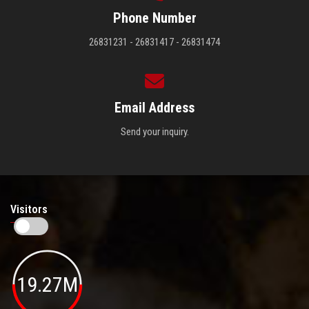
Phone Number
26831231 - 26831417 - 26831474
Email Address
Send your inquiry.
Visitors
19.27M