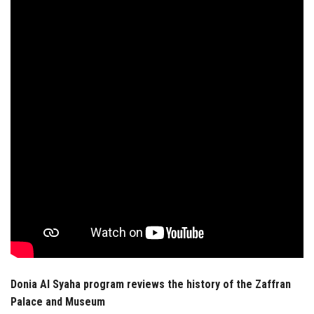
Students
Faculty Staff
Postgraduate
Alumni
Employees
Visitors
Apply Now
Donia Al Syaha program reviews the history of the Zaffran
Palace and Museum