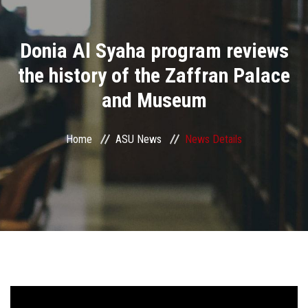
Divisions
Donia Al Syaha program reviews
Academics
the history of the Zaffran Palace
Research
and Museum
Health Care
Home
ASU News
News Details
Centers and Units
ASU Smart Systems
ASU Media
Contact Us