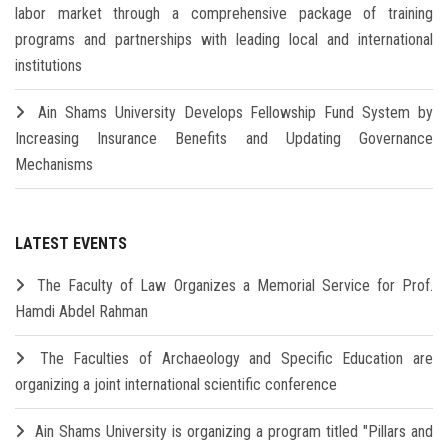
labor market through a comprehensive package of training
programs and partnerships with leading local and international
institutions
Ain Shams University Develops Fellowship Fund System by
Increasing Insurance Benefits and Updating Governance
Mechanisms
LATEST EVENTS
The Faculty of Law Organizes a Memorial Service for Prof.
Hamdi Abdel Rahman
The Faculties of Archaeology and Specific Education are
organizing a joint international scientific conference
Ain Shams University is organizing a program titled "Pillars and