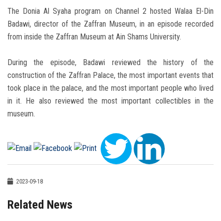
The Donia Al Syaha program on Channel 2 hosted Walaa El-Din
Badawi, director of the Zaffran Museum, in an episode recorded
from inside the Zaffran Museum at Ain Shams University.
During the episode, Badawi reviewed the history of the
construction of the Zaffran Palace, the most important events that
took place in the palace, and the most important people who lived
in it. He also reviewed the most important collectibles in the
museum.
2023-09-18
Related News