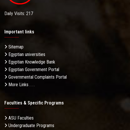
Daily Visits: 217
Important links
Sitemap
Egyptian universities
Egyptian Knowledge Bank
Egyptian Government Portal
Governmental Complaints Portal
More Links . . .
Faculties & Specific Programs
ASU Faculties
Undergraduate Programs