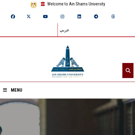
Welcome to Ain Shams University
عربي
MENU
Home
About ASU