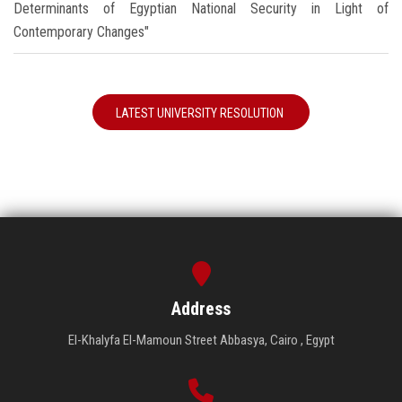
Determinants of Egyptian National Security in Light of
Contemporary Changes"
LATEST UNIVERSITY RESOLUTION
Address
El-Khalyfa El-Mamoun Street Abbasya, Cairo , Egypt