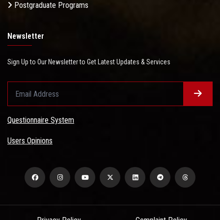
Postgraduate Programs
Newsletter
Sign Up to Our Newsletter to Get Latest Updates & Services
Questionnaire System
Users Opinions